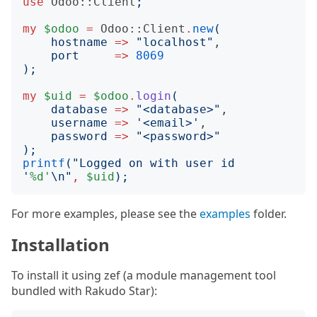
use
Odoo::Client
;
my
$odoo
=
Odoo::Client
.
new
(
hostname
=>
"
localhost
"
,

port
=>
8069
);
my
$uid
=
$odoo
.
login
(
database
=>
"
<database>
"
,

username
=>
'
<email>
'
,

password
=>
"
<password>
"
);
printf
("
Logged on with user id 
'
%d'
\n
"
,
$uid
);
For more examples, please see the
examples
folder.
Installation
To install it using zef (a module management tool
bundled with Rakudo Star):