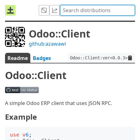
Odoo::Client
github:azawawi
Readme
Badges
Odoo::Client:ver<0.0.3>
Odoo::Client
A simple Odoo ERP client that uses JSON RPC.
Example
use
v
6
;