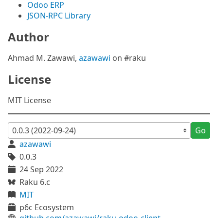
Odoo ERP
JSON-RPC Library
Author
Ahmad M. Zawawi,
azawawi
on #raku
License
MIT License
Go
azawawi
0.0.3
24 Sep 2022
Raku 6.c
MIT
p6c Ecosystem