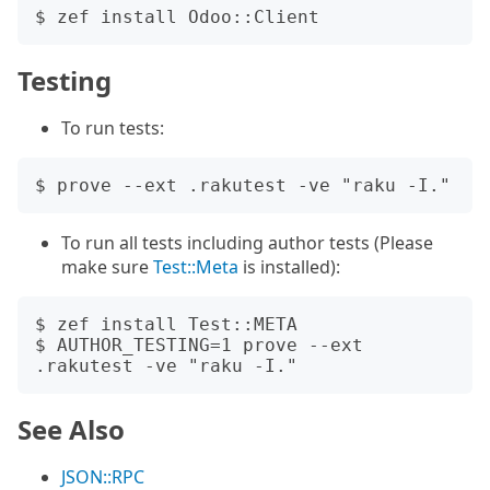
Testing
To run tests:
To run all tests including author tests (Please
make sure
Test::Meta
is installed):
$ zef install Test::META

$ AUTHOR_TESTING=1 prove --ext 
See Also
JSON::RPC