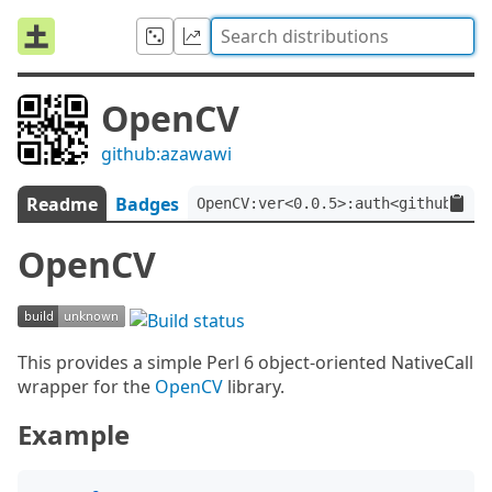
OpenCV
github:azawawi
Readme
Badges
OpenCV:ver<0.0.5>:auth<github:aza
OpenCV
This provides a simple Perl 6 object-oriented NativeCall
wrapper for the
OpenCV
library.
Example