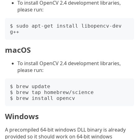
To install OpenCV 2.4 development libraries,
please run:
$ sudo apt-get install libopencv-dev 
macOS
To install OpenCV 2.4 development libraries,
please run:
$ brew update

$ brew tap homebrew/science

Windows
A precompiled 64-bit windows DLL binary is already
provided so it should work on 64-bit windows