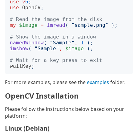
use
v
6
;
use
OpenCV
;
# Read the image from the disk
my
$image
=
imread
(
"
sample.png
"
);
# Show the image in a window
namedWindow
(
"
Sample
"
,
1
);
imshow
(
"
Sample
"
,
$image
);
# Wait for a key press to exit
waitKey
;
For more examples, please see the
examples
folder.
OpenCV Installation
Please follow the instructions below based on your
platform:
Linux (Debian)