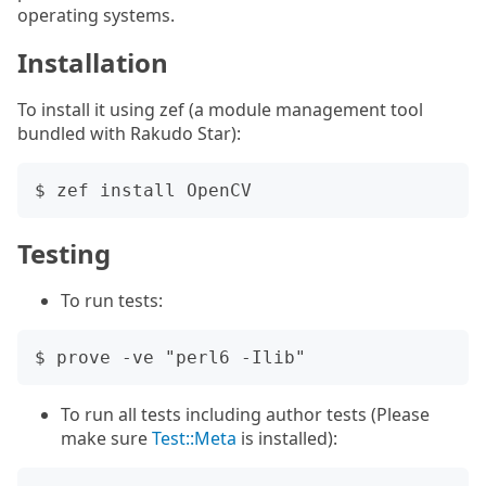
operating systems.
Installation
To install it using zef (a module management tool
bundled with Rakudo Star):
Testing
To run tests:
To run all tests including author tests (Please
make sure
Test::Meta
is installed):