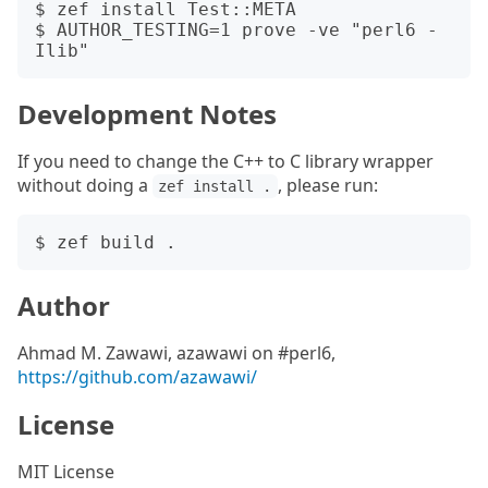
$ zef install Test::META

$ AUTHOR_TESTING=1 prove -ve "perl6 -
Development Notes
If you need to change the C++ to C library wrapper
without doing a
, please run:
zef install .
Author
Ahmad M. Zawawi, azawawi on #perl6,
https://github.com/azawawi/
License
MIT License