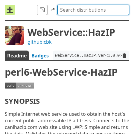
WebService::HazIP
github:cbk
Readme
Badges
WebService::HazIP:ver<1.0.0>
perl6-WebService-HazIP
SYNOPSIS
Simple Internet web service used to obtain the host's
current public addressable IP address. Connects to the
canihazip.com web site using LWP::Simple and returns
the data. Validates the returned data to ensure there