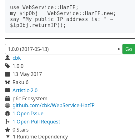
use WebService::HazIP;

my $ipObj = WebService::HazIP.new;

say "My public IP address is: " ~ 
Go
cbk
1.0.0
13 May 2017
Raku 6
Artistic-2.0
p6c Ecosystem
github.com/cbk/WebService-HazIP
1 Open Issue
1 Open Pull Request
0 Stars
1 Runtime Dependency