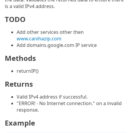
is a valid IPv4 address.
TODO
Add other services other then
www.canihazip.com
Add domains.google.com IP service
Methods
returnIP()
Returns
Valid IPv4 address if successful.
"ERROR! - No Internet connection." on a invalid
response.
Example