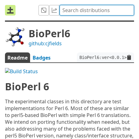
BioPerl6
github:cjfields
Readme
Badges
BioPerl6:ver<0.0.1>
BioPerl 6
The experimental classes in this directory are test
implementations for Perl 6. Most of these are similar
to perl5-based BioPerl with simple Perl 6 translations.
We intend on porting functionality when needed, but
also addressing many of the problems faced with the
perl5 BioPerl version, namely class/interface structure,