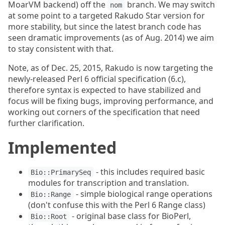
MoarVM backend) off the
branch. We may switch
nom
at some point to a targeted Rakudo Star version for
more stability, but since the latest branch code has
seen dramatic improvements (as of Aug. 2014) we aim
to stay consistent with that.
Note, as of Dec. 25, 2015, Rakudo is now targeting the
newly-released Perl 6 official specification (6.c),
therefore syntax is expected to have stabilized and
focus will be fixing bugs, improving performance, and
working out corners of the specification that need
further clarification.
Implemented
- this includes required basic
Bio::PrimarySeq
modules for transcription and translation.
- simple biological range operations
Bio::Range
(don't confuse this with the Perl 6 Range class)
- original base class for BioPerl,
Bio::Root