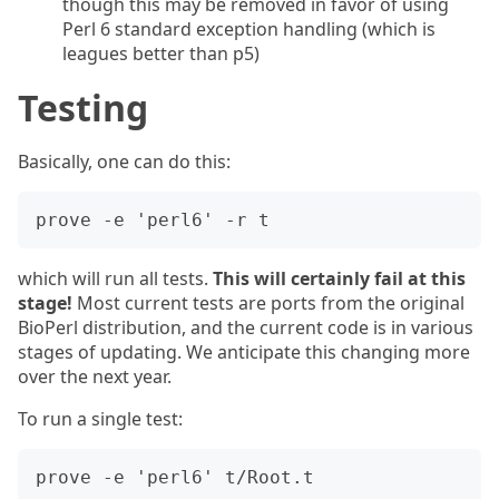
though this may be removed in favor of using
Perl 6 standard exception handling (which is
leagues better than p5)
Testing
Basically, one can do this:
which will run all tests.
This will certainly fail at this
stage!
Most current tests are ports from the original
BioPerl distribution, and the current code is in various
stages of updating. We anticipate this changing more
over the next year.
To run a single test: