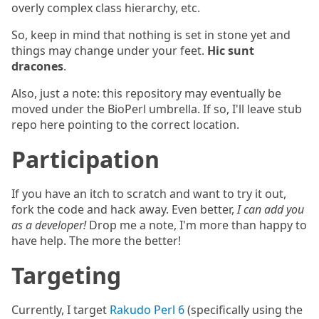
overly complex class hierarchy, etc.
So, keep in mind that nothing is set in stone yet and
things may change under your feet.
Hic sunt
dracones
.
Also, just a note: this repository may eventually be
moved under the BioPerl umbrella. If so, I'll leave stub
repo here pointing to the correct location.
Participation
If you have an itch to scratch and want to try it out,
fork the code and hack away. Even better,
I can add you
as a developer!
Drop me a note, I'm more than happy to
have help. The more the better!
Targeting
Currently, I target
Rakudo Perl 6
(specifically using the