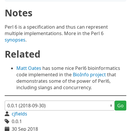
Notes
Perl 6 is a specification and thus can represent
multiple implementations. More in the Perl 6
synopses
.
Related
Matt Oates
has some nice Perl6 bioinformatics
code implemented in the
BioInfo project
that
demonstrates some of the power of Perl6,
including slangs and concurrency.
Go
cjfields
0.0.1
30 Sep 2018