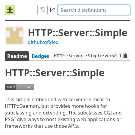
HTTP::Server::Simple
github:gfldex
Readme
Badges
HTTP::Server::Simple:ver<0.1.2>
HTTP::Server::Simple
This simple embedded web server is similar to
HTTP::Daemon, but provides more hooks for
subclassing and extending. The subclasses CGI and
PSGI give ways to host existing web applications or
frameworks that use those APIs.