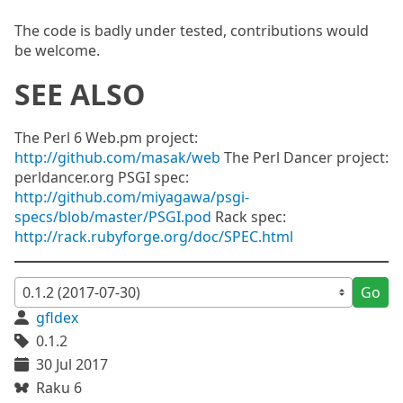
The code is badly under tested, contributions would
be welcome.
SEE ALSO
The Perl 6 Web.pm project:
http://github.com/masak/web
The Perl Dancer project:
perldancer.org PSGI spec:
http://github.com/miyagawa/psgi-
specs/blob/master/PSGI.pod
Rack spec:
http://rack.rubyforge.org/doc/SPEC.html
Go
gfldex
0.1.2
30 Jul 2017
Raku 6