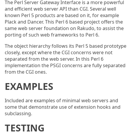
The Perl Server Gateway Interface is a more powerful
and efficient web server API than CGI. Several well
known Perl 5 products are based on it, for example
Plack and Dancer. This Perl 6 based project offers the
same web server foundation on Rakudo, to assist the
porting of such web frameworks to Perl 6.
The object hierarchy follows its Perl 5 based prototype
closely, except where the CGI concerns were not
separated from the web server. In this Perl 6
implementation the PSGI concerns are fully separated
from the CGI ones.
EXAMPLES
Included are examples of minimal web servers and
some that demonstrate use of extension hooks and
subclassing.
TESTING