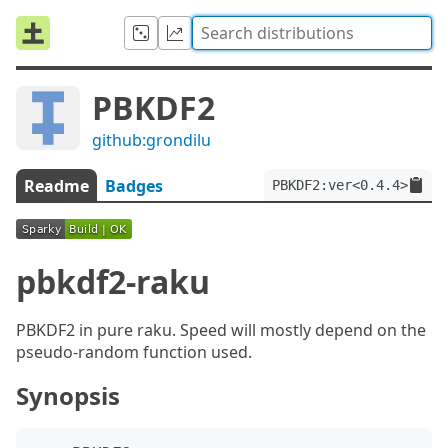
PBKDF2
github:grondilu
Readme
Badges
PBKDF2:ver<0.4.4>
pbkdf2-raku
PBKDF2 in pure raku. Speed will mostly depend on the
pseudo-random function used.
Synopsis