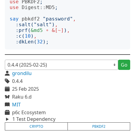
use
PBKDF2
;
use
Digest::MD5
;
say
pbkdf2
"
password
"
,
:
salt
("
salt
")
,
:
prf
(
&md5
∘
&[~]
)
,
:
c
(
10
)
,
:
dkLen
(
32
);
Go
grondilu
0.4.4
25 Feb 2025
Raku 6.d
MIT
p6c Ecosystem
1 Test Dependency
CRYPTO
PBKDF2