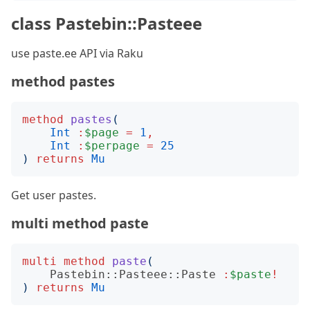
class Pastebin::Pasteee
use paste.ee API via Raku
method pastes
method
pastes
(
Int
:
$page
=
1
,
Int
:
$perpage
=
25
)
returns
Mu
Get user pastes.
multi method paste
multi
method
paste
(
Pastebin::Pasteee::Paste
:
$paste
!
)
returns
Mu