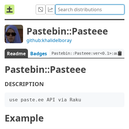
Pastebin::Pasteee
github:khalidelboray
Readme
Badges
Pastebin::Pasteee:ver<0.1>:auth<g
Pastebin::Pasteee
DESCRIPTION
Example