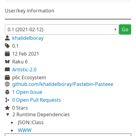
User/key information
Go
khalidelboray
0.1
12 Feb 2021
Raku 6
Artistic-2.0
p6c Ecosystem
github.com/khalidelboray/Pastebin-Pasteee
1 Open Issue
0 Open Pull Requests
0 Stars
2 Runtime Dependencies
JSON::Class
WWW