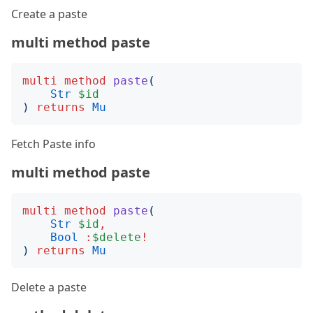
Create a paste
multi method paste
multi
method
paste
(
Str
$id
)
returns
Mu
Fetch Paste info
multi method paste
multi
method
paste
(
Str
$id
,
Bool
:
$delete
!
)
returns
Mu
Delete a paste