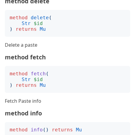
method delete
method
delete
(
Str
$id
)
returns
Mu
Delete a paste
method fetch
method
fetch
(
Str
$id
)
returns
Mu
Fetch Paste info
method info
method
info
()
returns
Mu