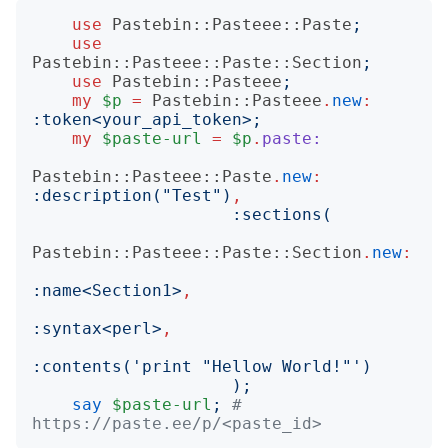
use
Pastebin::Pasteee::Paste
;
use
Pastebin::Pasteee::Paste::Section
;
use
Pastebin::Pasteee
;
my
$p
=
Pastebin::Pasteee
.
new
:
:
token
<
your_api_token
>;
my
$paste-url
=
$p
.
paste:
Pastebin::Pasteee::Paste
.
new
:
:
description
("
Test
")
,
:
sections
(
Pastebin::Pasteee::Paste::Section
.
new
:
:
name
<
Section1
>
,
:
syntax
<
perl
>
,
:
contents
('
print "Hellow World!"
')
);
say
$paste-url
;
# 
https://paste.ee/p/<paste_id>