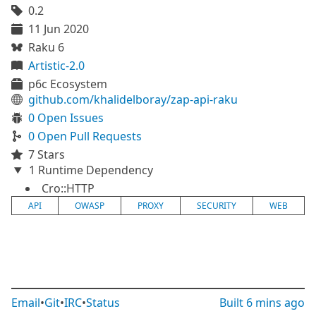
0.2
11 Jun 2020
Raku 6
Artistic-2.0
p6c Ecosystem
github.com/khalidelboray/zap-api-raku
0 Open Issues
0 Open Pull Requests
7 Stars
1 Runtime Dependency
Cro::HTTP
API
OWASP
PROXY
SECURITY
WEB
Email
•
Git
•
IRC
•
Status
Built
6 mins ago