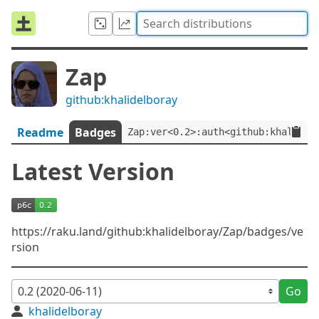
Zap
github:khalidelboray
Readme
Badges
Zap:ver<0.2>:auth<github:khalidel
Latest Version
https://raku.land/github:khalidelboray/Zap/badges/ve
rsion
Go
khalidelboray