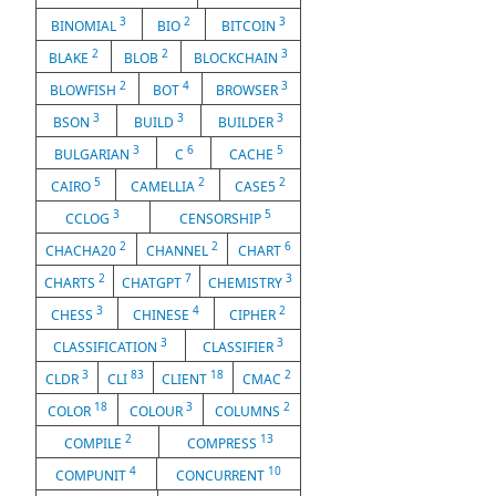
3
2
3
BINOMIAL
BIO
BITCOIN
2
2
3
BLAKE
BLOB
BLOCKCHAIN
2
4
3
BLOWFISH
BOT
BROWSER
3
3
3
BSON
BUILD
BUILDER
3
6
5
BULGARIAN
C
CACHE
5
2
2
CAIRO
CAMELLIA
CASE5
3
5
CCLOG
CENSORSHIP
2
2
6
CHACHA20
CHANNEL
CHART
2
7
3
CHARTS
CHATGPT
CHEMISTRY
3
4
2
CHESS
CHINESE
CIPHER
3
3
CLASSIFICATION
CLASSIFIER
3
83
18
2
CLDR
CLI
CLIENT
CMAC
18
3
2
COLOR
COLOUR
COLUMNS
2
13
COMPILE
COMPRESS
4
10
COMPUNIT
CONCURRENT