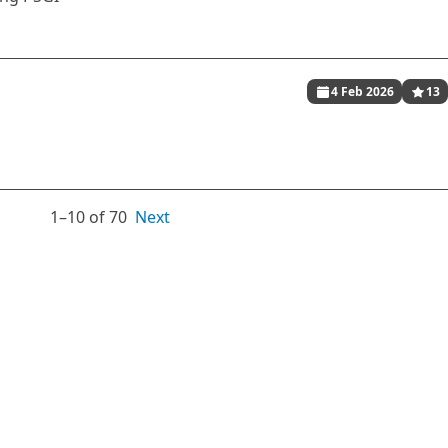
4 Feb 2026
13
1⁠–10 of 70
Next