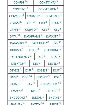
16
3
CONFIG
CONSTANTS
2
2
CONTENT
CONVERSION
4
3
5
CONVERT
COUNTRY
COVERAGE
89
2
8
3
CPAN5
CPU
CRO
CRON
7
8
9
6
CRYPT
CRYPTO
CSS
CSV
38
6
11
DATA
DATAFRAME
DATASET
6
47
38
DATASLICE
DATETIME
DB
2
8
2
DBDISH
DEBUG
DECODING
2
2
2
DEPENDENCY
DES
DES3
5
2
25
DESKTOP
DEV
DEVEL
2
9
4
7
DEVICE
DIFF
DIGEST
DIST
6
14
5
5
DNS
DOC
DOCKER
DSL
5
3
13
DUMP
EC2
ECOSYSTEM
2
7
4
EMACS
EMAIL
ENCODE
5
2
2
ENCODING
ENDIAN
ENGINE
4
10
3
ENGLISH
ENTITY
ERROR