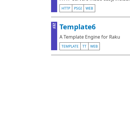
HTTP
PSGI
WEB
Template6
ZEF
A Template Engine for Raku
TEMPLATE
TT
WEB