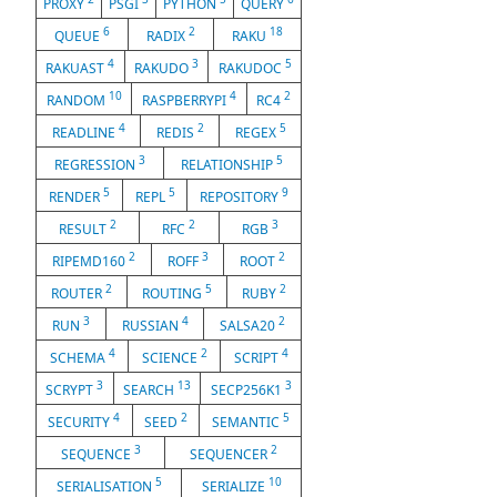
PROXY
PSGI
PYTHON
QUERY
6
2
18
QUEUE
RADIX
RAKU
4
3
5
RAKUAST
RAKUDO
RAKUDOC
10
4
2
RANDOM
RASPBERRYPI
RC4
4
2
5
READLINE
REDIS
REGEX
3
5
REGRESSION
RELATIONSHIP
5
5
9
RENDER
REPL
REPOSITORY
2
2
3
RESULT
RFC
RGB
2
3
2
RIPEMD160
ROFF
ROOT
2
5
2
ROUTER
ROUTING
RUBY
3
4
2
RUN
RUSSIAN
SALSA20
4
2
4
SCHEMA
SCIENCE
SCRIPT
3
13
3
SCRYPT
SEARCH
SECP256K1
4
2
5
SECURITY
SEED
SEMANTIC
3
2
SEQUENCE
SEQUENCER
5
10
SERIALISATION
SERIALIZE