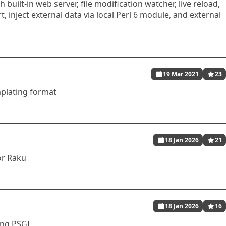
h built-in web server, file modification watcher, live reload,
, inject external data via local Perl 6 module, and external
19 Mar 2021
23
mplating format
18 Jan 2026
21
or Raku
18 Jan 2026
16
ing PSGI