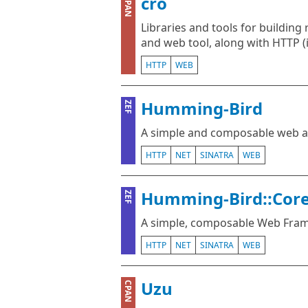
cro
CPAN
Libraries and tools for building 
and web tool, along with HTTP 
HTTP
WEB
Humming-Bird
ZEF
A simple and composable web a
HTTP
NET
SINATRA
WEB
Humming-Bird::Cor
ZEF
A simple, composable Web Fra
HTTP
NET
SINATRA
WEB
Uzu
CPAN