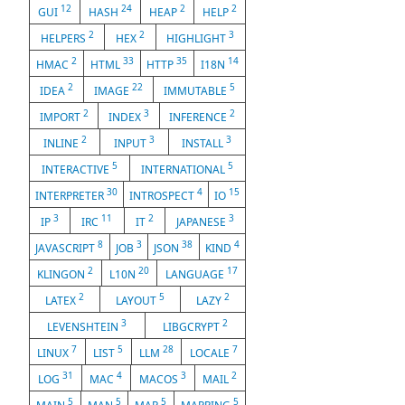
12
24
2
2
GUI
HASH
HEAP
HELP
2
2
3
HELPERS
HEX
HIGHLIGHT
2
33
35
14
HMAC
HTML
HTTP
I18N
2
22
5
IDEA
IMAGE
IMMUTABLE
2
3
2
IMPORT
INDEX
INFERENCE
2
3
3
INLINE
INPUT
INSTALL
5
5
INTERACTIVE
INTERNATIONAL
30
4
15
INTERPRETER
INTROSPECT
IO
3
11
2
3
IP
IRC
IT
JAPANESE
8
3
38
4
JAVASCRIPT
JOB
JSON
KIND
2
20
17
KLINGON
L10N
LANGUAGE
2
5
2
LATEX
LAYOUT
LAZY
3
2
LEVENSHTEIN
LIBGCRYPT
7
5
28
7
LINUX
LIST
LLM
LOCALE
31
4
3
2
LOG
MAC
MACOS
MAIL
5
5
5
5