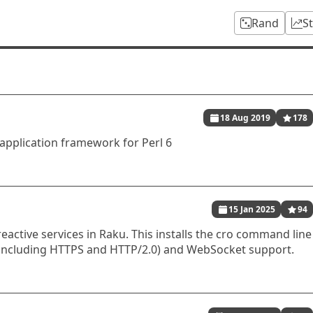
Rand
S
18 Aug 2019
178
application framework for Perl 6
15 Jan 2025
94
reactive services in Raku. This installs the cro command line
(including HTTPS and HTTP/2.0) and WebSocket support.