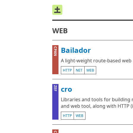
WEB
Bailador
CPAN
A light-weight route-based web 
HTTP
NET
WEB
cro
ZEF
Libraries and tools for building 
and web tool, along with HTTP 
HTTP
WEB