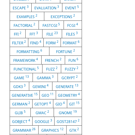
3
3
5
ESCAPE
EVALUATION
EVENT
2
2
EXAMPLES
EXCEPTIONS
2
5
4
FACTORIAL
FASTCGI
FCGI
2
3
23
3
FFI
FFT
FILE
FILES
2
4
2
6
FILTER
FIND
FORM
FORMAT
6
2
FORMATTING
FORTUNE
4
2
6
FRAMEWORK
FRENCH
FUN
5
2
2
FUNCTIONAL
FUZZ
FUZZY
13
3
2
GAME
GAMMA
GCRYPT
3
4
13
GDK3
GEMINI
GENERATE
15
11
4
GENERATIVE
GEO
GEOMETRY
2
4
4
15
GERMAN
GETOPT
GIO
GIT
5
2
19
GLIB
GMAC
GNOME
4
3
2
GOBJECT
GOOGLE
GOST28147
26
12
2
GRAMMAR
GRAPHICS
GTK