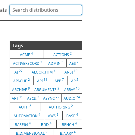
tats
Tags
4
2
ACME
ACTIONS
3
3
2
ACTIVERECORD
ADMIN
AES
27
4
10
AI
ALGORITHM
ANSI
2
51
7
2
APACHE
API
APP
AR
9
2
10
ARCHIVE
ARGUMENTS
ARRAY
11
2
22
24
ART
ASCII
ASYNC
AUDIO
3
2
AUTH
AUTHORING
4
6
4
AUTOMATION
AWS
BASE
4
4
4
BASE64
BDD
BENCH
2
4
BIDIMENSIONAL
BINARY