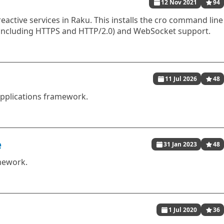
12 Nov 2021
94
reactive services in Raku. This installs the cro command line
(including HTTPS and HTTP/2.0) and WebSocket support.
11 Jul 2026
48
pplications framework.
e
31 Jan 2023
48
mework.
1 Jul 2020
36