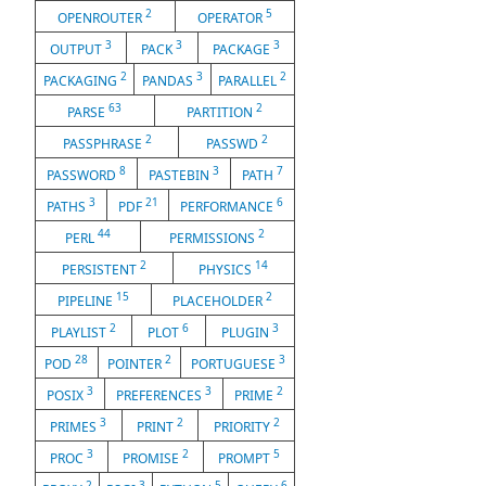
2
5
OPENROUTER
OPERATOR
3
3
3
OUTPUT
PACK
PACKAGE
2
3
2
PACKAGING
PANDAS
PARALLEL
63
2
PARSE
PARTITION
2
2
PASSPHRASE
PASSWD
8
3
7
PASSWORD
PASTEBIN
PATH
3
21
6
PATHS
PDF
PERFORMANCE
44
2
PERL
PERMISSIONS
2
14
PERSISTENT
PHYSICS
15
2
PIPELINE
PLACEHOLDER
2
6
3
PLAYLIST
PLOT
PLUGIN
28
2
3
POD
POINTER
PORTUGUESE
3
3
2
POSIX
PREFERENCES
PRIME
3
2
2
PRIMES
PRINT
PRIORITY
3
2
5
PROC
PROMISE
PROMPT
2
3
5
6