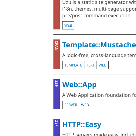
Uzu is a static site generator wit
i18n, themes, multi-page support
pre/post command execution.
WEB
Template::Mustache
CPAN
A logic-free, cross-language te
TEMPLATE
TEXT
WEB
Web::App
ZEF
A Web Application foundation f
SERVER
WEB
HTTP::Easy
ZEF
HTTP servers made easy, includ