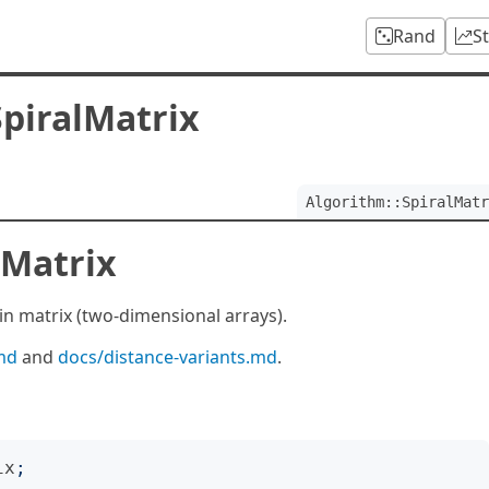
Rand
S
SpiralMatrix
Algorithm::SpiralMatr
lMatrix
in matrix (two-dimensional arrays).
md
and
docs/distance-variants.md
.
ix
;