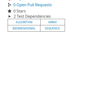
0 Open Pull Requests
0 Stars
2 Test Dependencies
ALGORITHM
ARRAY
BIDIMENSIONAL
SEQUENCE