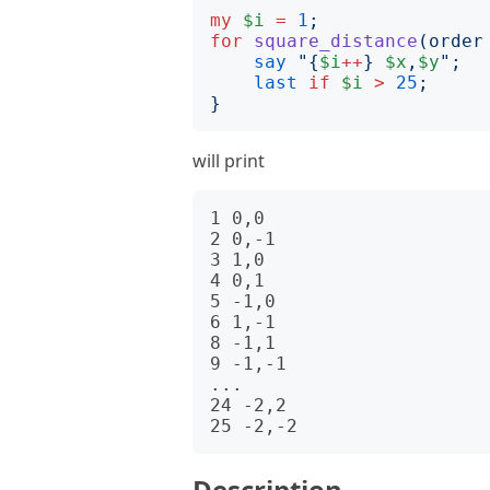
my
$i
=
1
;
for
square_distance
(
order
say
"{
$i
++
}
$x
,
$y
";
last
if
$i
>
25
;
}
will print
1 0,0

2 0,-1

3 1,0

4 0,1

5 -1,0

6 1,-1

8 -1,1

9 -1,-1

...

24 -2,2

Description