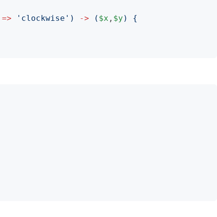
=>
'
clockwise
')
->
(
$x
,
$y
)
{