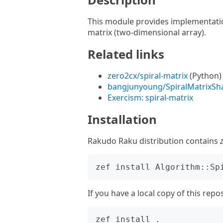
This module provides implementatio
matrix (two-dimensional array).
Related links
zero2cx/spiral-matrix
(Python)
bangjunyoung/SpiralMatrixSh
Exercism: spiral-matrix
Installation
Rakudo Raku distribution contains
If you have a local copy of this repo