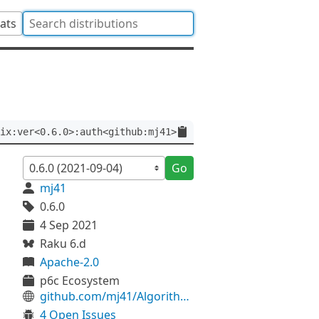
tats
ix:ver<0.6.0>:auth<github:mj41>
Go
mj41
0.6.0
4 Sep 2021
Raku 6.d
Apache-2.0
p6c Ecosystem
github.com/mj41/Algorithm-SpiralMatrix
4 Open Issues