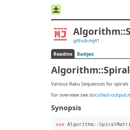
Algorithm::
github:mj41
Readme
Badges
Algorithm::Spira
Various Raku Sequences for spirals 
For overview see
docs/test-output.
Synopsis
use
Algorithm::SpiralMatr