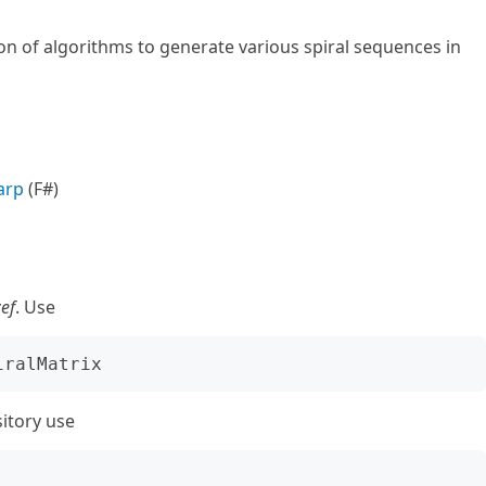
n of algorithms to generate various spiral sequences in
arp
(F#)
zef
. Use
sitory use