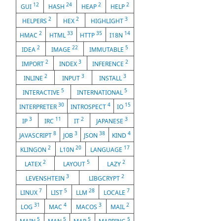
12
24
2
2
GUI
HASH
HEAP
HELP
2
2
3
HELPERS
HEX
HIGHLIGHT
2
33
35
14
HMAC
HTML
HTTP
I18N
2
22
5
IDEA
IMAGE
IMMUTABLE
2
3
2
IMPORT
INDEX
INFERENCE
2
3
3
INLINE
INPUT
INSTALL
5
5
INTERACTIVE
INTERNATIONAL
30
4
15
INTERPRETER
INTROSPECT
IO
3
11
2
3
IP
IRC
IT
JAPANESE
8
3
38
4
JAVASCRIPT
JOB
JSON
KIND
2
20
17
KLINGON
L10N
LANGUAGE
2
5
2
LATEX
LAYOUT
LAZY
3
2
LEVENSHTEIN
LIBGCRYPT
7
5
28
7
LINUX
LIST
LLM
LOCALE
31
4
3
2
LOG
MAC
MACOS
MAIL
5
5
5
5