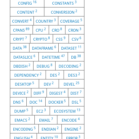
16
3
CONFIG
CONSTANTS
2
2
CONTENT
CONVERSION
4
3
5
CONVERT
COUNTRY
COVERAGE
89
2
8
3
CPAN5
CPU
CRO
CRON
7
8
9
6
CRYPT
CRYPTO
CSS
CSV
38
6
11
DATA
DATAFRAME
DATASET
6
47
38
DATASLICE
DATETIME
DB
2
8
2
DBDISH
DEBUG
DECODING
2
2
2
DEPENDENCY
DES
DES3
5
2
25
DESKTOP
DEV
DEVEL
2
9
4
7
DEVICE
DIFF
DIGEST
DIST
6
14
5
5
DNS
DOC
DOCKER
DSL
5
3
13
DUMP
EC2
ECOSYSTEM
2
7
4
EMACS
EMAIL
ENCODE
5
2
2
ENCODING
ENDIAN
ENGINE
4
10
3
ENGLISH
ENTITY
ERROR