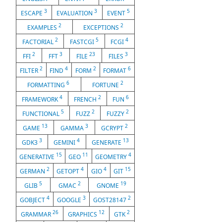
3
3
5
ESCAPE
EVALUATION
EVENT
2
2
EXAMPLES
EXCEPTIONS
2
5
4
FACTORIAL
FASTCGI
FCGI
2
3
23
3
FFI
FFT
FILE
FILES
2
4
2
6
FILTER
FIND
FORM
FORMAT
6
2
FORMATTING
FORTUNE
4
2
6
FRAMEWORK
FRENCH
FUN
5
2
2
FUNCTIONAL
FUZZ
FUZZY
13
3
2
GAME
GAMMA
GCRYPT
3
4
13
GDK3
GEMINI
GENERATE
15
11
4
GENERATIVE
GEO
GEOMETRY
2
4
4
15
GERMAN
GETOPT
GIO
GIT
5
2
19
GLIB
GMAC
GNOME
4
3
2
GOBJECT
GOOGLE
GOST28147
26
12
2
GRAMMAR
GRAPHICS
GTK