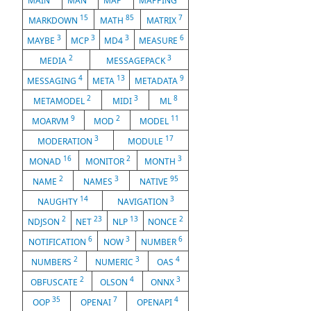
MAIN
MAN
MAP
MAPPING
15
85
7
MARKDOWN
MATH
MATRIX
3
3
3
6
MAYBE
MCP
MD4
MEASURE
2
3
MEDIA
MESSAGEPACK
4
13
9
MESSAGING
META
METADATA
2
3
8
METAMODEL
MIDI
ML
9
2
11
MOARVM
MOD
MODEL
3
17
MODERATION
MODULE
16
2
3
MONAD
MONITOR
MONTH
2
3
95
NAME
NAMES
NATIVE
14
3
NAUGHTY
NAVIGATION
2
23
13
2
NDJSON
NET
NLP
NONCE
6
3
6
NOTIFICATION
NOW
NUMBER
2
3
4
NUMBERS
NUMERIC
OAS
2
4
3
OBFUSCATE
OLSON
ONNX
35
7
4
OOP
OPENAI
OPENAPI