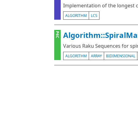
Implementation of the longes
ALGORITHM
LCS
Algorithm::SpiralMa
P6C
Various Raku Sequences for spir
ALGORITHM
ARRAY
BIDIMENSIONAL