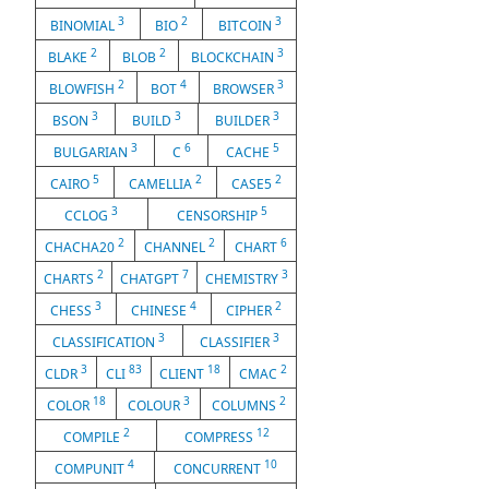
3
2
3
BINOMIAL
BIO
BITCOIN
2
2
3
BLAKE
BLOB
BLOCKCHAIN
2
4
3
BLOWFISH
BOT
BROWSER
3
3
3
BSON
BUILD
BUILDER
3
6
5
BULGARIAN
C
CACHE
5
2
2
CAIRO
CAMELLIA
CASE5
3
5
CCLOG
CENSORSHIP
2
2
6
CHACHA20
CHANNEL
CHART
2
7
3
CHARTS
CHATGPT
CHEMISTRY
3
4
2
CHESS
CHINESE
CIPHER
3
3
CLASSIFICATION
CLASSIFIER
3
83
18
2
CLDR
CLI
CLIENT
CMAC
18
3
2
COLOR
COLOUR
COLUMNS
2
12
COMPILE
COMPRESS
4
10
COMPUNIT
CONCURRENT