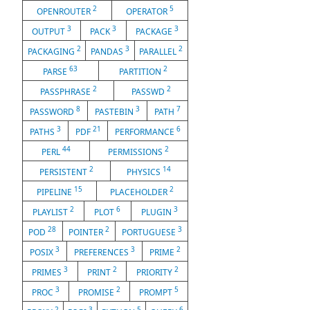
2
5
OPENROUTER
OPERATOR
3
3
3
OUTPUT
PACK
PACKAGE
2
3
2
PACKAGING
PANDAS
PARALLEL
63
2
PARSE
PARTITION
2
2
PASSPHRASE
PASSWD
8
3
7
PASSWORD
PASTEBIN
PATH
3
21
6
PATHS
PDF
PERFORMANCE
44
2
PERL
PERMISSIONS
2
14
PERSISTENT
PHYSICS
15
2
PIPELINE
PLACEHOLDER
2
6
3
PLAYLIST
PLOT
PLUGIN
28
2
3
POD
POINTER
PORTUGUESE
3
3
2
POSIX
PREFERENCES
PRIME
3
2
2
PRIMES
PRINT
PRIORITY
3
2
5
PROC
PROMISE
PROMPT
2
3
5
6