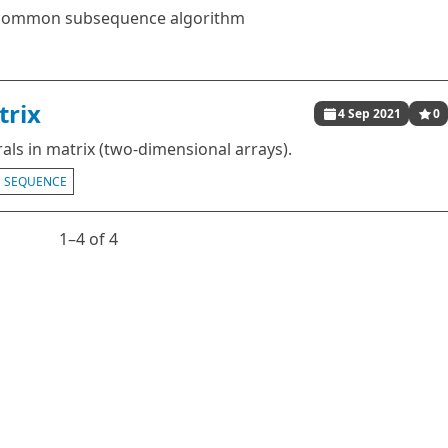
t common subsequence algorithm
trix
4 Sep 2021
0
als in matrix (two-dimensional arrays).
SEQUENCE
1⁠–4 of 4