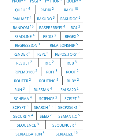
PROXY
PSGI
PYTHON
QUERY
6
2
18
QUEUE
RADIX
RAKU
4
3
5
RAKUAST
RAKUDO
RAKUDOC
10
4
2
RANDOM
RASPBERRYPI
RC4
4
2
5
READLINE
REDIS
REGEX
3
5
REGRESSION
RELATIONSHIP
5
5
9
RENDER
REPL
REPOSITORY
2
2
3
RESULT
RFC
RGB
2
3
2
RIPEMD160
ROFF
ROOT
2
5
2
ROUTER
ROUTING
RUBY
3
4
2
RUN
RUSSIAN
SALSA20
4
2
4
SCHEMA
SCIENCE
SCRIPT
3
13
3
SCRYPT
SEARCH
SECP256K1
4
2
5
SECURITY
SEED
SEMANTIC
3
2
SEQUENCE
SEQUENCER
5
10
SERIALISATION
SERIALIZE