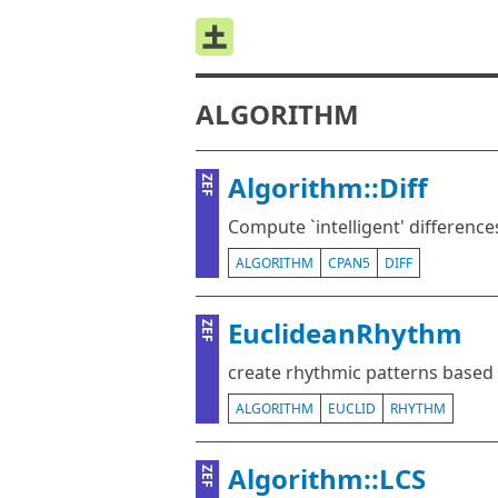
ALGORITHM
Algorithm::Diff
ZEF
Compute `intelligent' differences
ALGORITHM
CPAN5
DIFF
EuclideanRhythm
ZEF
create rhythmic patterns based
ALGORITHM
EUCLID
RHYTHM
Algorithm::LCS
ZEF