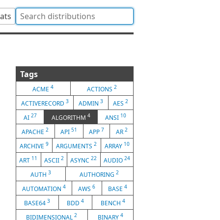
tats
Tags
4
2
ACME
ACTIONS
3
3
2
ACTIVERECORD
ADMIN
AES
27
4
10
AI
ALGORITHM
ANSI
2
51
7
2
APACHE
API
APP
AR
9
2
10
ARCHIVE
ARGUMENTS
ARRAY
11
2
22
24
ART
ASCII
ASYNC
AUDIO
3
2
AUTH
AUTHORING
4
6
4
AUTOMATION
AWS
BASE
3
4
4
BASE64
BDD
BENCH
2
4
BIDIMENSIONAL
BINARY