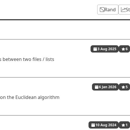
Rand
S
3 Aug 2025
6
 between two files / lists
6 Jan 2026
5
 on the Euclidean algorithm
10 Aug 2024
1