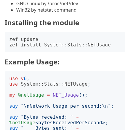
GNU/Linux by /proc/net/dev
Win32 by netstat command
Installing the module
zef update

Example Usage:
use
v
6
;
use
System::Stats::NETUsage
;
my
%netUsage
=
NET_Usage
();
say
"
\nNetwork Usage per second:\n
";
say
"
Bytes received: 
"
~
%netUsage
<
bytesReceivedPerSecond
>;
say
"
    Bytes sent: 
"
~