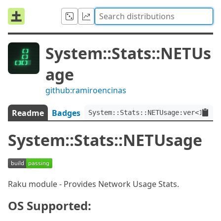
System::Stats::NETUs
age
github:ramiroencinas
Readme
Badges
System::Stats::NETUsage:ver<1.0.0
System::Stats::NETUsage
Raku module - Provides Network Usage Stats.
OS Supported: