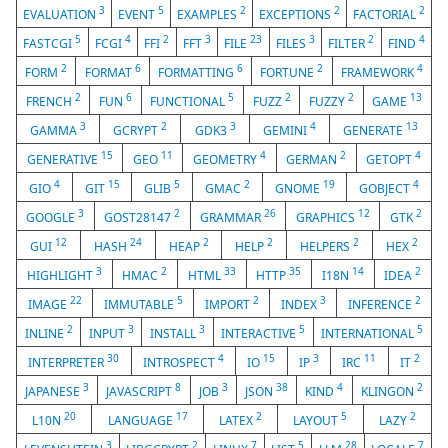
3
5
2
2
2
EVALUATION
EVENT
EXAMPLES
EXCEPTIONS
FACTORIAL
5
4
2
3
23
3
2
4
FASTCGI
FCGI
FFI
FFT
FILE
FILES
FILTER
FIND
2
6
6
2
4
FORM
FORMAT
FORMATTING
FORTUNE
FRAMEWORK
2
6
5
2
2
13
FRENCH
FUN
FUNCTIONAL
FUZZ
FUZZY
GAME
3
2
3
4
13
GAMMA
GCRYPT
GDK3
GEMINI
GENERATE
15
11
4
2
4
GENERATIVE
GEO
GEOMETRY
GERMAN
GETOPT
4
15
5
2
19
4
GIO
GIT
GLIB
GMAC
GNOME
GOBJECT
3
2
26
12
2
GOOGLE
GOST28147
GRAMMAR
GRAPHICS
GTK
12
24
2
2
2
2
GUI
HASH
HEAP
HELP
HELPERS
HEX
3
2
33
35
14
2
HIGHLIGHT
HMAC
HTML
HTTP
I18N
IDEA
22
5
2
3
2
IMAGE
IMMUTABLE
IMPORT
INDEX
INFERENCE
2
3
3
5
5
INLINE
INPUT
INSTALL
INTERACTIVE
INTERNATIONAL
30
4
15
3
11
2
INTERPRETER
INTROSPECT
IO
IP
IRC
IT
3
8
3
38
4
2
JAPANESE
JAVASCRIPT
JOB
JSON
KIND
KLINGON
20
17
2
5
2
L10N
LANGUAGE
LATEX
LAYOUT
LAZY
3
2
7
5
28
7