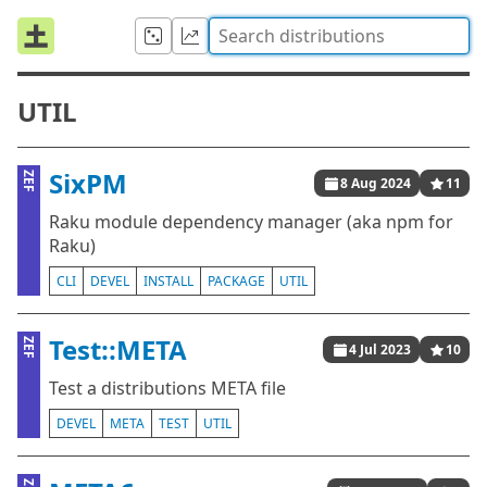
UTIL
SixPM
ZEF
8 Aug 2024
11
Raku module dependency manager (aka npm for
Raku)
CLI
DEVEL
INSTALL
PACKAGE
UTIL
Test::META
ZEF
4 Jul 2023
10
Test a distributions META file
DEVEL
META
TEST
UTIL