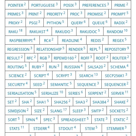
2
3
3
3
2
POINTER
PORTUGUESE
POSIX
PREFERENCES
PRIME
3
2
2
3
2
5
PRIMES
PRINT
PRIORITY
PROC
PROMISE
PROMPT
2
3
5
6
6
2
PROXY
PSGI
PYTHON
QUERY
QUEUE
RADIX
18
4
3
5
10
RAKU
RAKUAST
RAKUDO
RAKUDOC
RANDOM
4
2
4
2
5
RASPBERRYPI
RC4
READLINE
REDIS
REGEX
3
5
5
5
9
REGRESSION
RELATIONSHIP
RENDER
REPL
REPOSITORY
2
2
3
2
3
2
2
RESULT
RFC
RGB
RIPEMD160
ROFF
ROOT
ROUTER
5
2
3
4
2
4
ROUTING
RUBY
RUN
RUSSIAN
SALSA20
SCHEMA
2
4
3
13
3
SCIENCE
SCRIPT
SCRYPT
SEARCH
SECP256K1
4
2
5
3
2
SECURITY
SEED
SEMANTIC
SEQUENCE
SEQUENCER
5
10
6
2
11
SERIALISATION
SERIALIZE
SERIES
SERPENT
SERVER
2
2
5
2
2
2
2
SET
SHA
SHA1
SHA256
SHA3
SHA384
SHAKE
2
2
17
3
2
2
SIMDJSON
SIZE
SLANG
SLEEP
SMTP
SOCKETS
5
4
3
5
3
2
SORT
SPAN
SPEC
SPREADSHEET
STATE
STATIC
11
4
4
5
3
STATS
STDERR
STDOUT
STEM
STEMMER