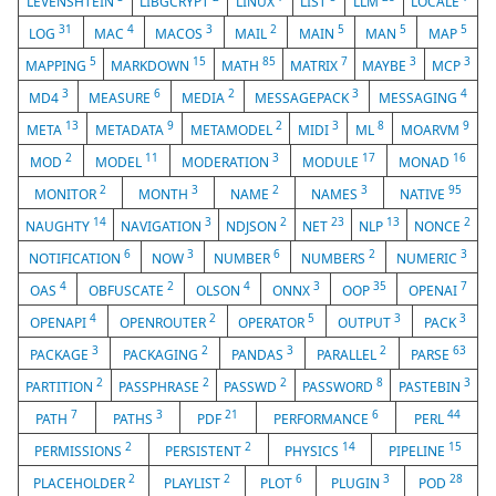
LEVENSHTEIN
LIBGCRYPT
LINUX
LIST
LLM
LOCALE
31
4
3
2
5
5
5
LOG
MAC
MACOS
MAIL
MAIN
MAN
MAP
5
15
85
7
3
3
MAPPING
MARKDOWN
MATH
MATRIX
MAYBE
MCP
3
6
2
3
4
MD4
MEASURE
MEDIA
MESSAGEPACK
MESSAGING
13
9
2
3
8
9
META
METADATA
METAMODEL
MIDI
ML
MOARVM
2
11
3
17
16
MOD
MODEL
MODERATION
MODULE
MONAD
2
3
2
3
95
MONITOR
MONTH
NAME
NAMES
NATIVE
14
3
2
23
13
2
NAUGHTY
NAVIGATION
NDJSON
NET
NLP
NONCE
6
3
6
2
3
NOTIFICATION
NOW
NUMBER
NUMBERS
NUMERIC
4
2
4
3
35
7
OAS
OBFUSCATE
OLSON
ONNX
OOP
OPENAI
4
2
5
3
3
OPENAPI
OPENROUTER
OPERATOR
OUTPUT
PACK
3
2
3
2
63
PACKAGE
PACKAGING
PANDAS
PARALLEL
PARSE
2
2
2
8
3
PARTITION
PASSPHRASE
PASSWD
PASSWORD
PASTEBIN
7
3
21
6
44
PATH
PATHS
PDF
PERFORMANCE
PERL
2
2
14
15
PERMISSIONS
PERSISTENT
PHYSICS
PIPELINE
2
2
6
3
28
PLACEHOLDER
PLAYLIST
PLOT
PLUGIN
POD