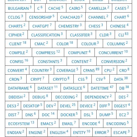
3
6
5
5
2
2
BULGARIAN
C
CACHE
CAIRO
CAMELLIA
CASE5
3
5
2
2
6
CCLOG
CENSORSHIP
CHACHA20
CHANNEL
CHART
2
7
3
3
4
CHARTS
CHATGPT
CHEMISTRY
CHESS
CHINESE
2
3
3
3
83
CIPHER
CLASSIFICATION
CLASSIFIER
CLDR
CLI
18
2
18
3
2
CLIENT
CMAC
COLOR
COLOUR
COLUMNS
2
12
4
10
COMPILE
COMPRESS
COMPUNIT
CONCURRENT
16
3
2
2
CONFIG
CONSTANTS
CONTENT
CONVERSION
4
3
5
89
2
8
CONVERT
COUNTRY
COVERAGE
CPAN5
CPU
CRO
3
7
8
9
6
38
CRON
CRYPT
CRYPTO
CSS
CSV
DATA
6
11
6
47
38
DATAFRAME
DATASET
DATASLICE
DATETIME
DB
2
8
2
2
2
DBDISH
DEBUG
DECODING
DEPENDENCY
DES
2
5
2
25
2
9
4
DES3
DESKTOP
DEV
DEVEL
DEVICE
DIFF
DIGEST
7
6
14
5
5
5
3
DIST
DNS
DOC
DOCKER
DSL
DUMP
EC2
13
2
7
4
5
ECOSYSTEM
EMACS
EMAIL
ENCODE
ENCODING
2
2
4
10
3
3
ENDIAN
ENGINE
ENGLISH
ENTITY
ERROR
ESCAPE