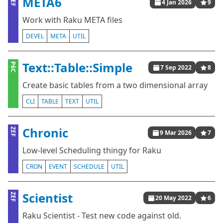
META6
ZEF
4 Jan 2026
9
Work with Raku META files
DEVEL
META
UTIL
Text::Table::Simple
P6C
7 Sep 2022
8
Create basic tables from a two dimensional array
CLI
TABLE
TEXT
UTIL
Chronic
ZEF
9 Mar 2026
7
Low-level Scheduling thingy for Raku
CRON
EVENT
SCHEDULE
UTIL
Scientist
ZEF
20 May 2022
6
Raku Scientist - Test new code against old.