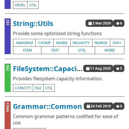
DEVEL
UTIL
String::Utils
ZEF
2 Mar 2026
6
Provide some optimized string functions
ANAGRAM
CHOMP
MARKS
NAUGHTY
NGRAM
SHA1
STEM
TEXT
UTIL
WORD
FileSystem::Capacity
P6C
11 Aug 2020
5
Provides filesystem capacity information.
CAPACITY
FILE
UTIL
Grammar::Common
CPAN
24 Feb 2019
5
Common grammar patterns codified for ease of
use