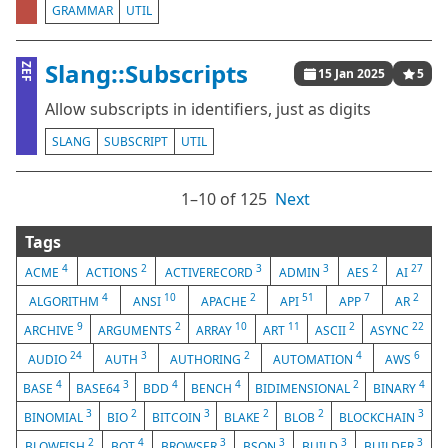
GRAMMAR
UTIL
Slang::Subscripts
ZEF
15 Jan 2025
5
Allow subscripts in identifiers, just as digits
SLANG
SUBSCRIPT
UTIL
1⁠–10 of 125
Next
Tags
4
2
3
3
2
27
ACME
ACTIONS
ACTIVERECORD
ADMIN
AES
AI
4
10
2
51
7
2
ALGORITHM
ANSI
APACHE
API
APP
AR
9
2
10
11
2
22
ARCHIVE
ARGUMENTS
ARRAY
ART
ASCII
ASYNC
24
3
2
4
6
AUDIO
AUTH
AUTHORING
AUTOMATION
AWS
4
3
4
4
2
4
BASE
BASE64
BDD
BENCH
BIDIMENSIONAL
BINARY
3
2
3
2
2
3
BINOMIAL
BIO
BITCOIN
BLAKE
BLOB
BLOCKCHAIN
2
4
3
3
3
3
BLOWFISH
BOT
BROWSER
BSON
BUILD
BUILDER