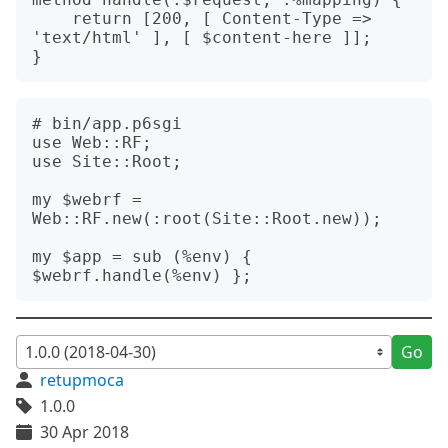
    return [200, [ Content-Type => 
'text/html' ], [ $content-here ]];

# bin/app.p6sgi

use Web::RF;

use Site::Root;

my $webrf = 
Web::RF.new(:root(Site::Root.new));

my $app = sub (%env) { 
Go
retupmoca
1.0.0
30 Apr 2018