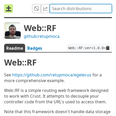
Web::RF
github:retupmoca
Readme
Badges
Web::RF:ver<1.0.0>
Web::RF
See
https://github.com/retupmoca/egeler.us
for a
more comprehensive example.
Web::RF is a simple routing web framework designed
to work with Crust. It attempts to decouple your
controller code from the URL's used to access them.
Note that this framework doesn't handle data storage