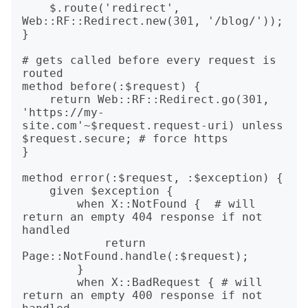
    $.route('redirect', 
Web::RF::Redirect.new(301, '/blog/'));

}

# gets called before every request is 
routed

method before(:$request) {

    return Web::RF::Redirect.go(301, 
'https://my-
site.com'~$request.request-uri) unless 
$request.secure; # force https

}

method error(:$request, :$exception) {

    given $exception {

        when X::NotFound {  # will 
return an empty 404 response if not 
handled

            return 
Page::NotFound.handle(:$request);

        }

        when X::BadRequest { # will 
return an empty 400 response if not 