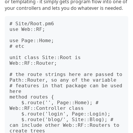
or templating - it simply gets program flow into one of
your controllers and lets you do whatever is needed.
# Site/Root.pm6

use Web::RF;

use Page::Home;

# etc

unit class Site::Root is 
Web::RF::Router;

# the route strings here are passed to 
Path::Router, so any of the variable

# features in that package can be used 
here

method routes {

    $.route('', Page::Home); # 
Web::RF::Controller class

    $.route('login', Page::Login);

    $.route('blog/', Site::Blog); # 
can include other Web::RF::Routers to 
create trees
