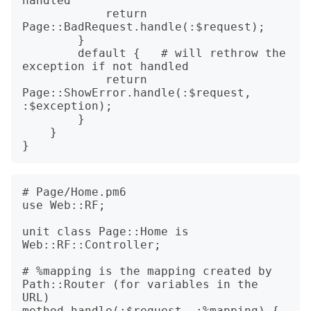
handled

            return 
Page::BadRequest.handle(:$request);

        }

        default {   # will rethrow the 
exception if not handled

            return 
Page::ShowError.handle(:$request, 
:$exception);

        }

    }

# Page/Home.pm6

use Web::RF;

unit class Page::Home is 
Web::RF::Controller;

# %mapping is the mapping created by 
Path::Router (for variables in the 
URL)

method handle(:$request, :%mapping) {
