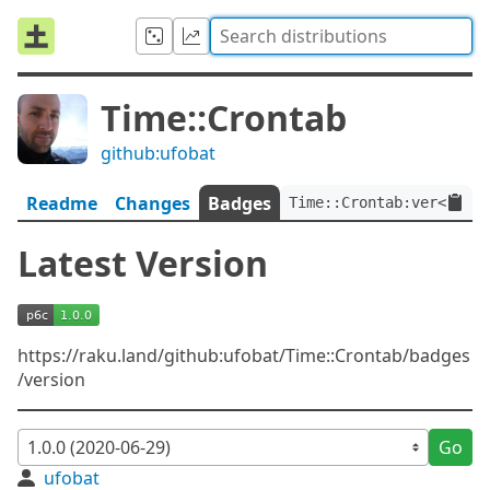
Time::Crontab
github:ufobat
Readme
Changes
Badges
Time::Crontab:ver<1.0.0
Latest Version
https://raku.land/github:ufobat/Time::Crontab/badges
/version
Go
ufobat