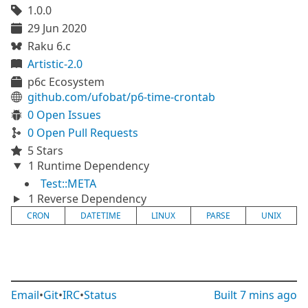
1.0.0
29 Jun 2020
Raku 6.c
Artistic-2.0
p6c Ecosystem
github.com/ufobat/p6-time-crontab
0 Open Issues
0 Open Pull Requests
5 Stars
1 Runtime Dependency
Test::META
1 Reverse Dependency
CRON
DATETIME
LINUX
PARSE
UNIX
Email
•
Git
•
IRC
•
Status
Built
7 mins ago