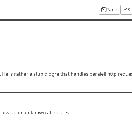
Rand
S
. He is rather a stupid ogre that handles paralell http reque
 blow up on unknown attributes