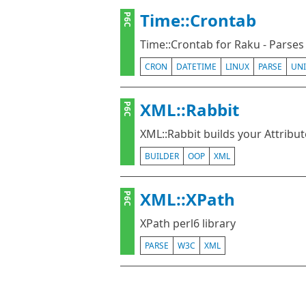
Time::Crontab
P6C
Time::Crontab for Raku - Parses
CRON
DATETIME
LINUX
PARSE
UNI
XML::Rabbit
P6C
XML::Rabbit builds your Attribut
BUILDER
OOP
XML
XML::XPath
P6C
XPath perl6 library
PARSE
W3C
XML