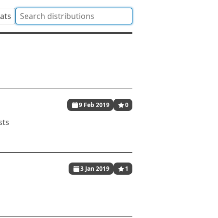
tats
9 Feb 2019
0
sts
3 Jan 2019
1