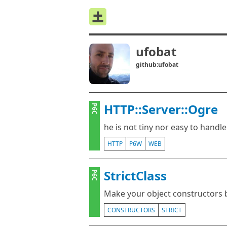
ufobat
github:ufobat
HTTP::Server::Ogre
P6C
he is not tiny nor easy to handle
HTTP
P6W
WEB
StrictClass
P6C
Make your object constructors
CONSTRUCTORS
STRICT