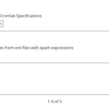
 Crontab Specifications
X
es from xml files with xpath expressions
1⁠–5 of 5