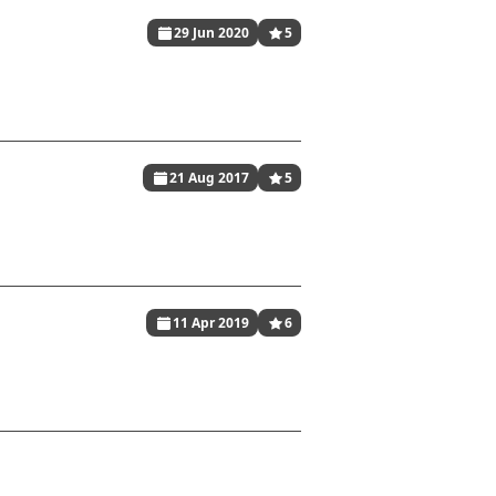
29 Jun 2020
5
21 Aug 2017
5
11 Apr 2019
6