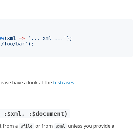
ew
(
xml
=>
'
... xml ...
');
'
/foo/bar
');
lease have a look at the
testcases
.
, :$xml, :$document)
t from a
or from
unless you provide a
$file
$xml