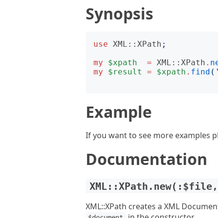
Synopsis
use
XML::XPath
;
my
$xpath
=
XML::XPath
.
n
my
$result
=
$xpath
.
find
(
Example
If you want to see more examples p
Documentation
XML::XPath.new(:$file
XML::XPath creates a XML Documen
in the constructor.
$document