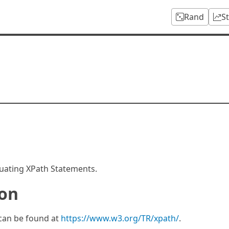
Rand
S
aluating XPath Statements.
ion
 can be found at
https://www.w3.org/TR/xpath/
.