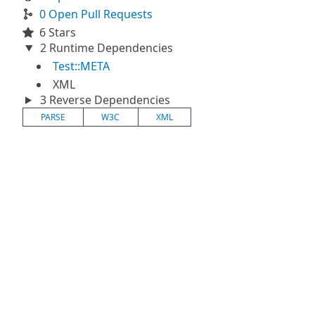
0 Open Pull Requests
6 Stars
2 Runtime Dependencies
Test::META
XML
3 Reverse Dependencies
PARSE
W3C
XML