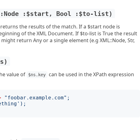
::Node :$start, Bool :$to-list)
eturns the results of the match. If a $start node is
eginning of the XML Document. If $to-list is True the result
t might return Any or a single element (e.g XML::Node, Str,
ns)
he value of
can be used in the XPath expression
$ns.key
>
"
foobar.example.com
";
ething
');