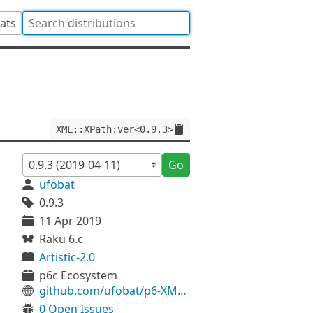
tats
XML::XPath:ver<0.9.3>
Go
ufobat
0.9.3
11 Apr 2019
Raku 6.c
Artistic-2.0
p6c Ecosystem
github.com/ufobat/p6-XML-XPath
0 Open Issues