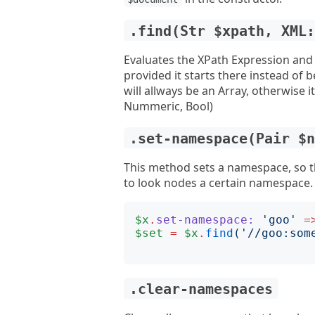
.find(Str $xpath, XML
Evaluates the XPath Expression and r
provided it starts there instead of b
will allways be an Array, otherwise i
Nummeric, Bool)
.set-namespace(Pair $
This method sets a namespace, so t
to look nodes a certain namespace.
$x
.
set-namespace:
'
goo
'
=
$set
=
$x
.
find
('
//goo:som
.clear-namespaces