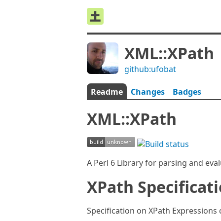
XML::XPath
github:ufobat
Readme
Changes
Badges
XML::XPath
A Perl 6 Library for parsing and ev
XPath Specificat
Specification on XPath Expressions