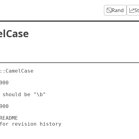
Rand
S
elCase
::CamelCase

00

00
