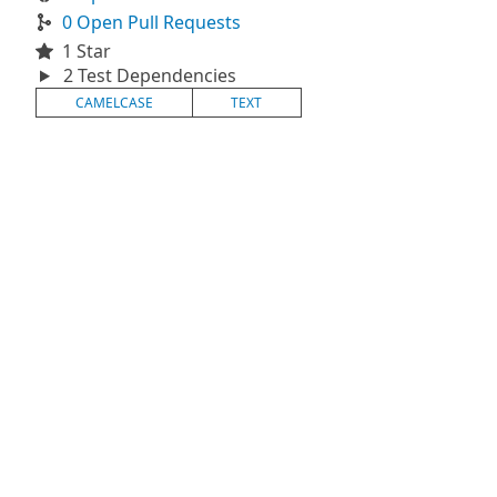
0 Open Pull Requests
1 Star
2 Test Dependencies
CAMELCASE
TEXT