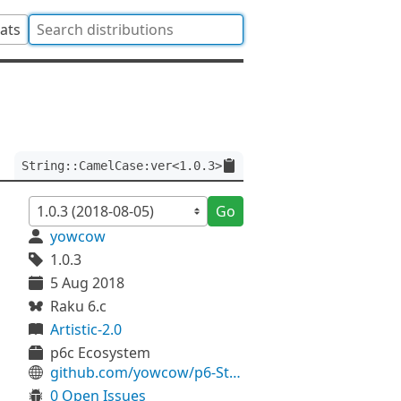
tats
String::CamelCase:ver<1.0.3>
Go
yowcow
1.0.3
5 Aug 2018
Raku 6.c
Artistic-2.0
p6c Ecosystem
github.com/yowcow/p6-String-CamelCase
0 Open Issues