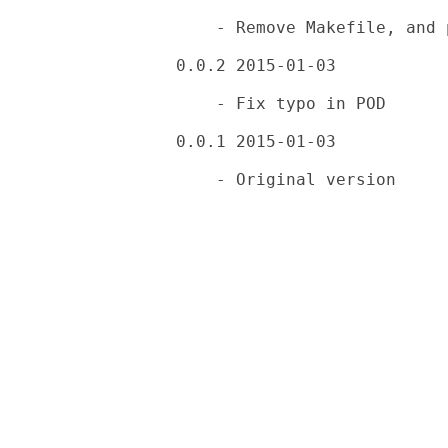
    - Remove Makefile, and place .proverc

0.0.2 2015-01-03

    - Fix typo in POD

0.0.1 2015-01-03
