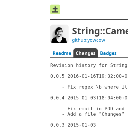
String::Cam
github:yowcow
Readme
Changes
Badges
Revision history for String
0.0.5 2016-01-16T19:32:00+09
    - Fix regex \b where it should be "\b"

0.0.4 2015-01-03T18:04:00+09
    - Fix email in POD and README

    - Add a file "Changes" for revision history

0.0.3 2015-01-03
