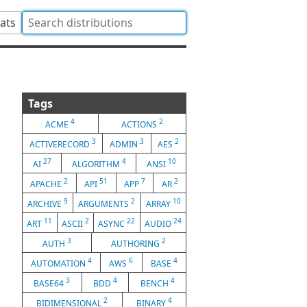
tats
Tags
4
2
ACME
ACTIONS
3
3
2
ACTIVERECORD
ADMIN
AES
27
4
10
AI
ALGORITHM
ANSI
2
51
7
2
APACHE
API
APP
AR
9
2
10
ARCHIVE
ARGUMENTS
ARRAY
11
2
22
24
ART
ASCII
ASYNC
AUDIO
3
2
AUTH
AUTHORING
4
6
4
AUTOMATION
AWS
BASE
3
4
4
BASE64
BDD
BENCH
2
4
BIDIMENSIONAL
BINARY