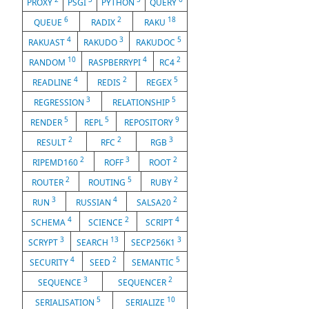
PROXY
PSGI
PYTHON
QUERY
6
2
18
QUEUE
RADIX
RAKU
4
3
5
RAKUAST
RAKUDO
RAKUDOC
10
4
2
RANDOM
RASPBERRYPI
RC4
4
2
5
READLINE
REDIS
REGEX
3
5
REGRESSION
RELATIONSHIP
5
5
9
RENDER
REPL
REPOSITORY
2
2
3
RESULT
RFC
RGB
2
3
2
RIPEMD160
ROFF
ROOT
2
5
2
ROUTER
ROUTING
RUBY
3
4
2
RUN
RUSSIAN
SALSA20
4
2
4
SCHEMA
SCIENCE
SCRIPT
3
13
3
SCRYPT
SEARCH
SECP256K1
4
2
5
SECURITY
SEED
SEMANTIC
3
2
SEQUENCE
SEQUENCER
5
10
SERIALISATION
SERIALIZE