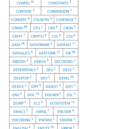
16
3
CONFIG
CONSTANTS
2
2
CONTENT
CONVERSION
4
3
5
CONVERT
COUNTRY
COVERAGE
89
2
8
3
CPAN5
CPU
CRO
CRON
7
8
9
6
CRYPT
CRYPTO
CSS
CSV
38
6
11
DATA
DATAFRAME
DATASET
6
47
38
DATASLICE
DATETIME
DB
2
8
2
DBDISH
DEBUG
DECODING
2
2
2
DEPENDENCY
DES
DES3
5
2
25
DESKTOP
DEV
DEVEL
2
9
4
7
DEVICE
DIFF
DIGEST
DIST
6
14
5
5
DNS
DOC
DOCKER
DSL
5
3
13
DUMP
EC2
ECOSYSTEM
2
7
4
EMACS
EMAIL
ENCODE
5
2
2
ENCODING
ENDIAN
ENGINE
4
10
3
ENGLISH
ENTITY
ERROR