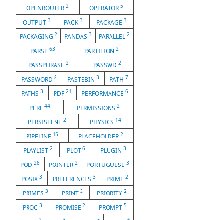
2
5
OPENROUTER
OPERATOR
3
3
3
OUTPUT
PACK
PACKAGE
2
3
2
PACKAGING
PANDAS
PARALLEL
63
2
PARSE
PARTITION
2
2
PASSPHRASE
PASSWD
8
3
7
PASSWORD
PASTEBIN
PATH
3
21
6
PATHS
PDF
PERFORMANCE
44
2
PERL
PERMISSIONS
2
14
PERSISTENT
PHYSICS
15
2
PIPELINE
PLACEHOLDER
2
6
3
PLAYLIST
PLOT
PLUGIN
28
2
3
POD
POINTER
PORTUGUESE
3
3
2
POSIX
PREFERENCES
PRIME
3
2
2
PRIMES
PRINT
PRIORITY
3
2
5
PROC
PROMISE
PROMPT
2
3
5
6