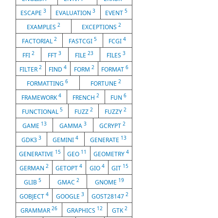
3
3
5
ESCAPE
EVALUATION
EVENT
2
2
EXAMPLES
EXCEPTIONS
2
5
4
FACTORIAL
FASTCGI
FCGI
2
3
23
3
FFI
FFT
FILE
FILES
2
4
2
6
FILTER
FIND
FORM
FORMAT
6
2
FORMATTING
FORTUNE
4
2
6
FRAMEWORK
FRENCH
FUN
5
2
2
FUNCTIONAL
FUZZ
FUZZY
13
3
2
GAME
GAMMA
GCRYPT
3
4
13
GDK3
GEMINI
GENERATE
15
11
4
GENERATIVE
GEO
GEOMETRY
2
4
4
15
GERMAN
GETOPT
GIO
GIT
5
2
19
GLIB
GMAC
GNOME
4
3
2
GOBJECT
GOOGLE
GOST28147
26
12
2
GRAMMAR
GRAPHICS
GTK