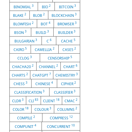
3
2
3
BINOMIAL
BIO
BITCOIN
2
2
3
BLAKE
BLOB
BLOCKCHAIN
2
4
3
BLOWFISH
BOT
BROWSER
3
3
3
BSON
BUILD
BUILDER
3
6
5
BULGARIAN
C
CACHE
5
2
2
CAIRO
CAMELLIA
CASE5
3
5
CCLOG
CENSORSHIP
2
2
6
CHACHA20
CHANNEL
CHART
2
7
3
CHARTS
CHATGPT
CHEMISTRY
3
4
2
CHESS
CHINESE
CIPHER
3
3
CLASSIFICATION
CLASSIFIER
3
83
18
2
CLDR
CLI
CLIENT
CMAC
18
3
2
COLOR
COLOUR
COLUMNS
2
12
COMPILE
COMPRESS
4
10
COMPUNIT
CONCURRENT