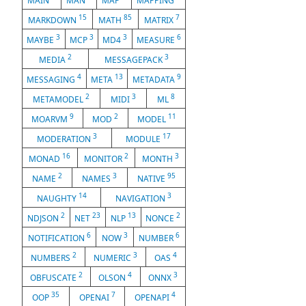
MAIN
MAN
MAP
MAPPING
15
85
7
MARKDOWN
MATH
MATRIX
3
3
3
6
MAYBE
MCP
MD4
MEASURE
2
3
MEDIA
MESSAGEPACK
4
13
9
MESSAGING
META
METADATA
2
3
8
METAMODEL
MIDI
ML
9
2
11
MOARVM
MOD
MODEL
3
17
MODERATION
MODULE
16
2
3
MONAD
MONITOR
MONTH
2
3
95
NAME
NAMES
NATIVE
14
3
NAUGHTY
NAVIGATION
2
23
13
2
NDJSON
NET
NLP
NONCE
6
3
6
NOTIFICATION
NOW
NUMBER
2
3
4
NUMBERS
NUMERIC
OAS
2
4
3
OBFUSCATE
OLSON
ONNX
35
7
4
OOP
OPENAI
OPENAPI