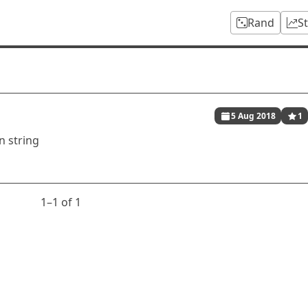
Rand
S
5 Aug 2018
1
n string
1⁠–1 of 1