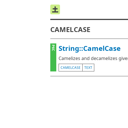
CAMELCASE
String::CamelCase
P6C
Camelizes and decamelizes give
CAMELCASE
TEXT