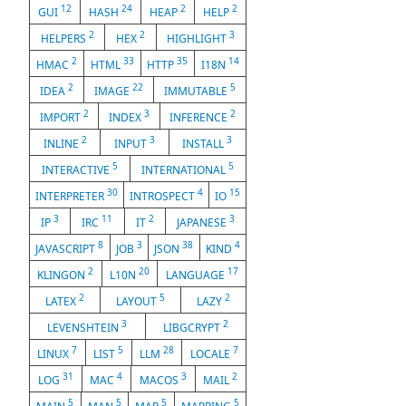
12
24
2
2
GUI
HASH
HEAP
HELP
2
2
3
HELPERS
HEX
HIGHLIGHT
2
33
35
14
HMAC
HTML
HTTP
I18N
2
22
5
IDEA
IMAGE
IMMUTABLE
2
3
2
IMPORT
INDEX
INFERENCE
2
3
3
INLINE
INPUT
INSTALL
5
5
INTERACTIVE
INTERNATIONAL
30
4
15
INTERPRETER
INTROSPECT
IO
3
11
2
3
IP
IRC
IT
JAPANESE
8
3
38
4
JAVASCRIPT
JOB
JSON
KIND
2
20
17
KLINGON
L10N
LANGUAGE
2
5
2
LATEX
LAYOUT
LAZY
3
2
LEVENSHTEIN
LIBGCRYPT
7
5
28
7
LINUX
LIST
LLM
LOCALE
31
4
3
2
LOG
MAC
MACOS
MAIL
5
5
5
5