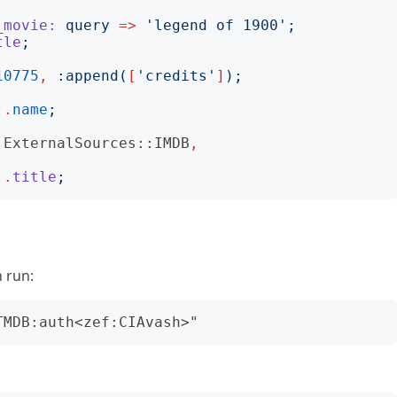
_movie:
query
=>
'
legend of 1900
';
tle
;
10775
,
:
append
(
[
'
credits
'
]
);
].
name
;
ExternalSources::IMDB
,
].
title
;
n run: