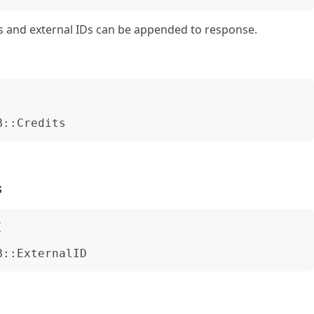
its and external IDs can be appended to response.
B::Credits
s
(
B::ExternalID