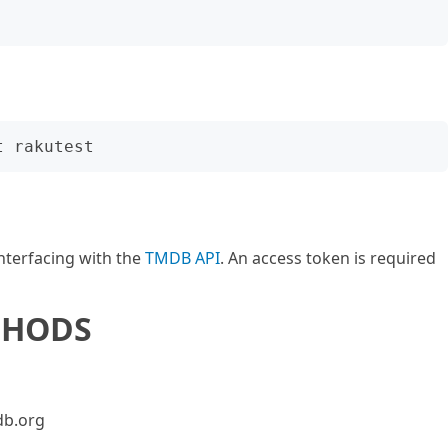
nterfacing with the
TMDB API
. An access token is required
THODS
db.org