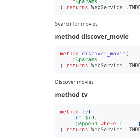
*
%params
)
returns
WebService::TMD
Search for movies
method discover_movie
method
discover_movie
(
*
%params
)
returns
WebService::TMD
Discover movies
method tv
method
tv
(
Int
$id
,
:
@append
where
{
...
)
returns
WebService::TMD