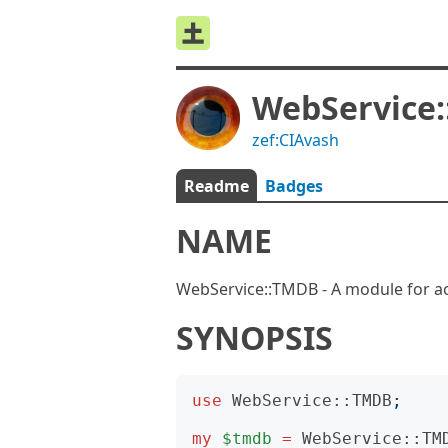
WebService
zef:CIAvash
Readme
Badges
NAME
WebService::TMDB - A module for a
SYNOPSIS
use
WebService::TMDB
;
my
$tmdb
=
WebService::TM