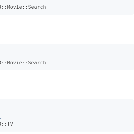
B::Movie::Search
B::Movie::Search
}
B::TV