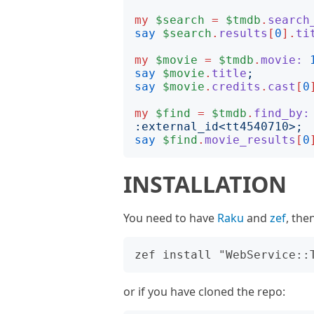
my
$search
=
$tmdb
.
search
say
$search
.
results
[
0
].
ti
my
$movie
=
$tmdb
.
movie:
say
$movie
.
title
;
say
$movie
.
credits
.
cast
[
0
my
$find
=
$tmdb
.
find_by:
:
external_id
<
tt4540710
>;
say
$find
.
movie_results
[
0
INSTALLATION
You need to have
Raku
and
zef
, the
or if you have cloned the repo: