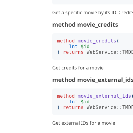
Get a specific movie by its ID. Cred
method movie_credits
method
movie_credits
(
Int
$id
)
returns
WebService::TMD
Get credits for a movie
method movie_external_id
method
movie_external_ids
Int
$id
)
returns
WebService::TMD
Get external IDs for a movie