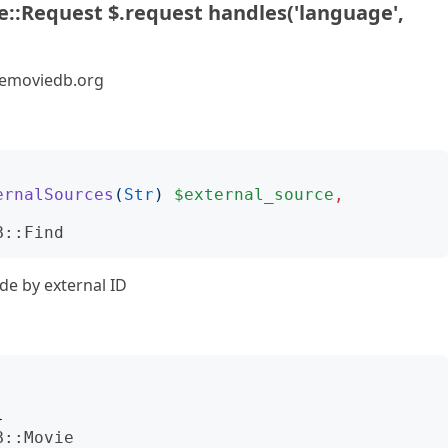
::Request $.request handles('language',
hemoviedb.org
ernalSources
(
Str
)
$external_source
,
B::Find
de by external ID
}
B::Movie