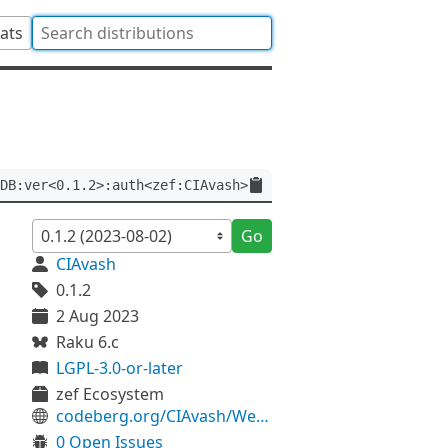
tats
DB:ver<0.1.2>:auth<zef:CIAvash>
Go
CIAvash
0.1.2
2 Aug 2023
Raku 6.c
LGPL-3.0-or-later
zef Ecosystem
codeberg.org/CIAvash/WebService-TMDB
0 Open Issues