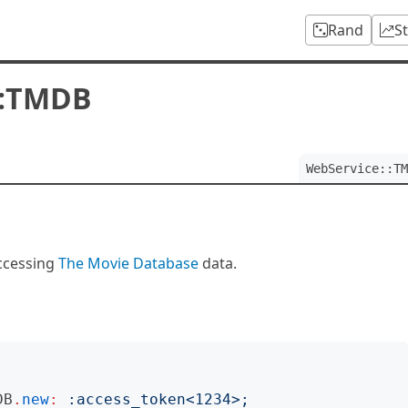
Rand
S
::TMDB
WebService::TM
ccessing
The Movie Database
data.
DB
.
new
:
:
access_token
<
1234
>;