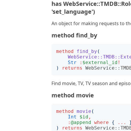
has WebService::TMDB::Role
'set_language')
An object for making requests to t
method find_by
method
find_by
(
WebService::TMDB::Ext
Str
:
$external_id
!
)
returns
WebService::TMD
Find movie, TV, TV season and episo
method movie
method
movie
(
Int
$id
,
:
@append
where
{
...
)
returns
WebService::TMD