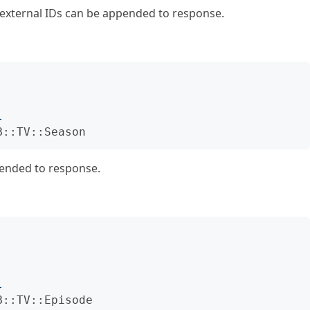
d external IDs can be appended to response.
}
B::TV::Season
pended to response.
}
B::TV::Episode