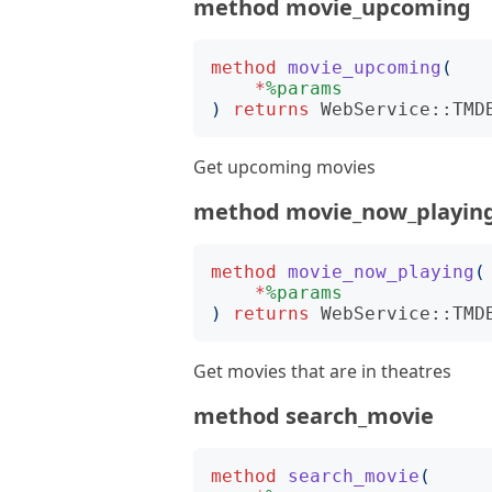
method movie_upcoming
method
movie_upcoming
(
*
%params
)
returns
WebService::TMD
Get upcoming movies
method movie_now_playin
method
movie_now_playing
(
*
%params
)
returns
WebService::TMD
Get movies that are in theatres
method search_movie
method
search_movie
(