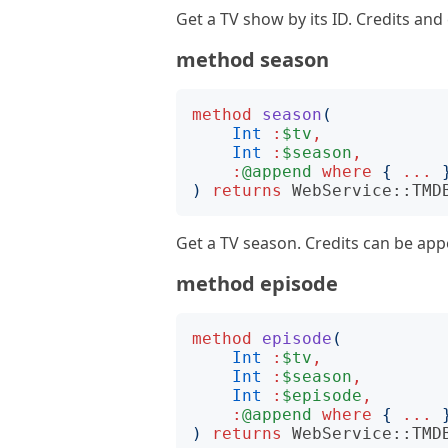
Get a TV show by its ID. Credits an
method season
method
season
(
Int
:
$tv
,
Int
:
$season
,
:
@append
where
{
...
)
returns
WebService::TMD
Get a TV season. Credits can be ap
method episode
method
episode
(
Int
:
$tv
,
Int
:
$season
,
Int
:
$episode
,
:
@append
where
{
...
)
returns
WebService::TMD