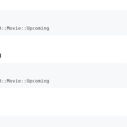
B::Movie::Upcoming
g
B::Movie::Upcoming