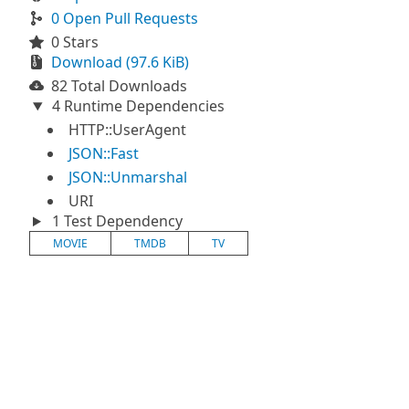
0 Open Pull Requests
0 Stars
Download (97.6 KiB)
82 Total Downloads
4 Runtime Dependencies
HTTP::UserAgent
JSON::Fast
JSON::Unmarshal
URI
1 Test Dependency
MOVIE
TMDB
TV