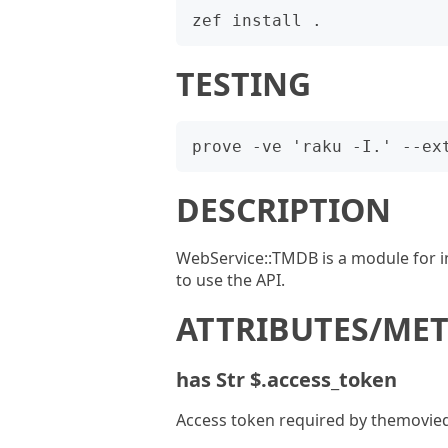
TESTING
DESCRIPTION
WebService::TMDB is a module for i
to use the API.
ATTRIBUTES/ME
has Str $.access_token
Access token required by themovie