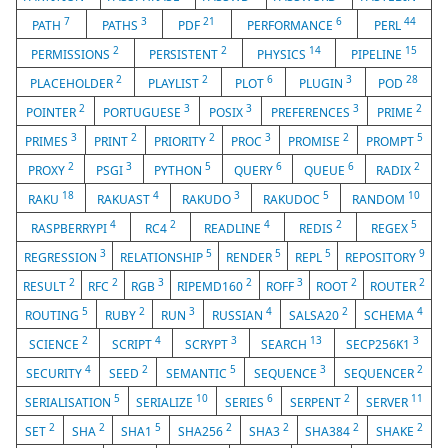
7
3
21
6
44
PATH
PATHS
PDF
PERFORMANCE
PERL
2
2
14
15
PERMISSIONS
PERSISTENT
PHYSICS
PIPELINE
2
2
6
3
28
PLACEHOLDER
PLAYLIST
PLOT
PLUGIN
POD
2
3
3
3
2
POINTER
PORTUGUESE
POSIX
PREFERENCES
PRIME
3
2
2
3
2
5
PRIMES
PRINT
PRIORITY
PROC
PROMISE
PROMPT
2
3
5
6
6
2
PROXY
PSGI
PYTHON
QUERY
QUEUE
RADIX
18
4
3
5
10
RAKU
RAKUAST
RAKUDO
RAKUDOC
RANDOM
4
2
4
2
5
RASPBERRYPI
RC4
READLINE
REDIS
REGEX
3
5
5
5
9
REGRESSION
RELATIONSHIP
RENDER
REPL
REPOSITORY
2
2
3
2
3
2
2
RESULT
RFC
RGB
RIPEMD160
ROFF
ROOT
ROUTER
5
2
3
4
2
4
ROUTING
RUBY
RUN
RUSSIAN
SALSA20
SCHEMA
2
4
3
13
3
SCIENCE
SCRIPT
SCRYPT
SEARCH
SECP256K1
4
2
5
3
2
SECURITY
SEED
SEMANTIC
SEQUENCE
SEQUENCER
5
10
6
2
11
SERIALISATION
SERIALIZE
SERIES
SERPENT
SERVER
2
2
5
2
2
2
2
SET
SHA
SHA1
SHA256
SHA3
SHA384
SHAKE