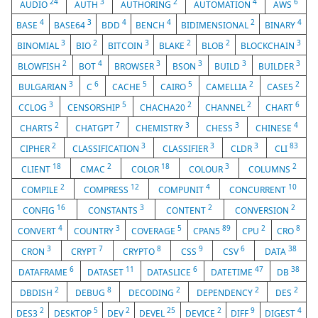
24
3
2
4
6
AUDIO
AUTH
AUTHORING
AUTOMATION
AWS
4
3
4
4
2
4
BASE
BASE64
BDD
BENCH
BIDIMENSIONAL
BINARY
3
2
3
2
2
3
BINOMIAL
BIO
BITCOIN
BLAKE
BLOB
BLOCKCHAIN
2
4
3
3
3
3
BLOWFISH
BOT
BROWSER
BSON
BUILD
BUILDER
3
6
5
5
2
2
BULGARIAN
C
CACHE
CAIRO
CAMELLIA
CASE5
3
5
2
2
6
CCLOG
CENSORSHIP
CHACHA20
CHANNEL
CHART
2
7
3
3
4
CHARTS
CHATGPT
CHEMISTRY
CHESS
CHINESE
2
3
3
3
83
CIPHER
CLASSIFICATION
CLASSIFIER
CLDR
CLI
18
2
18
3
2
CLIENT
CMAC
COLOR
COLOUR
COLUMNS
2
12
4
10
COMPILE
COMPRESS
COMPUNIT
CONCURRENT
16
3
2
2
CONFIG
CONSTANTS
CONTENT
CONVERSION
4
3
5
89
2
8
CONVERT
COUNTRY
COVERAGE
CPAN5
CPU
CRO
3
7
8
9
6
38
CRON
CRYPT
CRYPTO
CSS
CSV
DATA
6
11
6
47
38
DATAFRAME
DATASET
DATASLICE
DATETIME
DB
2
8
2
2
2
DBDISH
DEBUG
DECODING
DEPENDENCY
DES
2
5
2
25
2
9
4
DES3
DESKTOP
DEV
DEVEL
DEVICE
DIFF
DIGEST