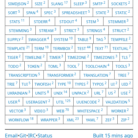
2
2
17
3
2
2
SIMDJSON
SIZE
SLANG
SLEEP
SMTP
SOCKETS
5
4
3
5
3
2
SORT
SPAN
SPEC
SPREADSHEET
STATE
STATIC
11
4
4
5
3
STATS
STDERR
STDOUT
STEM
STEMMER
3
3
3
4
2
STEMMING
STREAM
STRICT
STRINGS
STRUCT
2
4
10
9
5
2
SUPPLY
SWAGGER
SYSTEM
TABLE
TAG
TEMPFILE
21
10
2
44
71
2
TEMPLATE
TERM
TERMBOX
TEST
TEXT
TEXTUAL
2
2
3
2
3
7
TIGER
TIMELINE
TIMER
TIMEZONE
TIMEZONES
TLS
2
2
3
7
4
3
TODO
TOKEN
TOML
TOOL
TOOLCHAIN
TOOLS
5
2
7
7
TRANSCRIPTION
TRANSFORMER
TRANSLATION
TREE
7
5
2
10
2
2
2
2
TRIE
TUI
TWOFISH
TYPE
TYPES
TYPOS
UI
UID
3
8
14
2
7
2
2
UKRAINIAN
UNITS
UNIX
UNPACK
URL
US
USE
6
2
125
2
5
USER
USERAGENT
UTIL
UUENCODE
VALIDATION
3
3
70
2
2
VECTOR
VIDEO
WEB
WHITESPACE
WORKER
18
3
23
7
3
2
WORKFLOW
WRAPPER
XML
YAML
ZEF
ZIP
Email
•
Git
•
IRC
•
Status
Built
15 mins ago