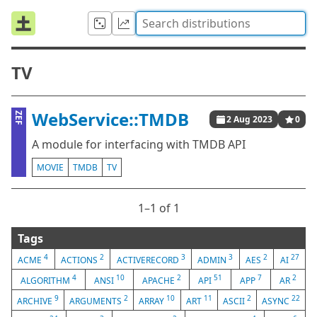
TV
WebService::TMDB
ZEF
2 Aug 2023
0
A module for interfacing with TMDB API
MOVIE
TMDB
TV
1⁠–1 of 1
Tags
4
2
3
3
2
27
ACME
ACTIONS
ACTIVERECORD
ADMIN
AES
AI
4
10
2
51
7
2
ALGORITHM
ANSI
APACHE
API
APP
AR
9
2
10
11
2
22
ARCHIVE
ARGUMENTS
ARRAY
ART
ASCII
ASYNC