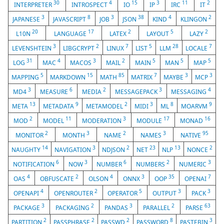
30
4
15
3
11
2
INTERPRETER
INTROSPECT
IO
IP
IRC
IT
3
8
3
38
4
2
JAPANESE
JAVASCRIPT
JOB
JSON
KIND
KLINGON
20
17
2
5
2
L10N
LANGUAGE
LATEX
LAYOUT
LAZY
3
2
7
5
28
7
LEVENSHTEIN
LIBGCRYPT
LINUX
LIST
LLM
LOCALE
31
4
3
2
5
5
5
LOG
MAC
MACOS
MAIL
MAIN
MAN
MAP
5
15
85
7
3
3
MAPPING
MARKDOWN
MATH
MATRIX
MAYBE
MCP
3
6
2
3
4
MD4
MEASURE
MEDIA
MESSAGEPACK
MESSAGING
13
9
2
3
8
9
META
METADATA
METAMODEL
MIDI
ML
MOARVM
2
11
3
17
16
MOD
MODEL
MODERATION
MODULE
MONAD
2
3
2
3
95
MONITOR
MONTH
NAME
NAMES
NATIVE
14
3
2
23
13
2
NAUGHTY
NAVIGATION
NDJSON
NET
NLP
NONCE
6
3
6
2
3
NOTIFICATION
NOW
NUMBER
NUMBERS
NUMERIC
4
2
4
3
35
7
OAS
OBFUSCATE
OLSON
ONNX
OOP
OPENAI
4
2
5
3
3
OPENAPI
OPENROUTER
OPERATOR
OUTPUT
PACK
3
2
3
2
63
PACKAGE
PACKAGING
PANDAS
PARALLEL
PARSE
2
2
2
8
3
PARTITION
PASSPHRASE
PASSWD
PASSWORD
PASTEBIN