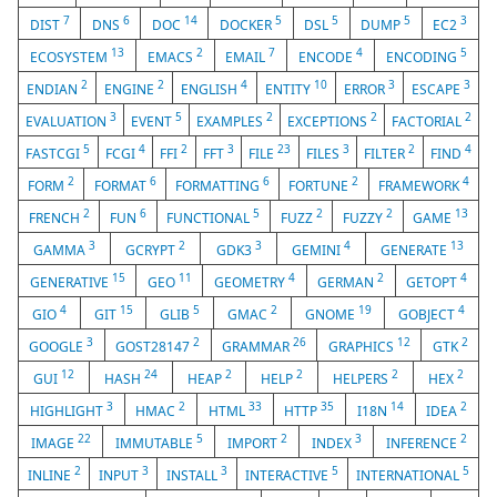
7
6
14
5
5
5
3
DIST
DNS
DOC
DOCKER
DSL
DUMP
EC2
13
2
7
4
5
ECOSYSTEM
EMACS
EMAIL
ENCODE
ENCODING
2
2
4
10
3
3
ENDIAN
ENGINE
ENGLISH
ENTITY
ERROR
ESCAPE
3
5
2
2
2
EVALUATION
EVENT
EXAMPLES
EXCEPTIONS
FACTORIAL
5
4
2
3
23
3
2
4
FASTCGI
FCGI
FFI
FFT
FILE
FILES
FILTER
FIND
2
6
6
2
4
FORM
FORMAT
FORMATTING
FORTUNE
FRAMEWORK
2
6
5
2
2
13
FRENCH
FUN
FUNCTIONAL
FUZZ
FUZZY
GAME
3
2
3
4
13
GAMMA
GCRYPT
GDK3
GEMINI
GENERATE
15
11
4
2
4
GENERATIVE
GEO
GEOMETRY
GERMAN
GETOPT
4
15
5
2
19
4
GIO
GIT
GLIB
GMAC
GNOME
GOBJECT
3
2
26
12
2
GOOGLE
GOST28147
GRAMMAR
GRAPHICS
GTK
12
24
2
2
2
2
GUI
HASH
HEAP
HELP
HELPERS
HEX
3
2
33
35
14
2
HIGHLIGHT
HMAC
HTML
HTTP
I18N
IDEA
22
5
2
3
2
IMAGE
IMMUTABLE
IMPORT
INDEX
INFERENCE
2
3
3
5
5
INLINE
INPUT
INSTALL
INTERACTIVE
INTERNATIONAL