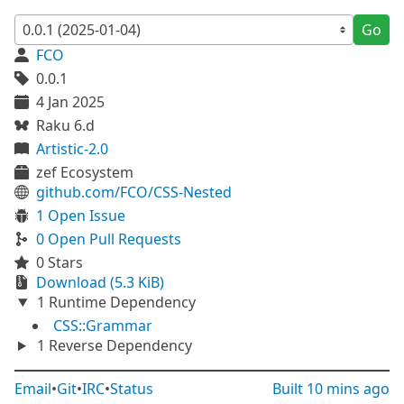
Go
FCO
0.0.1
4 Jan 2025
Raku 6.d
Artistic-2.0
zef Ecosystem
github.com/FCO/CSS-Nested
1 Open Issue
0 Open Pull Requests
0 Stars
Download (5.3 KiB)
1 Runtime Dependency
CSS::Grammar
1 Reverse Dependency
Email
•
Git
•
IRC
•
Status
Built
10 mins ago