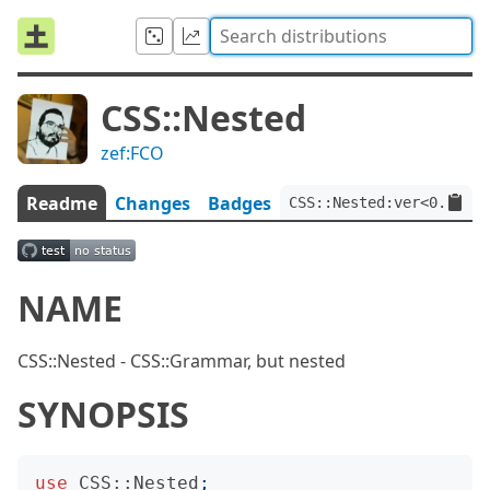
CSS::Nested
zef:FCO
Readme
Changes
Badges
CSS::Nested:ver<0.0.1>:
NAME
CSS::Nested - CSS::Grammar, but nested
SYNOPSIS
use
CSS::Nested
;