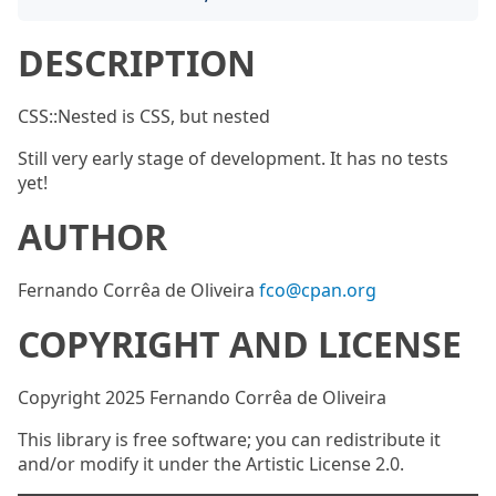
DESCRIPTION
CSS::Nested is CSS, but nested
Still very early stage of development. It has no tests
yet!
AUTHOR
Fernando Corrêa de Oliveira
fco@cpan.org
COPYRIGHT AND LICENSE
Copyright 2025 Fernando Corrêa de Oliveira
This library is free software; you can redistribute it
and/or modify it under the Artistic License 2.0.