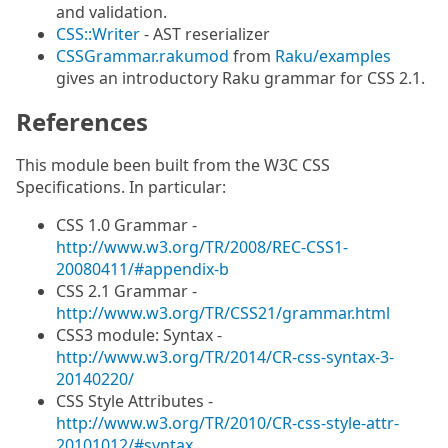
and validation.
CSS::Writer
- AST reserializer
CSSGrammar.rakumod
from
Raku/examples
gives an introductory Raku grammar for CSS 2.1.
References
This module been built from the W3C CSS
Specifications. In particular:
CSS 1.0 Grammar -
http://www.w3.org/TR/2008/REC-CSS1-
20080411/#appendix-b
CSS 2.1 Grammar -
http://www.w3.org/TR/CSS21/grammar.html
CSS3 module: Syntax -
http://www.w3.org/TR/2014/CR-css-syntax-3-
20140220/
CSS Style Attributes -
http://www.w3.org/TR/2010/CR-css-style-attr-
20101012/#syntax