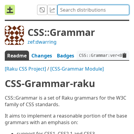
CSS::Grammar
zef:dwarring
Readme
Changes
Badges
CSS::Grammar:ver<0.4.3>
[Raku CSS Project]
/
[CSS-Grammar Module]
CSS-Grammar-raku
CSS::Grammar is a set of Raku grammars for the W3C
family of CSS standards.
It aims to implement a reasonable portion of the base
grammars with an emphasis on:
support for CSS1, CSS2.1 and CSS3