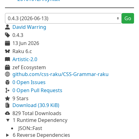
Go
David Warring
0.4.3
13 Jun 2026
Raku 6.c
Artistic-2.0
zef Ecosystem
github.com/css-raku/CSS-Grammar-raku
0 Open Issues
0 Open Pull Requests
9 Stars
Download (30.9 KiB)
829 Total Downloads
1 Runtime Dependency
JSON::Fast
6 Reverse Dependencies