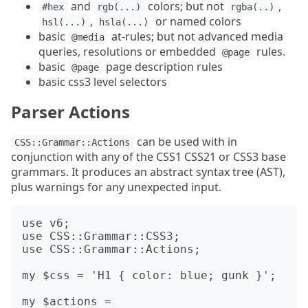
and
colors; but not
,
#hex
rgb(...)
rgba(..)
,
or named colors
hsl(...)
hsla(...)
basic
at-rules; but not advanced media
@media
queries, resolutions or embedded
rules.
@page
basic
page description rules
@page
basic css3 level selectors
Parser Actions
can be used with in
CSS::Grammar::Actions
conjunction with any of the CSS1 CSS21 or CSS3 base
grammars. It produces an abstract syntax tree (AST),
plus warnings for any unexpected input.
use v6;

use CSS::Grammar::CSS3;

use CSS::Grammar::Actions;

my $css = 'H1 { color: blue; gunk }';

my $actions =  