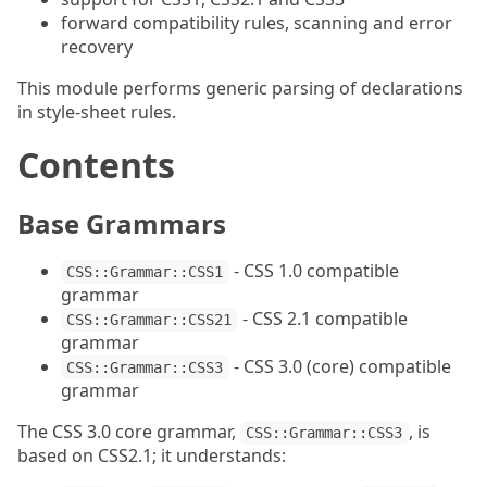
forward compatibility rules, scanning and error
recovery
This module performs generic parsing of declarations
in style-sheet rules.
Contents
Base Grammars
- CSS 1.0 compatible
CSS::Grammar::CSS1
grammar
- CSS 2.1 compatible
CSS::Grammar::CSS21
grammar
- CSS 3.0 (core) compatible
CSS::Grammar::CSS3
grammar
The CSS 3.0 core grammar,
, is
CSS::Grammar::CSS3
based on CSS2.1; it understands: