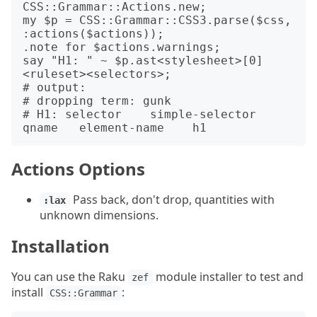
CSS::Grammar::Actions.new;

my $p = CSS::Grammar::CSS3.parse($css, 
:actions($actions));

.note for $actions.warnings;

say "H1: " ~ $p.ast<stylesheet>[0]
<ruleset><selectors>;

# output:

# dropping term: gunk

# H1: selector    simple-selector 
Actions Options
Pass back, don't drop, quantities with
:lax
unknown dimensions.
Installation
You can use the Raku
module installer to test and
zef
install
:
CSS::Grammar