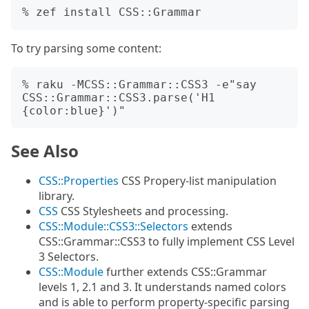
To try parsing some content:
% raku -MCSS::Grammar::CSS3 -e"say 
CSS::Grammar::CSS3.parse('H1 
See Also
CSS::Properties
CSS Propery-list manipulation
library.
CSS
CSS Stylesheets and processing.
CSS::Module::CSS3::Selectors
extends
CSS::Grammar::CSS3 to fully implement CSS Level
3 Selectors.
CSS::Module
further extends CSS::Grammar
levels 1, 2.1 and 3. It understands named colors
and is able to perform property-specific parsing