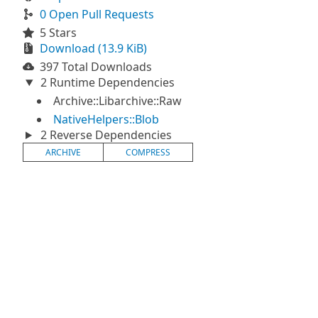
0 Open Pull Requests
5 Stars
Download (13.9 KiB)
397 Total Downloads
2 Runtime Dependencies
Archive::Libarchive::Raw
NativeHelpers::Blob
2 Reverse Dependencies
ARCHIVE
COMPRESS