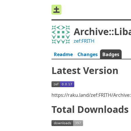
Archive::Lib
zef:FRITH
Readme
Changes
Badges
Latest Version
https://raku.land/zef:FRITH/Archive
Total Downloads