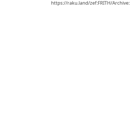
https://raku.land/zef:FRITH/Archiv