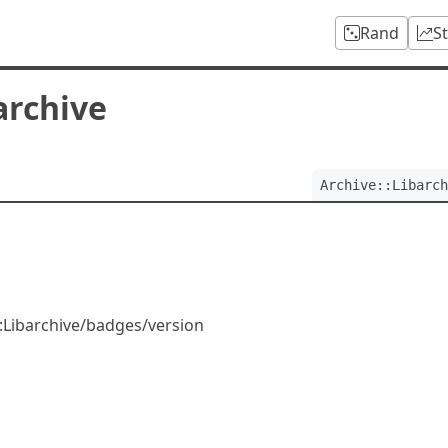
Rand
S
archive
Archive::Libarch
::Libarchive/badges/version