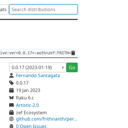
tats
ive:ver<0.0.17>:auth<zef:FRITH>
Go
Fernando Santagata
0.0.17
19 Jan 2023
Raku 6.c
Artistic-2.0
zef Ecosystem
github.com/frithnanth/perl6-Archive-Libarchive
0 Open Issues