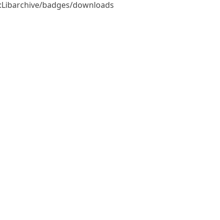
e::Libarchive/badges/downloads