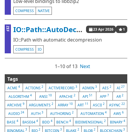
Low-level bindings to libbzip2
COMPRESS
NATIVE
IO::Path::AutoDecompress
ZEF
23 Apr 2026
1
IO::Path with automatic decompression
COMPRESS
IO
1⁠–10 of 13
Next
Tags
4
2
3
3
2
27
ACME
ACTIONS
ACTIVERECORD
ADMIN
AES
AI
4
10
2
51
7
2
ALGORITHM
ANSI
APACHE
API
APP
AR
9
2
10
11
2
22
ARCHIVE
ARGUMENTS
ARRAY
ART
ASCII
ASYNC
24
3
2
4
6
AUDIO
AUTH
AUTHORING
AUTOMATION
AWS
4
4
4
4
2
4
BASE
BASE64
BDD
BENCH
BIDIMENSIONAL
BINARY
3
2
3
2
2
3
BINOMIAL
BIO
BITCOIN
BLAKE
BLOB
BLOCKCHAIN