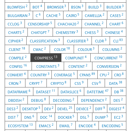
2
4
3
3
3
3
BLOWFISH
BOT
BROWSER
BSON
BUILD
BUILDER
3
6
5
5
2
2
BULGARIAN
C
CACHE
CAIRO
CAMELLIA
CASE5
3
5
2
2
6
CCLOG
CENSORSHIP
CHACHA20
CHANNEL
CHART
2
7
3
3
4
CHARTS
CHATGPT
CHEMISTRY
CHESS
CHINESE
2
3
3
3
83
CIPHER
CLASSIFICATION
CLASSIFIER
CLDR
CLI
18
2
18
3
2
CLIENT
CMAC
COLOR
COLOUR
COLUMNS
2
13
4
10
COMPILE
COMPRESS
COMPUNIT
CONCURRENT
16
3
2
2
CONFIG
CONSTANTS
CONTENT
CONVERSION
4
3
5
89
2
8
CONVERT
COUNTRY
COVERAGE
CPAN5
CPU
CRO
3
7
8
9
6
38
CRON
CRYPT
CRYPTO
CSS
CSV
DATA
6
11
6
47
38
DATAFRAME
DATASET
DATASLICE
DATETIME
DB
2
8
2
2
2
DBDISH
DEBUG
DECODING
DEPENDENCY
DES
2
5
2
25
2
9
4
DES3
DESKTOP
DEV
DEVEL
DEVICE
DIFF
DIGEST
7
6
14
5
5
5
3
DIST
DNS
DOC
DOCKER
DSL
DUMP
EC2
13
2
7
4
5
ECOSYSTEM
EMACS
EMAIL
ENCODE
ENCODING