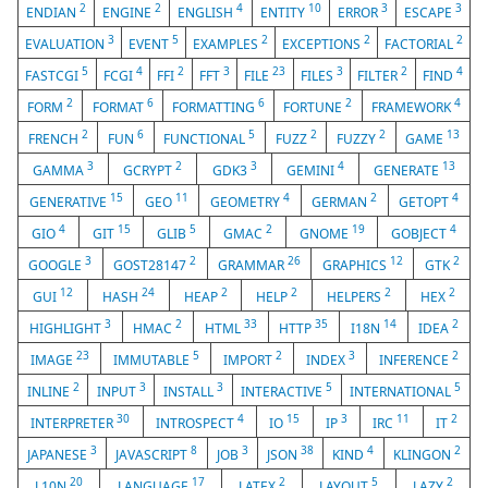
2
2
4
10
3
3
ENDIAN
ENGINE
ENGLISH
ENTITY
ERROR
ESCAPE
3
5
2
2
2
EVALUATION
EVENT
EXAMPLES
EXCEPTIONS
FACTORIAL
5
4
2
3
23
3
2
4
FASTCGI
FCGI
FFI
FFT
FILE
FILES
FILTER
FIND
2
6
6
2
4
FORM
FORMAT
FORMATTING
FORTUNE
FRAMEWORK
2
6
5
2
2
13
FRENCH
FUN
FUNCTIONAL
FUZZ
FUZZY
GAME
3
2
3
4
13
GAMMA
GCRYPT
GDK3
GEMINI
GENERATE
15
11
4
2
4
GENERATIVE
GEO
GEOMETRY
GERMAN
GETOPT
4
15
5
2
19
4
GIO
GIT
GLIB
GMAC
GNOME
GOBJECT
3
2
26
12
2
GOOGLE
GOST28147
GRAMMAR
GRAPHICS
GTK
12
24
2
2
2
2
GUI
HASH
HEAP
HELP
HELPERS
HEX
3
2
33
35
14
2
HIGHLIGHT
HMAC
HTML
HTTP
I18N
IDEA
23
5
2
3
2
IMAGE
IMMUTABLE
IMPORT
INDEX
INFERENCE
2
3
3
5
5
INLINE
INPUT
INSTALL
INTERACTIVE
INTERNATIONAL
30
4
15
3
11
2
INTERPRETER
INTROSPECT
IO
IP
IRC
IT
3
8
3
38
4
2
JAPANESE
JAVASCRIPT
JOB
JSON
KIND
KLINGON
20
17
2
5
2
L10N
LANGUAGE
LATEX
LAYOUT
LAZY