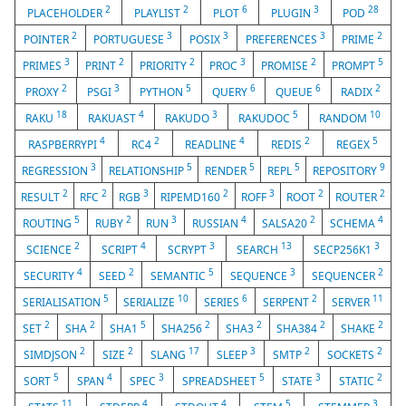
2
2
6
3
28
PLACEHOLDER
PLAYLIST
PLOT
PLUGIN
POD
2
3
3
3
2
POINTER
PORTUGUESE
POSIX
PREFERENCES
PRIME
3
2
2
3
2
5
PRIMES
PRINT
PRIORITY
PROC
PROMISE
PROMPT
2
3
5
6
6
2
PROXY
PSGI
PYTHON
QUERY
QUEUE
RADIX
18
4
3
5
10
RAKU
RAKUAST
RAKUDO
RAKUDOC
RANDOM
4
2
4
2
5
RASPBERRYPI
RC4
READLINE
REDIS
REGEX
3
5
5
5
9
REGRESSION
RELATIONSHIP
RENDER
REPL
REPOSITORY
2
2
3
2
3
2
2
RESULT
RFC
RGB
RIPEMD160
ROFF
ROOT
ROUTER
5
2
3
4
2
4
ROUTING
RUBY
RUN
RUSSIAN
SALSA20
SCHEMA
2
4
3
13
3
SCIENCE
SCRIPT
SCRYPT
SEARCH
SECP256K1
4
2
5
3
2
SECURITY
SEED
SEMANTIC
SEQUENCE
SEQUENCER
5
10
6
2
11
SERIALISATION
SERIALIZE
SERIES
SERPENT
SERVER
2
2
5
2
2
2
2
SET
SHA
SHA1
SHA256
SHA3
SHA384
SHAKE
2
2
17
3
2
2
SIMDJSON
SIZE
SLANG
SLEEP
SMTP
SOCKETS
5
4
3
5
3
2
SORT
SPAN
SPEC
SPREADSHEET
STATE
STATIC
11
4
4
5
3