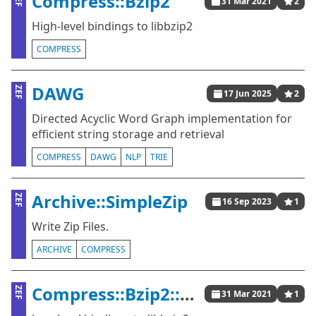
Compress::Bzip2
31 Mar 2021
2
High-level bindings to libbzip2
COMPRESS
DAWG
ZEF
17 Jun 2025
2
Directed Acyclic Word Graph implementation for
efficient string storage and retrieval
COMPRESS
DAWG
NLP
TRIE
Archive::SimpleZip
ZEF
16 Sep 2023
1
Write Zip Files.
ARCHIVE
COMPRESS
Compress::Bzip2::Raw
ZEF
31 Mar 2021
1