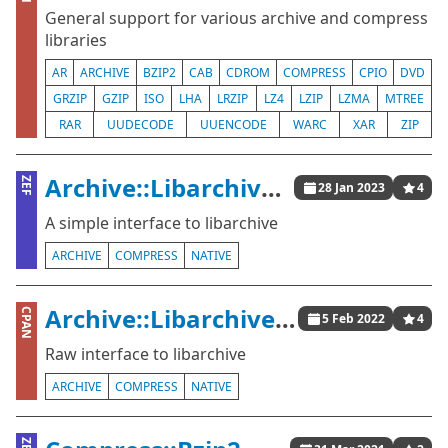
General support for various archive and compress
libraries
AR
ARCHIVE
BZIP2
CAB
CDROM
COMPRESS
CPIO
DVD
GRZIP
GZIP
ISO
LHA
LRZIP
LZ4
LZIP
LZMA
MTREE
RAR
UUDECODE
UUENCODE
WARC
XAR
ZIP
Archive::Libarchive::Raw
ZEF
28 Jan 2023
4
A simple interface to libarchive
ARCHIVE
COMPRESS
NATIVE
Archive::Libarchive::Raw
CPAN
5 Feb 2022
4
Raw interface to libarchive
ARCHIVE
COMPRESS
NATIVE
ZEF