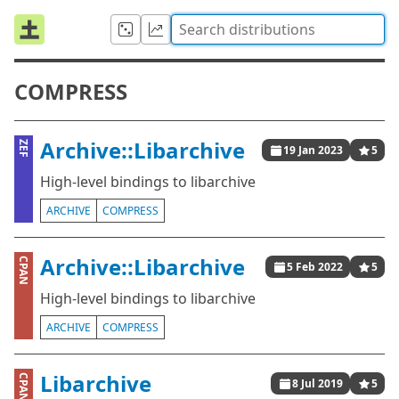
COMPRESS
Archive::Libarchive
ZEF
19 Jan 2023
5
High-level bindings to libarchive
ARCHIVE
COMPRESS
Archive::Libarchive
CPAN
5 Feb 2022
5
High-level bindings to libarchive
ARCHIVE
COMPRESS
Libarchive
CPAN
8 Jul 2019
5