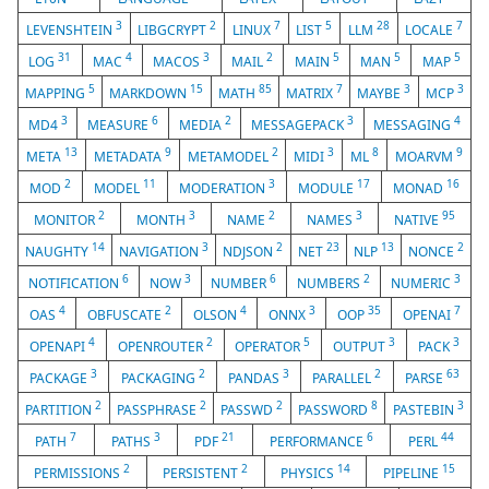
3
2
7
5
28
7
LEVENSHTEIN
LIBGCRYPT
LINUX
LIST
LLM
LOCALE
31
4
3
2
5
5
5
LOG
MAC
MACOS
MAIL
MAIN
MAN
MAP
5
15
85
7
3
3
MAPPING
MARKDOWN
MATH
MATRIX
MAYBE
MCP
3
6
2
3
4
MD4
MEASURE
MEDIA
MESSAGEPACK
MESSAGING
13
9
2
3
8
9
META
METADATA
METAMODEL
MIDI
ML
MOARVM
2
11
3
17
16
MOD
MODEL
MODERATION
MODULE
MONAD
2
3
2
3
95
MONITOR
MONTH
NAME
NAMES
NATIVE
14
3
2
23
13
2
NAUGHTY
NAVIGATION
NDJSON
NET
NLP
NONCE
6
3
6
2
3
NOTIFICATION
NOW
NUMBER
NUMBERS
NUMERIC
4
2
4
3
35
7
OAS
OBFUSCATE
OLSON
ONNX
OOP
OPENAI
4
2
5
3
3
OPENAPI
OPENROUTER
OPERATOR
OUTPUT
PACK
3
2
3
2
63
PACKAGE
PACKAGING
PANDAS
PARALLEL
PARSE
2
2
2
8
3
PARTITION
PASSPHRASE
PASSWD
PASSWORD
PASTEBIN
7
3
21
6
44
PATH
PATHS
PDF
PERFORMANCE
PERL
2
2
14
15
PERMISSIONS
PERSISTENT
PHYSICS
PIPELINE