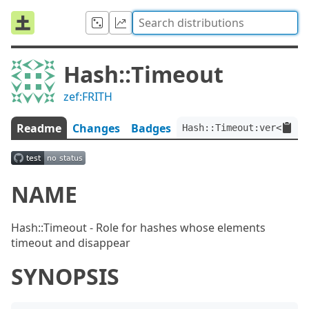
Hash::Timeout
zef:FRITH
Readme
Changes
Badges
Hash::Timeout:ver<0.0.2
NAME
Hash::Timeout - Role for hashes whose elements
timeout and disappear
SYNOPSIS