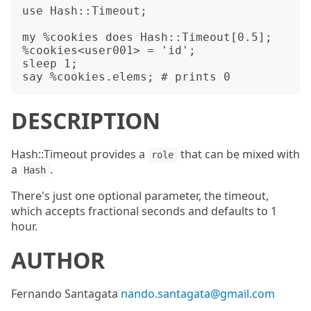
use Hash::Timeout;

my %cookies does Hash::Timeout[0.5];

%cookies<user001> = 'id';

sleep 1;

DESCRIPTION
Hash::Timeout provides a
that can be mixed with
role
a
.
Hash
There's just one optional parameter, the timeout,
which accepts fractional seconds and defaults to 1
hour.
AUTHOR
Fernando Santagata
nando.santagata@gmail.com