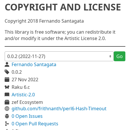
COPYRIGHT AND LICENSE
Copyright 2018 Fernando Santagata
This library is free software; you can redistribute it
and/or modify it under the Artistic License 2.0.
Go
Fernando Santagata
0.0.2
27 Nov 2022
Raku 6.c
Artistic-2.0
zef Ecosystem
github.com/frithnanth/perl6-Hash-Timeout
0 Open Issues
0 Open Pull Requests