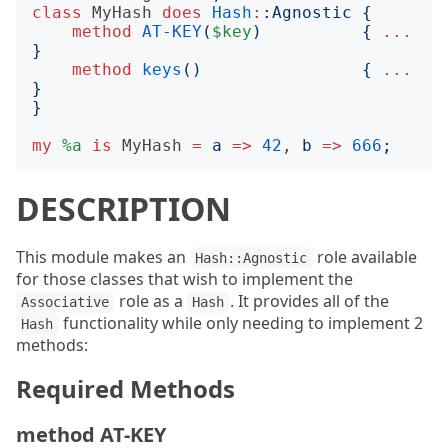
class
MyHash
does
Hash
:
:
Agnostic
{
method
AT-KEY
(
$key
)
{
...
}
method
keys
()
{
...
}
}
my
%a
is
MyHash
=
a
=>
42
, 
b
=>
666
;
DESCRIPTION
This module makes an
role available
Hash::Agnostic
for those classes that wish to implement the
role as a
. It provides all of the
Associative
Hash
functionality while only needing to implement 2
Hash
methods:
Required Methods
method AT-KEY