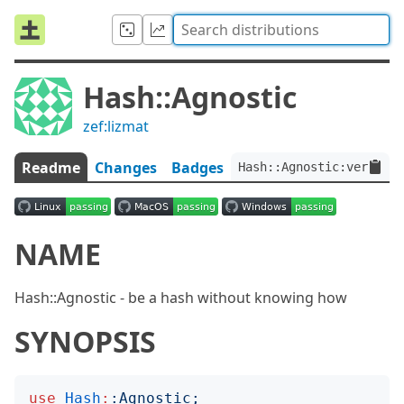
Hash::Agnostic
zef:lizmat
Readme
Changes
Badges
Hash::Agnostic:ver<0.0
NAME
Hash::Agnostic - be a hash without knowing how
SYNOPSIS
use
Hash
:
:
Agnostic
;