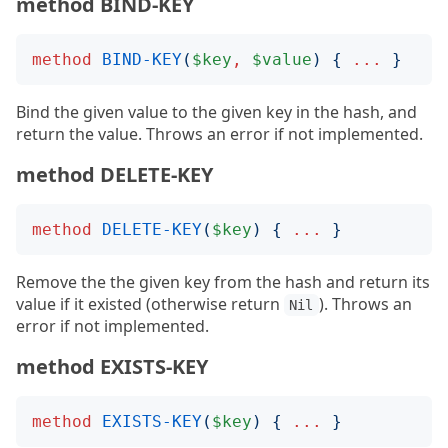
method BIND-KEY
method
BIND-KEY
(
$key
,
$value
)
{
...
}
Bind the given value to the given key in the hash, and
return the value. Throws an error if not implemented.
method DELETE-KEY
method
DELETE-KEY
(
$key
)
{
...
}
Remove the the given key from the hash and return its
value if it existed (otherwise return
). Throws an
Nil
error if not implemented.
method EXISTS-KEY
method
EXISTS-KEY
(
$key
)
{
...
}