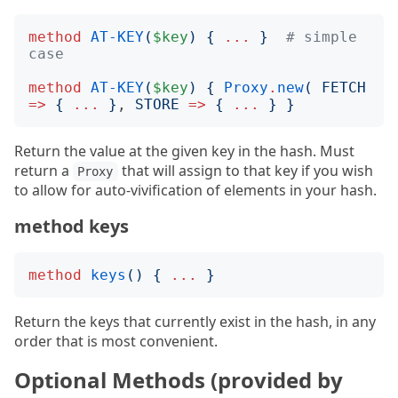
method
AT-KEY
(
$key
)
{
...
}
# simple 
case
method
AT-KEY
(
$key
)
{
Proxy
.
new
(
FETCH
=>
{
...
}
, 
STORE
=>
{
...
}
}
Return the value at the given key in the hash. Must
return a
that will assign to that key if you wish
Proxy
to allow for auto-vivification of elements in your hash.
method keys
method
keys
()
{
...
}
Return the keys that currently exist in the hash, in any
order that is most convenient.
Optional Methods (provided by