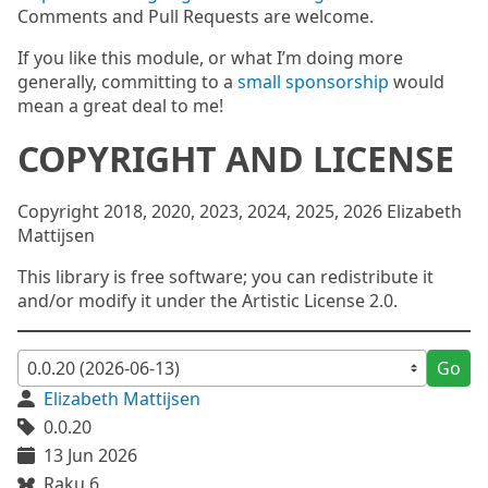
Comments and Pull Requests are welcome.
If you like this module, or what I’m doing more
generally, committing to a
small sponsorship
would
mean a great deal to me!
COPYRIGHT AND LICENSE
Copyright 2018, 2020, 2023, 2024, 2025, 2026 Elizabeth
Mattijsen
This library is free software; you can redistribute it
and/or modify it under the Artistic License 2.0.
Go
Elizabeth Mattijsen
0.0.20
13 Jun 2026
Raku 6