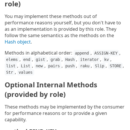
role)
You may implement these methods out of
performance reasons yourself, but you don't have to
as an implementation is provided by this role. They
follow the same semantics as the methods on the
Hash object
.
Methods in alphabetical order:
,
,
append
ASSIGN-KEY
,
,
,
,
,
,
,
elems
end
gist
grab
Hash
iterator
kv
,
,
,
,
,
,
,
,
list
List
new
pairs
push
raku
Slip
STORE
,
Str
values
Optional Internal Methods
(provided by role)
These methods may be implemented by the consumer
for performance reasons or to provide a given
capability.