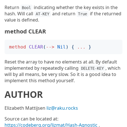
Return
indicating whether the key exists in the
Bool
hash. Will call
and return
if the returned
AT-KEY
True
value is defined.
method CLEAR
method
CLEAR
(
-->
Nil
)
{
...
}
Reset the array to have no elements at all. By default
implemented by repeatedly calling
, which
DELETE-KEY
will by all means, be very slow. So it is a good idea to
implement this method yourself.
AUTHOR
Elizabeth Mattijsen
liz@raku.rocks
Source can be located at:
https://codeberg.org/lizmat/Hash-Agnostic
.