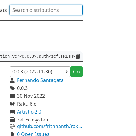
tats
tion:ver<0.0.3>:auth<zef:FRITH>
Go
Fernando Santagata
0.0.3
30 Nov 2022
Raku 6.c
Artistic-2.0
zef Ecosystem
github.com/frithnanth/raku-Math-Libgsl-Function
0 Open Issues