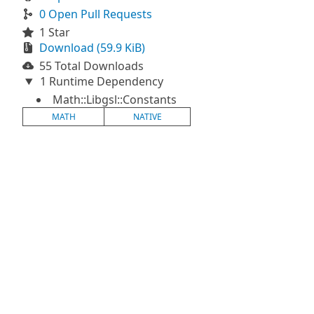
0 Open Pull Requests
1 Star
Download (59.9 KiB)
55 Total Downloads
1 Runtime Dependency
Math::Libgsl::Constants
MATH
NATIVE