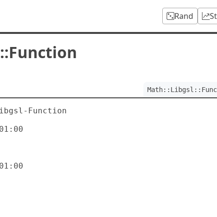
Rand
S
::Function
Math::Libgsl::Func
ibgsl-Function

1:00

1:00
