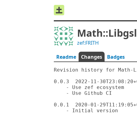
Math::Libgsl
zef:FRITH
Readme
Changes
Badges
Revision history for Math-L
0.0.3  2022-11-30T23:08:20+0
    - Use zef ecosystem

    - Use Github CI

0.0.1  2020-01-29T11:19:05+0