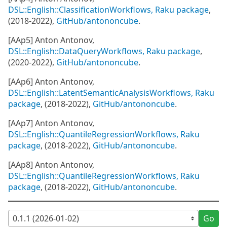
DSL::English::ClassificationWorkflows, Raku package
,
(2018-2022),
GitHub/antononcube
.
[AAp5] Anton Antonov,
DSL::English::DataQueryWorkflows, Raku package
,
(2020-2022),
GitHub/antononcube
.
[AAp6] Anton Antonov,
DSL::English::LatentSemanticAnalysisWorkflows, Raku
package
, (2018-2022),
GitHub/antononcube
.
[AAp7] Anton Antonov,
DSL::English::QuantileRegressionWorkflows, Raku
package
, (2018-2022),
GitHub/antononcube
.
[AAp8] Anton Antonov,
DSL::English::QuantileRegressionWorkflows, Raku
package
, (2018-2022),
GitHub/antononcube
.
Go