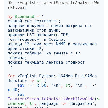
DSL::English::LatentSemanticAnalysisWo
rkflows
;
my
$command
=
'
направи документ-термин матрица със 
приложи LSI функциите IDF, 
извади 12 теми чрез NNMF и максимален 
покажи таблица  на темите с 12 
';
for
<
English Python::LSAMon R::LSAMon 
Russian
>
->
$t
{
say
'
=
'
x
60
,
"
\n
"
,
$t
,
"
\n
"
,
'
-
'
x
60
;
say
ToLatentSemanticAnalysisWorkflowCode
(
$
command
,
$t
,
language
=>
'
Bulgarian
'
, 