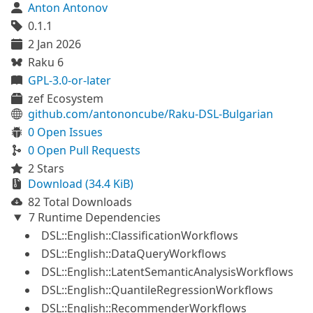
Anton Antonov
0.1.1
2 Jan 2026
Raku 6
GPL-3.0-or-later
zef Ecosystem
github.com/antononcube/Raku-DSL-Bulgarian
0 Open Issues
0 Open Pull Requests
2 Stars
Download (34.4 KiB)
82 Total Downloads
7 Runtime Dependencies
DSL::English::ClassificationWorkflows
DSL::English::DataQueryWorkflows
DSL::English::LatentSemanticAnalysisWorkflows
DSL::English::QuantileRegressionWorkflows
DSL::English::RecommenderWorkflows