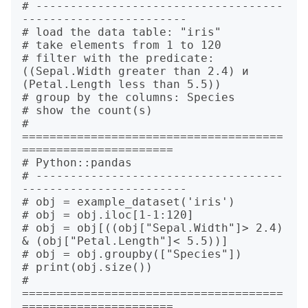
# ------------------------------------
------------------------

# load the data table: "iris"

# take elements from 1 to 120

# filter with the predicate: 
((Sepal.Width greater than 2.4) и 
(Petal.Length less than 5.5))

# group by the columns: Species

# show the count(s)

# 
======================================
======================

# Python::pandas

# ------------------------------------
------------------------

# obj = example_dataset('iris')

# obj = obj.iloc[1-1:120]

# obj = obj[((obj["Sepal.Width"]> 2.4) 
& (obj["Petal.Length"]< 5.5))]

# obj = obj.groupby(["Species"])

# print(obj.size())

# 
======================================
======================
