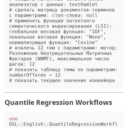
анализатор с данных: textHamlet

# сделать матрицу документов-терминов 
с параметрами: стоп-слова: null

# применять функции латентного 
семантического индексирования (LSI): 
глобальная весовая функция: "IDF", 
локальная весовая функция: "None", 
нормализующая функция: "Cosine"

# извлечь 12 тем с параметрами: метод: 
Разложение Неотрицательных Матричных 
Факторов (NNMF), максимальное число 
шагов: 12

# показать таблицу темы по параметрам: 
numberOfTerms = 12

Quantile Regression Workflows
use
DSL::English::QuantileRegressionWorkfl