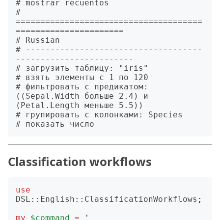
# mostrar recuentos

# 
======================================
======================

# Russian

# ------------------------------------
------------------------

# загрузить таблицу: "iris"

# взять элементы с 1 по 120

# фильтровать с предикатом: 
((Sepal.Width больше 2.4) и 
(Petal.Length меньше 5.5))

# групировать с колонками: Species

Classification workflows
use
DSL::English::ClassificationWorkflows
;
my
$command
=
'