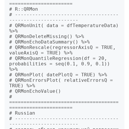
======================

# R::QRMon

# ------------------------------------
------------------------

# QRMonUnit( data = dfTemperatureData) 
%>%

# QRMonDeleteMissing() %>%

# QRMonEchoDataSummary() %>%

# QRMonRescale(regressorAxisQ = TRUE, 
valueAxisQ = TRUE) %>%

# QRMonQuantileRegression(df = 20, 
probabilities = seq(0.1, 0.9, 0.1)) 
%>%

# QRMonPlot( datePlotQ = TRUE) %>%

# QRMonErrorsPlot( relativeErrorsQ = 
TRUE) %>%

# QRMonEchoValue()

# 
======================================
======================

# Russian

# ------------------------------------
------------------------
