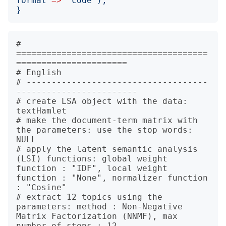
format
=>
'
code
');
}
# 
======================================
======================

# English

# ------------------------------------
------------------------

# create LSA object with the data: 
textHamlet

# make the document-term matrix with 
the parameters: use the stop words: 
NULL

# apply the latent semantic analysis 
(LSI) functions: global weight 
function : "IDF", local weight 
function : "None", normalizer function 
: "Cosine"

# extract 12 topics using the 
parameters: method : Non-Negative 
Matrix Factorization (NNMF), max 
number of steps : 12
