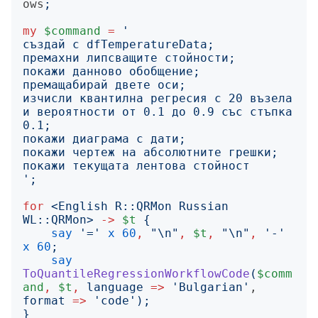
ows
;
my
$command
=
'
изчисли квантилна регресия с 20 възела 
и вероятности от 0.1 до 0.9 със стъпка 
';
for
<
English R::QRMon Russian 
WL::QRMon
>
->
$t
{
say
'
=
'
x
60
,
"
\n
"
,
$t
,
"
\n
"
,
'
-
'
x
60
;
say
ToQuantileRegressionWorkflowCode
(
$comm
and
,
$t
,
language
=>
'
Bulgarian
'
, 
format
=>
'
code
');
}