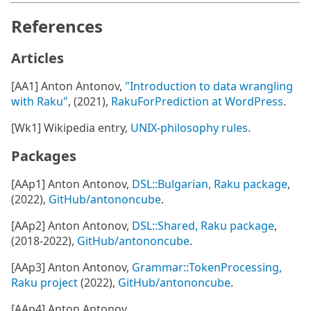
References
Articles
[AA1] Anton Antonov,
"Introduction to data wrangling
with Raku"
, (2021),
RakuForPrediction at WordPress
.
[Wk1] Wikipedia entry,
UNIX-philosophy rules
.
Packages
[AAp1] Anton Antonov,
DSL::Bulgarian, Raku package
,
(2022),
GitHub/antononcube
.
[AAp2] Anton Antonov,
DSL::Shared, Raku package
,
(2018-2022),
GitHub/antononcube
.
[AAp3] Anton Antonov,
Grammar::TokenProcessing,
Raku project
(2022),
GitHub/antononcube
.
[AAp4] Anton Antonov,