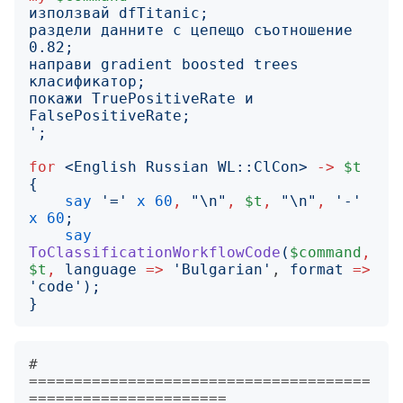
раздели данните с цепещо съотношение 
направи gradient boosted trees 
покажи TruePositiveRate и 
';
for
<
English Russian WL::ClCon
>
->
$t
{
say
'
=
'
x
60
,
"
\n
"
,
$t
,
"
\n
"
,
'
-
'
x
60
;
say
ToClassificationWorkflowCode
(
$command
,
$t
,
language
=>
'
Bulgarian
'
, 
format
=>
'
code
');
}
# 
======================================
======================
