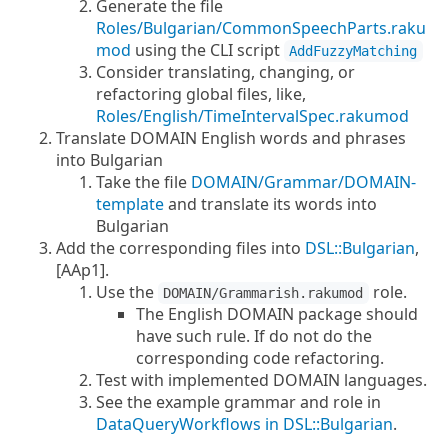
Generate the file
Roles/Bulgarian/CommonSpeechParts.raku
mod
using the CLI script
AddFuzzyMatching
Consider translating, changing, or
refactoring global files, like,
Roles/English/TimeIntervalSpec.rakumod
Translate DOMAIN English words and phrases
into Bulgarian
Take the file
DOMAIN/Grammar/DOMAIN-
template
and translate its words into
Bulgarian
Add the corresponding files into
DSL::Bulgarian
,
[AAp1].
Use the
role.
DOMAIN/Grammarish.rakumod
The English DOMAIN package should
have such rule. If do not do the
corresponding code refactoring.
Test with implemented DOMAIN languages.
See the example grammar and role in
DataQueryWorkflows in DSL::Bulgarian
.