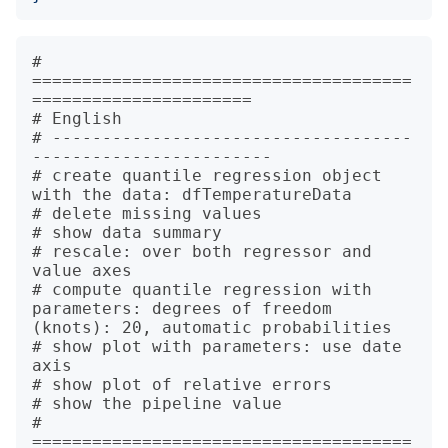
# 
======================================
======================

# English

# ------------------------------------
------------------------

# create quantile regression object 
with the data: dfTemperatureData

# delete missing values

# show data summary

# rescale: over both regressor and 
value axes

# compute quantile regression with 
parameters: degrees of freedom 
(knots): 20, automatic probabilities

# show plot with parameters: use date 
axis

# show plot of relative errors

# show the pipeline value

# 
======================================