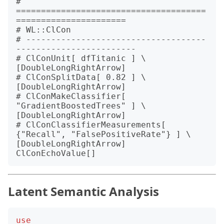
# 
======================================
======================

# WL::ClCon

# ------------------------------------
------------------------

# ClConUnit[ dfTitanic ] \
[DoubleLongRightArrow]

# ClConSplitData[ 0.82 ] \
[DoubleLongRightArrow]

# ClConMakeClassifier[ 
"GradientBoostedTrees" ] \
[DoubleLongRightArrow]

# ClConClassifierMeasurements[ 
{"Recall", "FalsePositiveRate"} ] \
[DoubleLongRightArrow] 
Latent Semantic Analysis
use