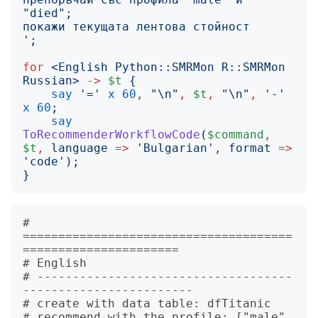
';
for
<
English Python::SMRMon R::SMRMon 
Russian
>
->
$t
{
say
'
=
'
x
60
,
"
\n
"
,
$t
,
"
\n
"
,
'
-
'
x
60
;
say
ToRecommenderWorkflowCode
(
$command
,
$t
,
language
=>
'
Bulgarian
'
, 
format
=>
'
code
');
}
# 
======================================
======================

# English

# ------------------------------------
------------------------

# create with data table: dfTitanic

# recommend with the profile: ["male", 