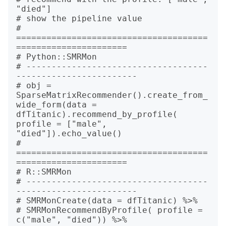
"died"]

# show the pipeline value

# 
======================================
======================

# Python::SMRMon

# ------------------------------------
------------------------

# obj = 
SparseMatrixRecommender().create_from_
wide_form(data = 
dfTitanic).recommend_by_profile( 
profile = ["male", 
"died"]).echo_value()

# 
======================================
======================

# R::SMRMon

# ------------------------------------
------------------------

# SMRMonCreate(data = dfTitanic) %>%

# SMRMonRecommendByProfile( profile = 
c("male", "died")) %>%
