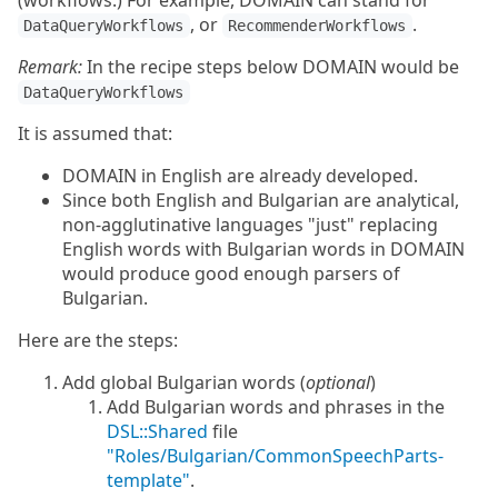
(workflows.) For example, DOMAIN can stand for
, or
.
DataQueryWorkflows
RecommenderWorkflows
Remark:
In the recipe steps below DOMAIN would be
DataQueryWorkflows
It is assumed that:
DOMAIN in English are already developed.
Since both English and Bulgarian are analytical,
non-agglutinative languages "just" replacing
English words with Bulgarian words in DOMAIN
would produce good enough parsers of
Bulgarian.
Here are the steps:
Add global Bulgarian words (
optional
)
Add Bulgarian words and phrases in the
DSL::Shared
file
"Roles/Bulgarian/CommonSpeechParts-
template"
.