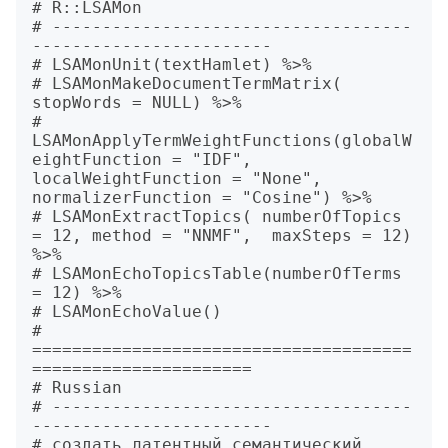
# R::LSAMon

# ------------------------------------
------------------------

# LSAMonUnit(textHamlet) %>%

# LSAMonMakeDocumentTermMatrix( 
stopWords = NULL) %>%

# 
LSAMonApplyTermWeightFunctions(globalW
eightFunction = "IDF", 
localWeightFunction = "None", 
normalizerFunction = "Cosine") %>%

# LSAMonExtractTopics( numberOfTopics 
= 12, method = "NNMF",  maxSteps = 12) 
%>%

# LSAMonEchoTopicsTable(numberOfTerms 
= 12) %>%

# LSAMonEchoValue()

# 
======================================
======================

# Russian

# ------------------------------------
------------------------

# создать латентный семантический 