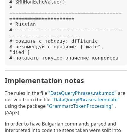
# SMRMonEchoValue()

# 
======================================
======================

# Russian

# ------------------------------------
------------------------

# создать с таблицу: dfTitanic

# рекомендуй с профилю: ["male", 
"died"]

Implementation notes
The rules in the file
"DataQueryPhrases.rakumod"
are
derived from the file
"DataQueryPhrases-template"
using the package
"Grammar::TokenProcessing"
,
[AAp3].
In order to have Bulgarian commands parsed and
interpreted into code the steps taken were split into