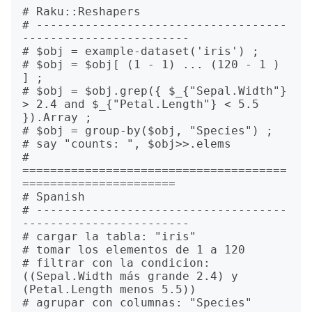
# Raku::Reshapers

# ------------------------------------
------------------------

# $obj = example-dataset('iris') ;

# $obj = $obj[ (1 - 1) ... (120 - 1 ) 
] ;

# $obj = $obj.grep({ $_{"Sepal.Width"} 
> 2.4 and $_{"Petal.Length"} < 5.5 
}).Array ;

# $obj = group-by($obj, "Species") ;

# say "counts: ", $obj>>.elems

# 
======================================
======================

# Spanish

# ------------------------------------
------------------------

# cargar la tabla: "iris"

# tomar los elementos de 1 a 120

# filtrar con la condicion: 
((Sepal.Width más grande 2.4) y 
(Petal.Length menos 5.5))

# agrupar con columnas: "Species"
