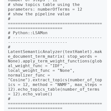
# show topics table using the 
parameters: numberOfTerms = 12

# show the pipeline value

# 
======================================
======================

# Python::LSAMon

# ------------------------------------
------------------------

# 
LatentSemanticAnalyzer(textHamlet).mak
e_document_term_matrix( stop_words = 
None).apply_term_weight_functions(glob
al_weight_func = "IDF", 
local_weight_func = "None", 
normalizer_func = 
"Cosine").extract_topics(number_of_top
ics = 12, method = "NNMF", max_steps = 
12).echo_topics_table(number_of_terms 
= 12).echo_value()

# 
======================================
======================
