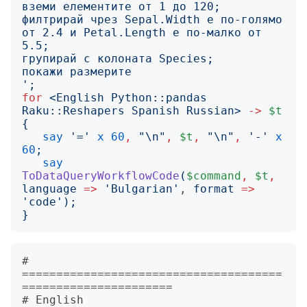
филтрирай чрез Sepal.Width е по-голямо 
от 2.4 и Petal.Length е по-малко от 
';
for
<
English Python::pandas 
Raku::Reshapers Spanish Russian
>
->
$t
{
say
'
=
'
x
60
,
"
\n
"
,
$t
,
"
\n
"
,
'
-
'
x
60
;
say
ToDataQueryWorkflowCode
(
$command
,
$t
,
language
=>
'
Bulgarian
'
, 
format
=>
'
code
');
}
# 
======================================
======================

# English
