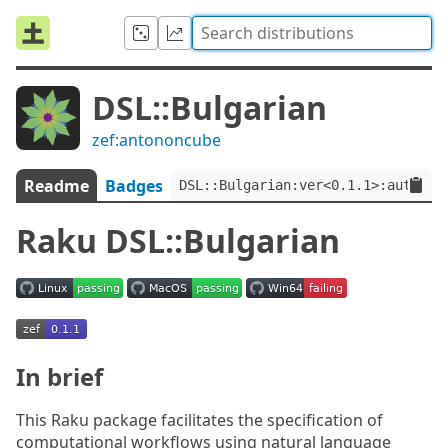
DSL::Bulgarian
zef:antononcube
Readme
Badges
DSL::Bulgarian:ver<0.1.1>:auth<ze
Raku DSL::Bulgarian
In brief
This Raku package facilitates the specification of
computational workflows using natural language