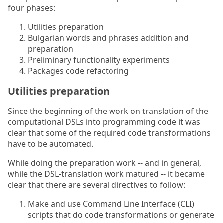
four phases:
Utilities preparation
Bulgarian words and phrases addition and
preparation
Preliminary functionality experiments
Packages code refactoring
Utilities preparation
Since the beginning of the work on translation of the
computational DSLs into programming code it was
clear that some of the required code transformations
have to be automated.
While doing the preparation work -- and in general,
while the DSL-translation work matured -- it became
clear that there are several directives to follow:
Make and use Command Line Interface (CLI)
scripts that do code transformations or generate