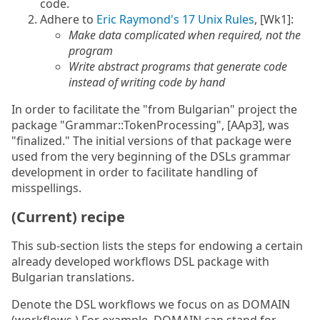
code.
Adhere to
Eric Raymond's 17 Unix Rules
, [Wk1]:
Make data complicated when required, not the
program
Write abstract programs that generate code
instead of writing code by hand
In order to facilitate the "from Bulgarian" project the
package "Grammar::TokenProcessing", [AAp3], was
"finalized." The initial versions of that package were
used from the very beginning of the DSLs grammar
development in order to facilitate handling of
misspellings.
(Current) recipe
This sub-section lists the steps for endowing a certain
already developed workflows DSL package with
Bulgarian translations.
Denote the DSL workflows we focus on as DOMAIN