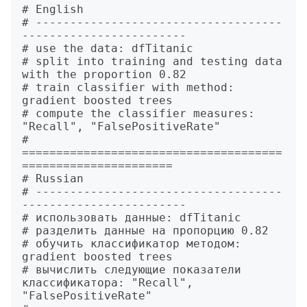
# English

# ------------------------------------
------------------------

# use the data: dfTitanic 

# split into training and testing data 
with the proportion 0.82 

# train classifier with method: 
gradient boosted trees  

# compute the classifier measures: 
"Recall", "FalsePositiveRate"

# 
======================================
======================

# Russian

# ------------------------------------
------------------------

# использовать данные: dfTitanic 

# разделить данные на пропорцию 0.82 

# обучить классификатор методом: 
gradient boosted trees  

# вычислить следующие показатели 
классификатора: "Recall", 
"FalsePositiveRate"
