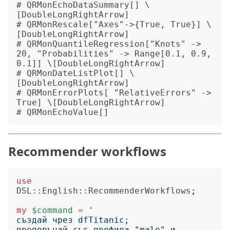
# QRMonEchoDataSummary[] \
[DoubleLongRightArrow]

# QRMonRescale["Axes"->{True, True}] \
[DoubleLongRightArrow]

# QRMonQuantileRegression["Knots" -> 
20, "Probabilities" -> Range[0.1, 0.9, 
0.1]] \[DoubleLongRightArrow]

# QRMonDateListPlot[] \
[DoubleLongRightArrow]

# QRMonErrorPlots[ "RelativeErrors" -> 
True] \[DoubleLongRightArrow]

Recommender workflows
use
DSL::English::RecommenderWorkflows
;
my
$command
=
'
препоръчай със профила "male" и 