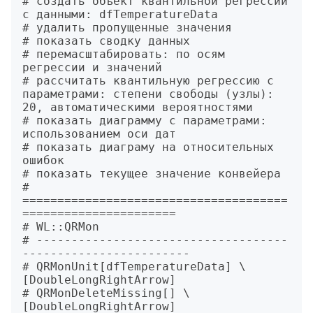
# создать объект квантильной регрессии 
с данными: dfTemperatureData

# удалить пропущенные значения

# показать сводку данных

# перемасштабировать: по осям 
регрессии и значений

# рассчитать квантильную регрессию с 
параметрами: степени свободы (узлы): 
20, автоматическими вероятностями

# показать диаграмму с параметрами: 
использованием оси дат

# показать диаграму на относительных 
ошибок

# показать текущее значение конвейера

# 
======================================
======================

# WL::QRMon

# ------------------------------------
------------------------

# QRMonUnit[dfTemperatureData] \
[DoubleLongRightArrow]

# QRMonDeleteMissing[] \
[DoubleLongRightArrow]
