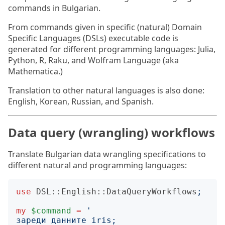
commands in Bulgarian.
From commands given in specific (natural) Domain
Specific Languages (DSLs) executable code is
generated for different programming languages: Julia,
Python, R, Raku, and Wolfram Language (aka
Mathematica.)
Translation to other natural languages is also done:
English, Korean, Russian, and Spanish.
Data query (wrangling) workflows
Translate Bulgarian data wrangling specifications to
different natural and programming languages:
use
DSL::English::DataQueryWorkflows
;
my
$command
=
'