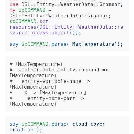
use
DSL::Entity::WeatherData::Grammar
;
my
$pCOMMAND
=
DSL::Entity::WeatherData::Grammar
;
$pCOMMAND
.
set-
resources
(
DSL::Entity::WeatherData::re
source-access-object
());
say
$pCOMMAND
.
parse
('
MaxTemperature
');
# ｢MaxTemperature｣

#  weather-data-entity-command => 
｢MaxTemperature｣

#   entity-variable-name => 
｢MaxTemperature｣

#    0 => ｢MaxTemperature｣

#     entity-name-part => 
say
$pCOMMAND
.
parse
('
cloud cover 
fraction
');