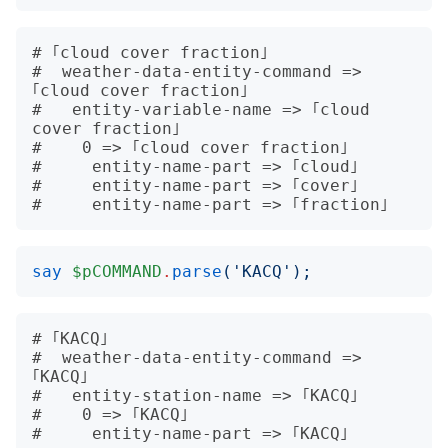
# ｢cloud cover fraction｣

#  weather-data-entity-command => 
｢cloud cover fraction｣

#   entity-variable-name => ｢cloud 
cover fraction｣

#    0 => ｢cloud cover fraction｣

#     entity-name-part => ｢cloud｣

#     entity-name-part => ｢cover｣

say
$pCOMMAND
.
parse
('
KACQ
');
# ｢KACQ｣

#  weather-data-entity-command => 
｢KACQ｣

#   entity-station-name => ｢KACQ｣

#    0 => ｢KACQ｣
