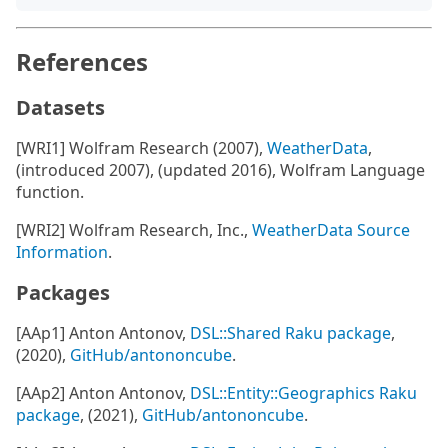
References
Datasets
[WRI1] Wolfram Research (2007),
WeatherData
,
(introduced 2007), (updated 2016), Wolfram Language
function.
[WRI2] Wolfram Research, Inc.,
WeatherData Source
Information
.
Packages
[AAp1] Anton Antonov,
DSL::Shared Raku package
,
(2020),
GitHub/antononcube
.
[AAp2] Anton Antonov,
DSL::Entity::Geographics Raku
package
, (2021),
GitHub/antononcube
.