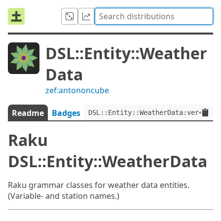
DSL::Entity::Weather
Data
zef:antononcube
Readme
Badges
DSL::Entity::WeatherData:ver<0.1.
Raku
DSL::Entity::WeatherData
Raku grammar classes for weather data entities.
(Variable- and station names.)