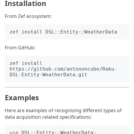
Installation
From Zef ecosystem:
From GitHub:
zef install 
https://github.com/antononcube/Raku-
Examples
Here are examples of recognizing different types of
data acquisition related specifications:
use
DSL::Entity::WeatherData
;