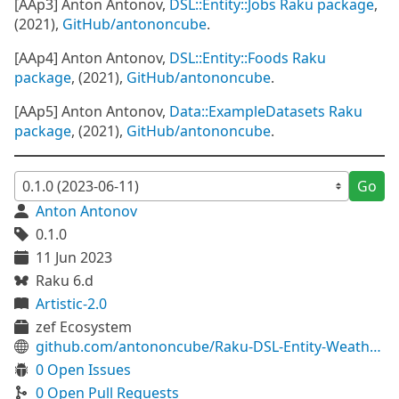
[AAp3] Anton Antonov,
DSL::Entity::Jobs Raku package
,
(2021),
GitHub/antononcube
.
[AAp4] Anton Antonov,
DSL::Entity::Foods Raku
package
, (2021),
GitHub/antononcube
.
[AAp5] Anton Antonov,
Data::ExampleDatasets Raku
package
, (2021),
GitHub/antononcube
.
Go
Anton Antonov
0.1.0
11 Jun 2023
Raku 6.d
Artistic-2.0
zef Ecosystem
github.com/antononcube/Raku-DSL-Entity-WeatherData
0 Open Issues
0 Open Pull Requests