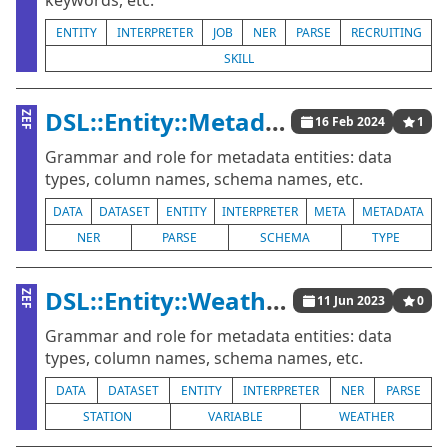
keywords, etc.
ENTITY
INTERPRETER
JOB
NER
PARSE
RECRUITING
SKILL
DSL::Entity::Metadata
ZEF
16 Feb 2024
1
Grammar and role for metadata entities: data
types, column names, schema names, etc.
DATA
DATASET
ENTITY
INTERPRETER
META
METADATA
NER
PARSE
SCHEMA
TYPE
DSL::Entity::WeatherData
ZEF
11 Jun 2023
0
Grammar and role for metadata entities: data
types, column names, schema names, etc.
DATA
DATASET
ENTITY
INTERPRETER
NER
PARSE
STATION
VARIABLE
WEATHER