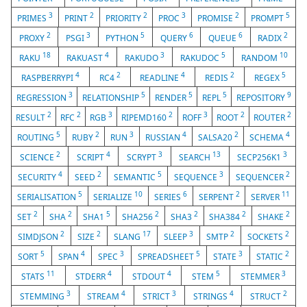
3
2
2
3
2
5
PRIMES
PRINT
PRIORITY
PROC
PROMISE
PROMPT
2
3
5
6
6
2
PROXY
PSGI
PYTHON
QUERY
QUEUE
RADIX
18
4
3
5
10
RAKU
RAKUAST
RAKUDO
RAKUDOC
RANDOM
4
2
4
2
5
RASPBERRYPI
RC4
READLINE
REDIS
REGEX
3
5
5
5
9
REGRESSION
RELATIONSHIP
RENDER
REPL
REPOSITORY
2
2
3
2
3
2
2
RESULT
RFC
RGB
RIPEMD160
ROFF
ROOT
ROUTER
5
2
3
4
2
4
ROUTING
RUBY
RUN
RUSSIAN
SALSA20
SCHEMA
2
4
3
13
3
SCIENCE
SCRIPT
SCRYPT
SEARCH
SECP256K1
4
2
5
3
2
SECURITY
SEED
SEMANTIC
SEQUENCE
SEQUENCER
5
10
6
2
11
SERIALISATION
SERIALIZE
SERIES
SERPENT
SERVER
2
2
5
2
2
2
2
SET
SHA
SHA1
SHA256
SHA3
SHA384
SHAKE
2
2
17
3
2
2
SIMDJSON
SIZE
SLANG
SLEEP
SMTP
SOCKETS
5
4
3
5
3
2
SORT
SPAN
SPEC
SPREADSHEET
STATE
STATIC
11
4
4
5
3
STATS
STDERR
STDOUT
STEM
STEMMER
3
4
3
4
2
STEMMING
STREAM
STRICT
STRINGS
STRUCT