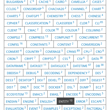
3
6
5
5
2
2
BULGARIAN
C
CACHE
CAIRO
CAMELLIA
CASE5
3
5
2
2
6
CCLOG
CENSORSHIP
CHACHA20
CHANNEL
CHART
2
7
3
3
4
CHARTS
CHATGPT
CHEMISTRY
CHESS
CHINESE
2
3
3
3
85
CIPHER
CLASSIFICATION
CLASSIFIER
CLDR
CLI
19
2
18
3
2
CLIENT
CMAC
COLOR
COLOUR
COLUMNS
2
13
4
10
COMPILE
COMPRESS
COMPUNIT
CONCURRENT
16
3
2
2
CONFIG
CONSTANTS
CONTENT
CONVERSION
4
3
5
89
2
8
CONVERT
COUNTRY
COVERAGE
CPAN5
CPU
CRO
3
7
8
9
6
38
CRON
CRYPT
CRYPTO
CSS
CSV
DATA
6
11
6
47
38
DATAFRAME
DATASET
DATASLICE
DATETIME
DB
2
8
2
2
2
DBDISH
DEBUG
DECODING
DEPENDENCY
DES
2
5
2
25
2
9
4
DES3
DESKTOP
DEV
DEVEL
DEVICE
DIFF
DIGEST
7
6
14
5
5
5
3
DIST
DNS
DOC
DOCKER
DSL
DUMP
EC2
13
2
7
4
5
ECOSYSTEM
EMACS
EMAIL
ENCODE
ENCODING
2
2
4
10
3
3
ENDIAN
ENGINE
ENGLISH
ENTITY
ERROR
ESCAPE
3
5
2
2
2
EVALUATION
EVENT
EXAMPLES
EXCEPTIONS
FACTORIAL