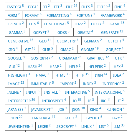
5
4
2
3
24
3
2
4
FASTCGI
FCGI
FFI
FFT
FILE
FILES
FILTER
FIND
2
6
6
2
4
FORM
FORMAT
FORMATTING
FORTUNE
FRAMEWORK
2
6
5
2
2
13
FRENCH
FUN
FUNCTIONAL
FUZZ
FUZZY
GAME
3
2
3
4
13
GAMMA
GCRYPT
GDK3
GEMINI
GENERATE
15
11
4
2
4
GENERATIVE
GEO
GEOMETRY
GERMAN
GETOPT
4
15
5
2
19
4
GIO
GIT
GLIB
GMAC
GNOME
GOBJECT
3
2
26
12
2
GOOGLE
GOST28147
GRAMMAR
GRAPHICS
GTK
12
24
2
2
2
2
GUI
HASH
HEAP
HELP
HELPERS
HEX
3
2
33
35
14
2
HIGHLIGHT
HMAC
HTML
HTTP
I18N
IDEA
23
5
2
3
2
IMAGE
IMMUTABLE
IMPORT
INDEX
INFERENCE
2
3
3
5
5
INLINE
INPUT
INSTALL
INTERACTIVE
INTERNATIONAL
30
4
15
3
11
2
INTERPRETER
INTROSPECT
IO
IP
IRC
IT
3
8
3
38
4
2
JAPANESE
JAVASCRIPT
JOB
JSON
KIND
KLINGON
20
17
2
5
2
L10N
LANGUAGE
LATEX
LAYOUT
LAZY
3
2
2
7
5
33
LEVENSHTEIN
LEXER
LIBGCRYPT
LINUX
LIST
LLM