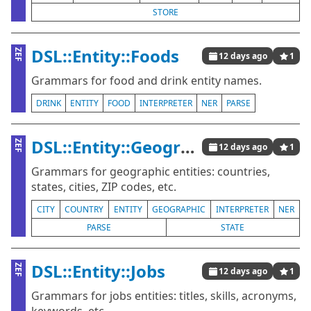
STORE
DSL::Entity::Foods
ZEF
12 days ago
1
Grammars for food and drink entity names.
DRINK
ENTITY
FOOD
INTERPRETER
NER
PARSE
DSL::Entity::Geographics
ZEF
12 days ago
1
Grammars for geographic entities: countries,
states, cities, ZIP codes, etc.
CITY
COUNTRY
ENTITY
GEOGRAPHIC
INTERPRETER
NER
PARSE
STATE
DSL::Entity::Jobs
ZEF
12 days ago
1
Grammars for jobs entities: titles, skills, acronyms,