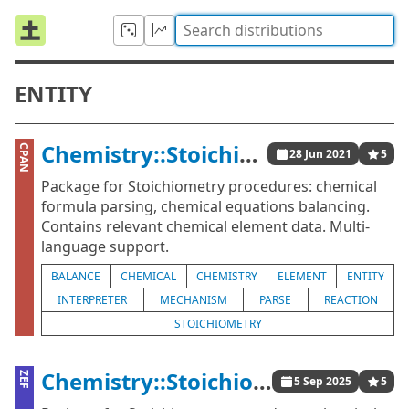
ENTITY
Chemistry::Stoichiometry
CPAN
28 Jun 2021
5
Package for Stoichiometry procedures: chemical
formula parsing, chemical equations balancing.
Contains relevant chemical element data. Multi-
language support.
BALANCE
CHEMICAL
CHEMISTRY
ELEMENT
ENTITY
INTERPRETER
MECHANISM
PARSE
REACTION
STOICHIOMETRY
Chemistry::Stoichiometry
ZEF
5 Sep 2025
5