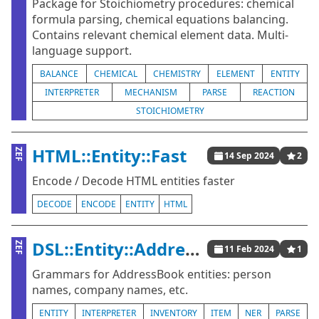
Package for Stoichiometry procedures: chemical
formula parsing, chemical equations balancing.
Contains relevant chemical element data. Multi-
language support.
BALANCE
CHEMICAL
CHEMISTRY
ELEMENT
ENTITY
INTERPRETER
MECHANISM
PARSE
REACTION
STOICHIOMETRY
HTML::Entity::Fast
ZEF
14 Sep 2024
2
Encode / Decode HTML entities faster
DECODE
ENCODE
ENTITY
HTML
DSL::Entity::AddressBook
ZEF
11 Feb 2024
1
Grammars for AddressBook entities: person
names, company names, etc.
ENTITY
INTERPRETER
INVENTORY
ITEM
NER
PARSE