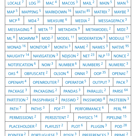
7
31
4
3
2
5
5
LOCALE
LOG
MAC
MACOS
MAIL
MAIN
MAN
5
5
16
85
7
3
MAP
MAPPING
MARKDOWN
MATH
MATRIX
MAYBE
8
3
6
2
3
MCP
MD4
MEASURE
MEDIA
MESSAGEPACK
4
13
9
2
3
MESSAGING
META
METADATA
METAMODEL
MIDI
8
9
2
11
3
17
ML
MOARVM
MOD
MODEL
MODERATION
MODULE
16
2
3
2
3
95
MONAD
MONITOR
MONTH
NAME
NAMES
NATIVE
14
3
2
23
13
2
NAUGHTY
NAVIGATION
NDJSON
NET
NLP
NONCE
6
3
6
2
3
NOTIFICATION
NOW
NUMBER
NUMBERS
NUMERIC
4
2
4
3
35
7
OAS
OBFUSCATE
OLSON
ONNX
OOP
OPENAI
4
2
5
3
3
OPENAPI
OPENROUTER
OPERATOR
OUTPUT
PACK
3
2
3
2
64
PACKAGE
PACKAGING
PANDAS
PARALLEL
PARSE
2
2
2
8
3
PARTITION
PASSPHRASE
PASSWD
PASSWORD
PASTEBIN
7
3
21
6
44
PATH
PATHS
PDF
PERFORMANCE
PERL
2
2
14
15
PERMISSIONS
PERSISTENT
PHYSICS
PIPELINE
2
2
6
3
28
PLACEHOLDER
PLAYLIST
PLOT
PLUGIN
POD
2
3
3
3
2
POINTER
PORTUGUESE
POSIX
PREFERENCES
PRIME