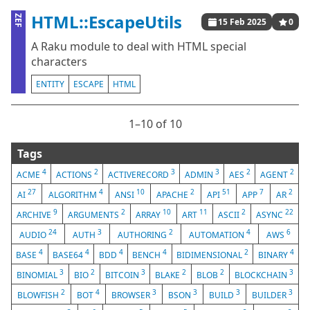
HTML::EscapeUtils
ZEF
15 Feb 2025
0
A Raku module to deal with HTML special
characters
ENTITY
ESCAPE
HTML
1⁠–10 of 10
Tags
4
2
3
3
2
2
ACME
ACTIONS
ACTIVERECORD
ADMIN
AES
AGENT
27
4
10
2
51
7
2
AI
ALGORITHM
ANSI
APACHE
API
APP
AR
9
2
10
11
2
22
ARCHIVE
ARGUMENTS
ARRAY
ART
ASCII
ASYNC
24
3
2
4
6
AUDIO
AUTH
AUTHORING
AUTOMATION
AWS
4
4
4
4
2
4
BASE
BASE64
BDD
BENCH
BIDIMENSIONAL
BINARY
3
2
3
2
2
3
BINOMIAL
BIO
BITCOIN
BLAKE
BLOB
BLOCKCHAIN
2
4
3
3
3
3
BLOWFISH
BOT
BROWSER
BSON
BUILD
BUILDER