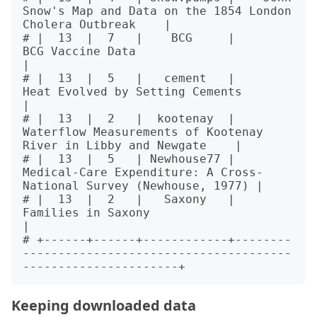
Snow's Map and Data on the 1854 London 
Cholera Outbreak    |

# |  13  |  7   |    BCG     |                          
BCG Vaccine Data                          
|

# |  13  |  5   |   cement   |                  
Heat Evolved by Setting Cements                   
|

# |  13  |  2   |  kootenay  |   
Waterflow Measurements of Kootenay 
River in Libby and Newgate    |

# |  13  |  5   | Newhouse77 | 
Medical-Care Expenditure: A Cross-
National Survey (Newhouse, 1977) |

# |  13  |  2   |   Saxony   |                         
Families in Saxony                         
|

# +------+------+------------+--------
--------------------------------------
Keeping downloaded data