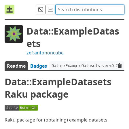
Data::ExampleDatas
ets
zef:antononcube
Readme
Badges
Data::ExampleDatasets:ver<0.2.4>:
Data::ExampleDatasets
Raku package
Raku package for (obtaining) example datasets.