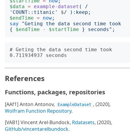
$startTime
=
now
;
$data
=
example-dataset
(
/
'
COUNT::titanic
'
$
/
):
keep
;
$endTime
=
now
;
say
"
Geting the data second time took 
{
$endTime
-
$startTime
}
 seconds
";
# Geting the data second time took 
References
Functions, packages, repositories
[AAf1] Anton Antonov,
, (2020),
ExampleDataset
Wolfram Function Repository
.
[VAB1] Vincent Arel-Bundock,
Rdatasets
, (2020),
GitHub/vincentarelbundock
.