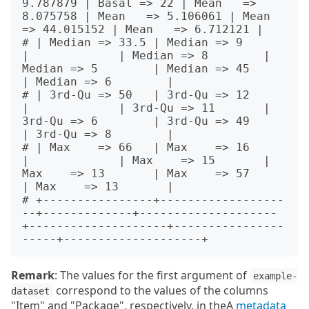
9.787879 | Basal => 22 | Mean   => 
8.075758 | Mean   => 5.106061 | Mean   
=> 44.015152 | Mean   => 6.712121 |

# | Median => 33.5 | Median => 9        
|             | Median => 8        | 
Median => 5        | Median => 45        
| Median => 6        |

# | 3rd-Qu => 50   | 3rd-Qu => 12       
|             | 3rd-Qu => 11       | 
3rd-Qu => 6        | 3rd-Qu => 49        
| 3rd-Qu => 8        |

# | Max    => 66   | Max    => 16       
|             | Max    => 15       | 
Max    => 13       | Max    => 57        
| Max    => 13       |

# +----------------+------------------
--+-------------+--------------------
+--------------------+----------------
Remark
: The values for the first argument of
example-
correspond to the values of the columns
dataset
"Item" and "Package", respectively, in theA
metadata