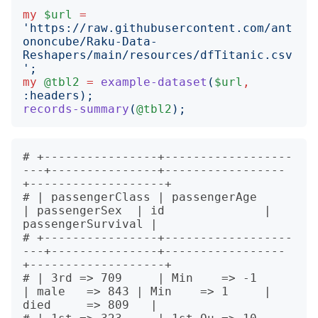
my
$url
=
'
https://raw.githubusercontent.com/ant
ononcube/Raku-Data-
Reshapers/main/resources/dfTitanic.csv
';
my
@tbl2
=
example-dataset
(
$url
,
:
headers
);
records-summary
(
@tbl2
);
# +----------------+------------------
---+---------------+-----------------
+-------------------+

# | passengerClass | passengerAge        
| passengerSex  | id              | 
passengerSurvival |

# +----------------+------------------
---+---------------+-----------------
+-------------------+

# | 3rd => 709     | Min    => -1        
| male   => 843 | Min    => 1     | 
died     => 809   |
