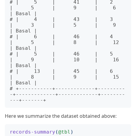
# |     5     |      41     |    2     
|      5      |      9      |     6     
| Basal |

# |     4     |      43     |    3     
|      3      |      5      |     9     
| Basal |

# |     6     |      46     |    4     
|      5      |      8      |     12    
| Basal |

# |     5     |      46     |    5     
|      9      |      10     |     16    
| Basal |

# |     13    |      45     |    6     
|      8      |      9      |     15    
| Basal |

# +-----------+-------------+---------
-+-------------+-------------+--------
Here we summarize the dataset obtained above:
records-summary
(
@tbl
)