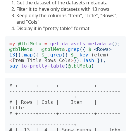
Get the dataset of the datasets metadata
Filter it to have only datasets with 13 rows
Keep only the columns "Item", "Title", "Rows",
and "Cols"
Display it in "pretty table" format
my
@tblMeta
=
get-datasets-metadata
();
@tblMeta
=
@tblMeta
.
grep
({
$_
<
Rows
>
==
13
})
.
map
({
$_
.
grep
({
$_
.
key
(elem)
<
Item
Title
Rows
Cols
>
})
.
Hash
});
say
to-pretty-table
(
@tblMeta
)
# +------+------+------------+--------
--------------------------------------
----------------------+

# | Rows | Cols |    Item    |                               
Title                                |

# +------+------+------------+--------
--------------------------------------
----------------------+

# |  13  |  4   | Snow.pumps |    John 