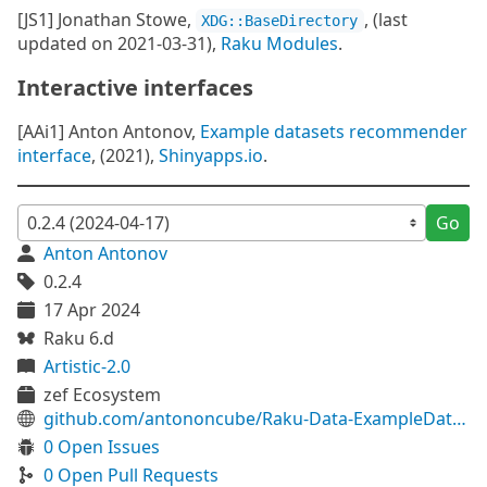
[JS1] Jonathan Stowe,
, (last
XDG::BaseDirectory
updated on 2021-03-31),
Raku Modules
.
Interactive interfaces
[AAi1] Anton Antonov,
Example datasets recommender
interface
, (2021),
Shinyapps.io
.
Go
Anton Antonov
0.2.4
17 Apr 2024
Raku 6.d
Artistic-2.0
zef Ecosystem
github.com/antononcube/Raku-Data-ExampleDatasets
0 Open Issues
0 Open Pull Requests