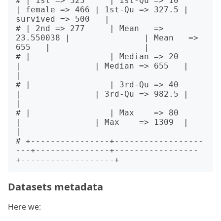
# | 1st => 323     | 1st-Qu => 10        
| female => 466 | 1st-Qu => 327.5 | 
survived => 500   |

# | 2nd => 277     | Mean   => 
23.550038 |               | Mean   => 
655   |                   |

# |                | Median => 20        
|               | Median => 655   |                   
|

# |                | 3rd-Qu => 40        
|               | 3rd-Qu => 982.5 |                   
|

# |                | Max    => 80        
|               | Max    => 1309  |                   
|

# +----------------+------------------
---+---------------+-----------------
Datasets metadata
Here we: