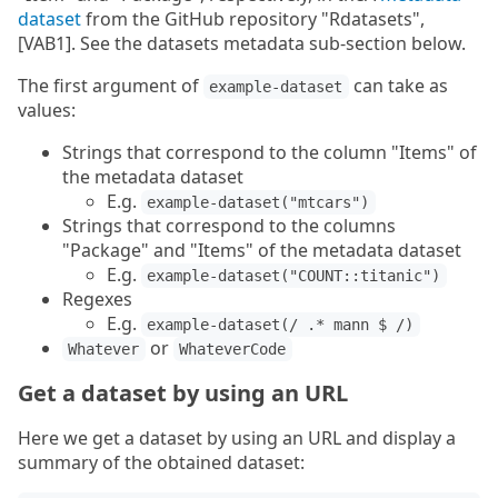
dataset
from the GitHub repository "Rdatasets",
[VAB1]. See the datasets metadata sub-section below.
The first argument of
can take as
example-dataset
values:
Strings that correspond to the column "Items" of
the metadata dataset
E.g.
example-dataset("mtcars")
Strings that correspond to the columns
"Package" and "Items" of the metadata dataset
E.g.
example-dataset("COUNT::titanic")
Regexes
E.g.
example-dataset(/ .* mann $ /)
or
Whatever
WhateverCode
Get a dataset by using an URL
Here we get a dataset by using an URL and display a
summary of the obtained dataset: