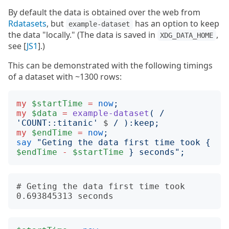
By default the data is obtained over the web from
Rdatasets
, but
has an option to keep
example-dataset
the data "locally." (The data is saved in
,
XDG_DATA_HOME
see [
JS1
].)
This can be demonstrated with the following timings
of a dataset with ~1300 rows:
my
$startTime
=
now
;
my
$data
=
example-dataset
(
/
'
COUNT::titanic
'
$
/
):
keep
;
my
$endTime
=
now
;
say
"
Geting the data first time took 
{
$endTime
-
$startTime
}
 seconds
";
# Geting the data first time took 