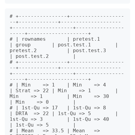
# +----------------+------------------
--+-------------+--------------------
+--------------------+----------------
-----+--------------------+

# | rownames       | pretest.1          
| group       | post.test.1        | 
pretest.2          | post.test.3         
| post.test.2        |

# +----------------+------------------
--+-------------+--------------------
+--------------------+----------------
-----+--------------------+

# | Min    => 1    | Min    => 4        
| Strat => 22 | Min    => 1        | 
Min    => 1        | Min    => 30        
| Min    => 0        |

# | 1st-Qu => 17   | 1st-Qu => 8        
| DRTA  => 22 | 1st-Qu => 5        | 
1st-Qu => 3        | 1st-Qu => 40        
| 1st-Qu => 5        |

# | Mean   => 33.5 | Mean   => 