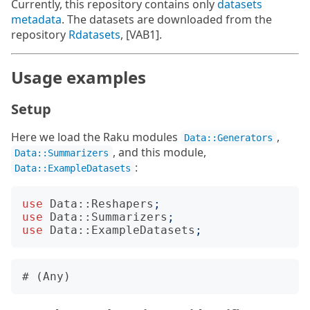
Currently, this repository contains only
datasets
metadata
. The datasets are downloaded from the
repository
Rdatasets
, [VAB1].
Usage examples
Setup
Here we load the Raku modules
,
Data::Generators
, and this module,
Data::Summarizers
:
Data::ExampleDatasets
use
Data::Reshapers
;
use
Data::Summarizers
;
use
Data::ExampleDatasets
;