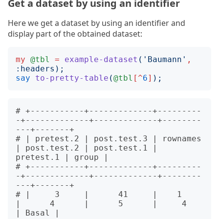
Get a dataset by using an identifier
Here we get a dataset by using an identifier and
display part of the obtained dataset:
my
@tbl
=
example-dataset
('
Baumann
'
,
:
headers
);
say
to-pretty-table
(
@tbl
[^
6
]
);
# +-----------+-------------+---------
-+-------------+-------------+--------
---+-------+

# | pretest.2 | post.test.3 | rownames 
| post.test.2 | post.test.1 | 
pretest.1 | group |

# +-----------+-------------+---------
-+-------------+-------------+--------
---+-------+

# |     3     |      41     |    1     
|      4      |      5      |     4     
| Basal |
