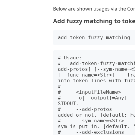
Below are shown usages via the Com
Add fuzzy matching to tok
# Usage:

#   add-token-fuzzy-match
add-protos] [--sym-name=<
[--func-name=<Str>] -- Tra
into token lines with fuzz
#   

#     <inputFileName>     
#     -o|--output[=Any]  
STDOUT.

#     --add-protos        
added or not. [default: Fa
#     --sym-name=<Str>   
sym is put in. [default: '
#     --add-exclusions    