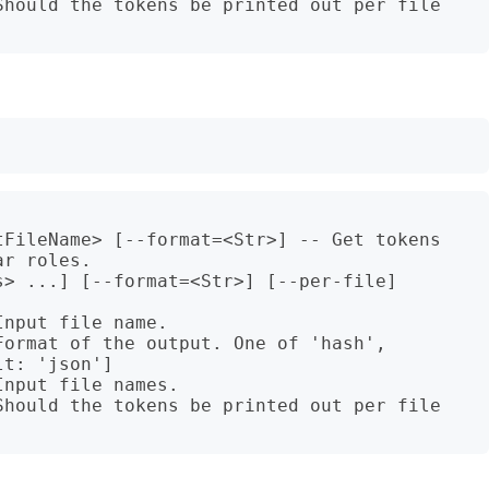
Should the tokens be printed out per file 
tFileName> [--format=<Str>] -- Get tokens 
r roles.

> ...] [--format=<Str>] [--per-file]

nput file name.

ormat of the output. One of 'hash', 
t: 'json']

nput file names.

Should the tokens be printed out per file 