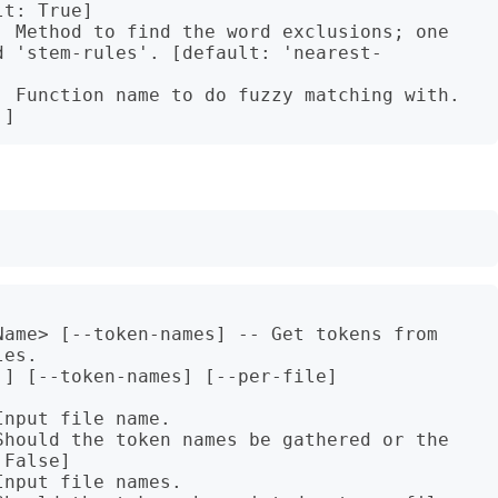
t: True]

  Method to find the word exclusions; one 
d 'stem-rules'. [default: 'nearest-
  Function name to do fuzzy matching with. 
Name> [--token-names] -- Get tokens from 
es.

] [--token-names] [--per-file]

nput file name.

Should the token names be gathered or the 
False]

nput file names.
