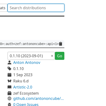
tats
0>:auth<zef:antononcube>:api<1>
Go
Anton Antonov
0.1.10
1 Sep 2023
Raku 6.d
Artistic-2.0
zef Ecosystem
github.com/antononcube/Raku-Grammar-TokenProcessing
0 Open Issues