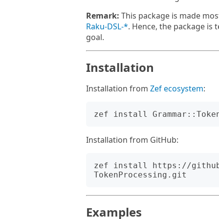
Remark:
This package is made most
Raku-DSL-*
. Hence, the package is t
goal.
Installation
Installation from
Zef ecosystem
:
Installation from GitHub:
zef install https://githu
Examples