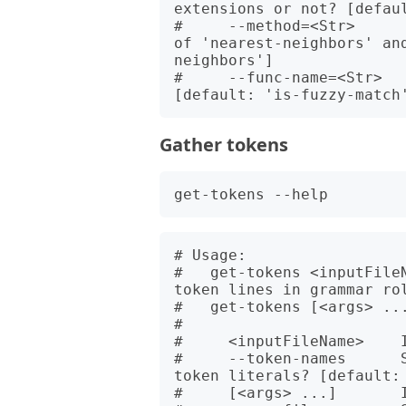
extensions or not? [defaul
#     --method=<Str>     
of 'nearest-neighbors' an
neighbors']

#     --func-name=<Str>  
Gather tokens
# Usage:

#   get-tokens <inputFile
token lines in grammar rol
#   get-tokens [<args> ...
#   

#     <inputFileName>    I
#     --token-names      
token literals? [default: 
#     [<args> ...]       I