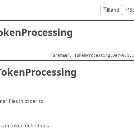
Rand
S
okenProcessing
Grammar::TokenProcessing:ver<0.1.1
TokenProcessing
r files in order to:
s in token definitions