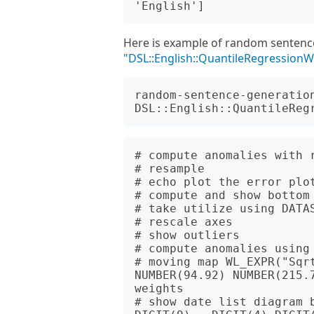
Here is example of random sentenc
"DSL::English::QuantileRegression
random-sentence-generation
# compute anomalies with 
# resample

# echo plot the error plot
# compute and show bottom 
# take utilize using DATAS
# rescale axes

# show outliers

# compute anomalies using 
# moving map WL_EXPR("Sqrt
NUMBER(94.92) NUMBER(215.7
weights

# show date list diagram 