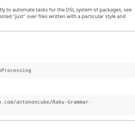
ly to automate tasks for the DSL system of packages, see:
ested "just" over files written with a particular style and
b.com/antononcube/Raku-Grammar-