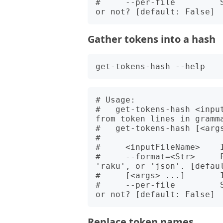
#     --per-file         
Gather tokens into a hash
# Usage:

#   get-tokens-hash <inpu
from token lines in gramma
#   get-tokens-hash [<args
#   

#     <inputFileName>    I
#     --format=<Str>     F
'raku', or 'json'. [defaul
#     [<args> ...]       I
#     --per-file         
Replace token names