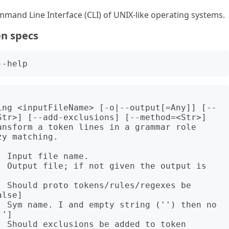
mand Line Interface (CLI) of UNIX-like operating systems.
en specs
ing <inputFileName> [-o|--output[=Any]] [--
Str>] [--add-exclusions] [--method=<Str>] 
nsform a token lines in a grammar role 
y matching.

 Input file name.

  Output file; if not given the output is 
 Should proto tokens/rules/regexes be 
lse]

  Sym name. I and empty string ('') then no 
']

 Should exclusions be added to token 