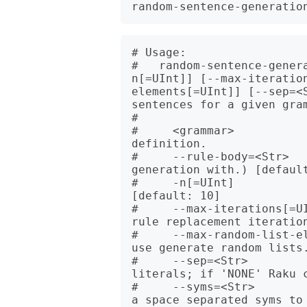
# Usage:

#   random-sentence-gener
n[=UInt]] [--max-iteratio
elements[=UInt]] [--sep=<
sentences for a given gram
#   

#     <grammar>           
definition.

#     --rule-body=<Str>   
generation with.) [default
#     -n[=UInt]           
[default: 10]

#     --max-iterations[=U
rule replacement iteration
#     --max-random-list-e
use generate random lists.
#     --sep=<Str>         
literals; if 'NONE' Raku c
#     --syms=<Str>       
a space separated syms to 