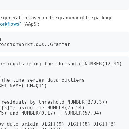
e generation based on the grammar of the package
Workflows"
, [AAp5]:
 
residuals using the threshold NUMBER(12.44)



the time series data outliers

ET_NAME("RMwQ9")

residuals by threshold NUMBER(270.37)

[3]") using the NUMBER(76.54) 
5) and NUMBER(9.17) , NUMBER(57.94) 
by date origin DIGIT(9) DIGIT(8) DIGIT(8) 