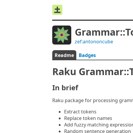
Grammar::T
zef:antononcube
Readme
Badges
Raku Grammar::
In brief
Raku package for processing gramma
Extract tokens
Replace token names
Add fuzzy matching expression
Random sentence generation