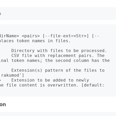
dirName> <pairs> [--file-ext=<Str>] [--
laces token names in files.

     Directory with files to be processed.

     CSV file with replacement pairs. The 
inal token names; the second column has the 
     Extension(s) pattern of the files to 
rakumod']

    Extension to be added to newly 
he file content is overwritten. [default: 
ion