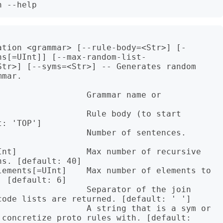
ation <grammar> [--rule-body=<Str>] [-
ns[=UInt]] [--max-random-list-
Str>] [--syms=<Str>] -- Generates random 
mar.

                 Grammar name or 
                 Rule body (to start 
: 'TOP']

                 Number of sentences. 
Int]              Max number of recursive 
s. [default: 40]

lements[=UInt]    Max number of elements to 
 [default: 6]

                 Separator of the join 
ode lists are returned. [default: ' ']

                  A string that is a sym or 
concretize proto rules with. [default: 