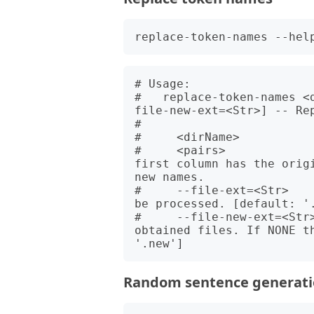
# Usage:

#   replace-token-names <
file-new-ext=<Str>] -- Rep
#   

#     <dirName>          
#     <pairs>            
first column has the orig
new names.

#     --file-ext=<Str>   
be processed. [default: '.
#     --file-new-ext=<Str>
obtained files. If NONE t
Random sentence generat