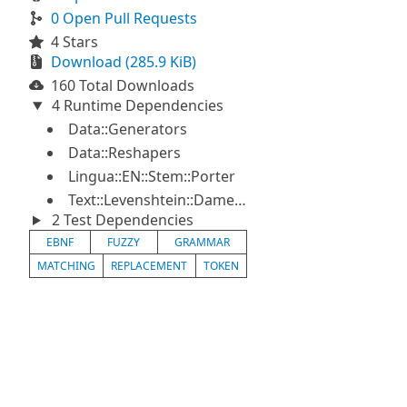
0 Open Pull Requests
4 Stars
Download (285.9 KiB)
160 Total Downloads
4 Runtime Dependencies
Data::Generators
Data::Reshapers
Lingua::EN::Stem::Porter
Text::Levenshtein::Damerau
2 Test Dependencies
EBNF
FUZZY
GRAMMAR
MATCHING
REPLACEMENT
TOKEN