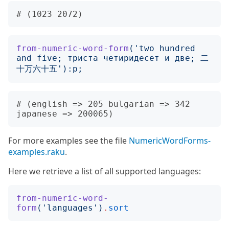
from-numeric-word-form
('
two hundred 
and five; триста четиридесет и две; 二
十万六十五
'):
p
;
# (english => 205 bulgarian => 342 
For more examples see the file
NumericWordForms-
examples.raku
.
Here we retrieve a list of all supported languages:
from-numeric-word-
form
('
languages
')
.
sort