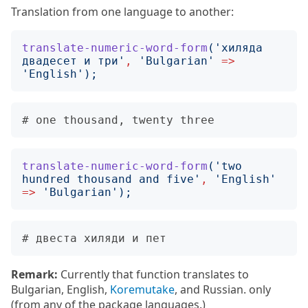
Translation from one language to another:
translate-numeric-word-form
('
хиляда 
двадесет и три
'
,
'
Bulgarian
'
=>
'
English
');
translate-numeric-word-form
('
two 
hundred thousand and five
'
,
'
English
'
=>
'
Bulgarian
');
Remark:
Currently that function translates to
Bulgarian, English,
Koremutake
, and Russian. only
(from any of the package languages.)