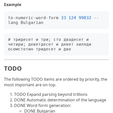
Example
to-numeric-word-form 
33
124
99832
 --
# тридесет и три; сто двадесет и 
четири; деветдесет и девет хиляди 
TODO
The following TODO items are ordered by priority, the
most important are on top.
TODO Expand parsing beyond trillions
DONE Automatic determination of the language
DONE Word form generation:
DONE Bulgarian