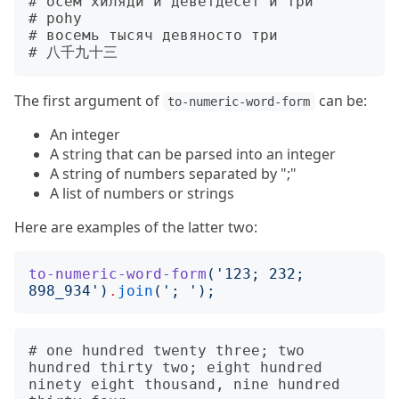
# осем хиляди и деветдесет и три

# pohy

# восемь тысяч девяносто три

The first argument of
can be:
to-numeric-word-form
An integer
A string that can be parsed into an integer
A string of numbers separated by ";"
A list of numbers or strings
Here are examples of the latter two:
to-numeric-word-form
('
123; 232; 
898_934
')
.
join
('
; 
');
# one hundred twenty three; two 
hundred thirty two; eight hundred 
ninety eight thousand, nine hundred 