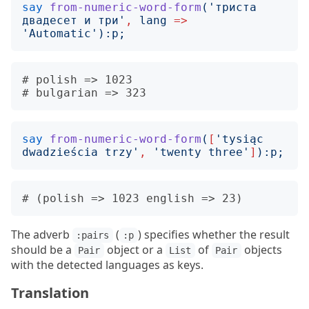
say
from-numeric-word-form
('
триста 
двадесет и три
'
,
lang
=>
'
Automatic
'):
p
;
# polish => 1023

say
from-numeric-word-form
(
[
'
tysiąc 
dwadzieścia trzy
'
,
'
twenty three
'
]
):
p
;
The adverb
(
) specifies whether the result
:pairs
:p
should be a
object or a
of
objects
Pair
List
Pair
with the detected languages as keys.
Translation