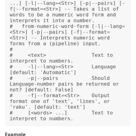
...] [-l|--lang=<Str>] [-p|--pairs] [-
f|--format=<Str>] -- Takes a list of 
words to be a numeric word form and 
interprets it into a number.

#   from-numeric-word-form [-l|--lang=
<Str>] [-p|--pairs] [-f|--format=
<Str>] -- Interprets numeric word 
forms from a (pipeline) input.

#   

#     <text>               Text to 
interpret to numbers.

#     -l|--lang=<Str>      Language 
[default: 'Automatic']

#     -p|--pairs           Should 
Language-number pairs be returned or 
not? [default: False]

#     -f|--format=<Str>    Output 
format one of 'text', 'lines', or 
'raku'. [default: 'text']

#     [<words> ...]        Text to 
Example