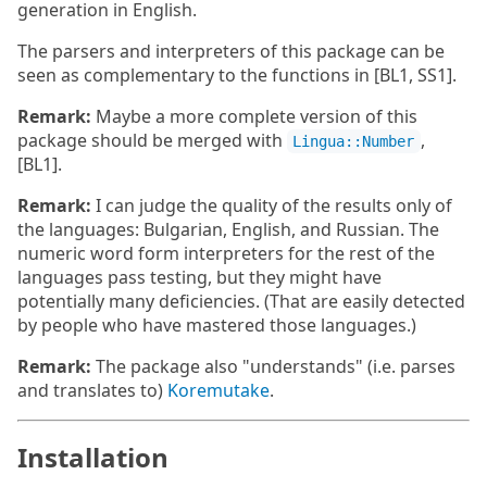
generation in English.
The parsers and interpreters of this package can be
seen as complementary to the functions in [BL1, SS1].
Remark:
Maybe a more complete version of this
package should be merged with
,
Lingua::Number
[BL1].
Remark:
I can judge the quality of the results only of
the languages: Bulgarian, English, and Russian. The
numeric word form interpreters for the rest of the
languages pass testing, but they might have
potentially many deficiencies. (That are easily detected
by people who have mastered those languages.)
Remark:
The package also "understands" (i.e. parses
and translates to)
Koremutake
.
Installation