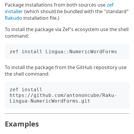
Package installations from both sources use
zef
installer
(which should be bundled with the "standard"
Rakudo
installation file.)
To install the package via Zef's ecosystem use the shell
command:
To install the package from the GitHub repository use
the shell command:
zef install 
https://github.com/antononcube/Raku-
Examples