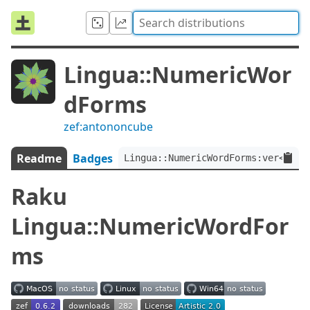
Lingua::NumericWor
dForms
zef:antononcube
Readme
Badges
Lingua::NumericWordForms:ver<0.6.
Raku
Lingua::NumericWordFor
ms