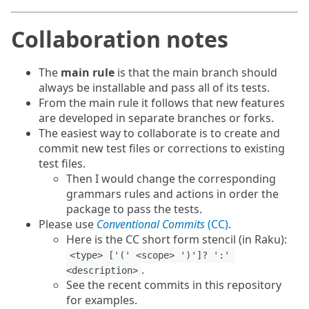
Collaboration notes
The
main rule
is that the main branch should
always be installable and pass all of its tests.
From the main rule it follows that new features
are developed in separate branches or forks.
The easiest way to collaborate is to create and
commit new test files or corrections to existing
test files.
Then I would change the corresponding
grammars rules and actions in order the
package to pass the tests.
Please use
Conventional Commits
(CC)
.
Here is the CC short form stencil (in Raku):
<type> ['(' <scope> ')']? ':' 
.
<description>
See the recent commits in this repository
for examples.