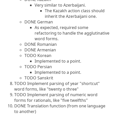
Very similar to Azerbaijani.
The Kazakh action class should
inherit the Azerbaijani one.
DONE German
As expected, required some
refactoring to handle the agglutinative
word forms.
DONE Romanian
DONE Armenian
TODO Korean
Implemented to a point.
TODO Persian
Implemented to a point.
TODO Sanskrit
TODO Implement parsing of year "shortcut"
word forms, like "twenty o three"
TODO Implement parsing of numeric word
forms for rationals, like "five twelfths"
DONE Translation function (from one language
to another)