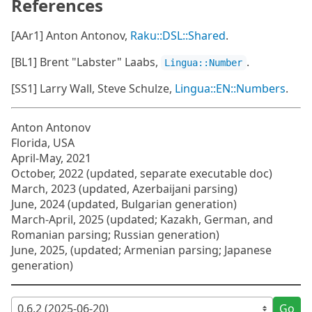
References
[AAr1] Anton Antonov,
Raku::DSL::Shared
.
[BL1] Brent "Labster" Laabs,
.
Lingua::Number
[SS1] Larry Wall, Steve Schulze,
Lingua::EN::Numbers
.
Anton Antonov
Florida, USA
April-May, 2021
October, 2022 (updated, separate executable doc)
March, 2023 (updated, Azerbaijani parsing)
June, 2024 (updated, Bulgarian generation)
March-April, 2025 (updated; Kazakh, German, and
Romanian parsing; Russian generation)
June, 2025, (updated; Armenian parsing; Japanese
generation)
Go