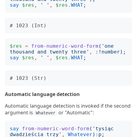
say
$res
,
'
'
,
$res
.
WHAT
;
$res
=
from-numeric-word-form
('
one 
thousand and twenty three
'
,
:!
number
);
say
$res
,
'
'
,
$res
.
WHAT
;
Automatic language detection
Automatic language detection is invoked if the second
argument is
or "Automatic":
Whatever
say
from-numeric-word-form
('
tysiąc 
dwadzieścia trzy
'
,
Whatever
):
p
;