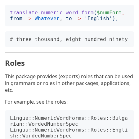
translate-numeric-word-form
(
$numForm
,
from
=>
Whatever
, 
to
=>
'
English
');
Roles
This package provides (exports) roles that can be used
in grammars or roles in other packages, applications,
etc.
For example, see the roles:
Lingua::NumericWordForms::Roles::Bulga
rian::WordedNumberSpec

Lingua::NumericWordForms::Roles::Engli