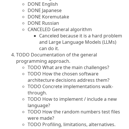
DONE English
DONE Japanese
DONE Koremutake
DONE Russian
CANCELED General algorithm
Canceled because it is a hard problem
and Large Language Models (LLMs)
can do it.
TODO Documentation of the general
programming approach.
TODO What are the main challenges?
TODO How the chosen software
architecture decisions address them?
TODO Concrete implementations walk-
through.
TODO How to implement / include a new
language?
TODO How the random numbers test files
were made?
TODO Profiling, limitations, alternatives.