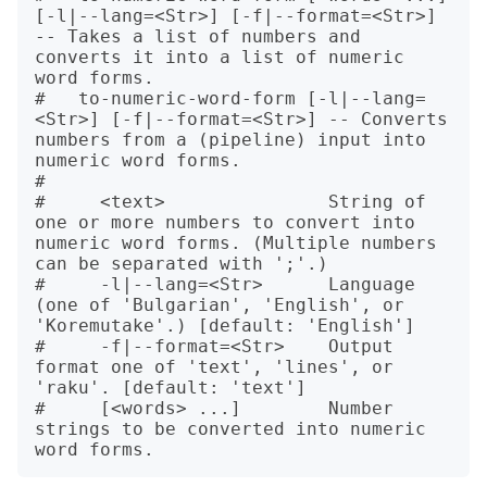
[-l|--lang=<Str>] [-f|--format=<Str>] 
-- Takes a list of numbers and 
converts it into a list of numeric 
word forms.

#   to-numeric-word-form [-l|--lang=
<Str>] [-f|--format=<Str>] -- Converts 
numbers from a (pipeline) input into 
numeric word forms.

#   

#     <text>               String of 
one or more numbers to convert into 
numeric word forms. (Multiple numbers 
can be separated with ';'.)

#     -l|--lang=<Str>      Language 
(one of 'Bulgarian', 'English', or 
'Koremutake'.) [default: 'English']

#     -f|--format=<Str>    Output 
format one of 'text', 'lines', or 
'raku'. [default: 'text']

#     [<words> ...]        Number 
strings to be converted into numeric 