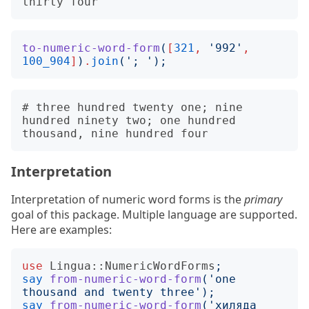
to-numeric-word-form
(
[
321
,
'
992
'
,
100_904
]
)
.
join
('
; 
');
# three hundred twenty one; nine 
hundred ninety two; one hundred 
Interpretation
Interpretation of numeric word forms is the
primary
goal of this package. Multiple language are supported.
Here are examples:
use
Lingua::NumericWordForms
;
say
from-numeric-word-form
('
one 
thousand and twenty three
');
say
from-numeric-word-form
('
хиляда 