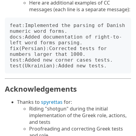
Here are additional examples of CC
messages (each line is a separate message):
feat:Implemented the parsing of Danish 
numeric word forms.

docs:Added documentation of right-to-
left word forms parsing.

fix(Persian):Corrected tests for 
numbers larger that 1000.

test:Added new corner cases tests.

Acknowledgements
Thanks to
spyrettas
for:
Riding "shotgun" during the initial
implementation of the Greek role, actions,
and tests
Proofreading and correcting Greek tests
and role