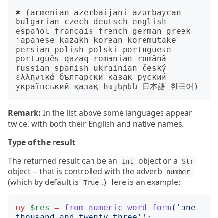
# (armenian azerbaijani azərbaycan 
bulgarian czech deutsch english 
español français french german greek 
japanese kazakh korean koremutake 
persian polish polski portuguese 
português qazaq romanian română 
russian spanish ukrainian český 
ελληνικά български казак руский 
Remark:
In the list above some languages appear
twice, with both their English and native names.
Type of the result
The returned result can be an
object or a
Int
Str
object -- that is controlled with the adverb
number
(which by default is
.) Here is an example:
True
my
$res
=
from-numeric-word-form
('
one 
thousand and twenty three
');