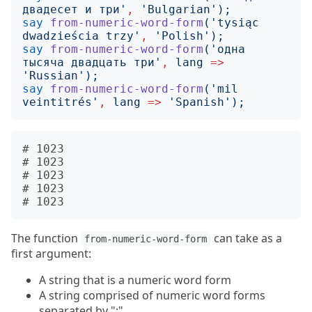
двадесет и три
'
,
'
Bulgarian
');
say
from-numeric-word-form
('
tysiąc 
dwadzieścia trzy
'
,
'
Polish
');
say
from-numeric-word-form
('
одна 
тысяча двадцать три
'
,
lang
=>
'
Russian
');
say
from-numeric-word-form
('
mil 
veintitrés
'
,
lang
=>
'
Spanish
');
# 1023

# 1023

# 1023

# 1023

The function
can take as a
from-numeric-word-form
first argument:
A string that is a numeric word form
A string comprised of numeric word forms
separated by ";"