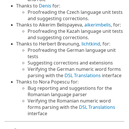
Thanks to
Denis
for:
Proofreading the Czech language unit tests
and suggesting corrections.
Thanks to Aikerim Belispayeva,
aikerimbelis
, for:
Proofreading the Kazah language unit tests
and suggesting corrections.
Thanks to Herbert Breunung,
lichtkind
, for:
Proofreading the German language unit
tests
Suggesting corrections and extensions
Verifying the German numeric word forms
parsing with the
DSL Translations
interface
Thanks to Nora Popescu for:
Bug reporting and suggestions for the
Romanian language parser
Verifying the Romanian numeric word
forms parsing with the
DSL Translations
interface