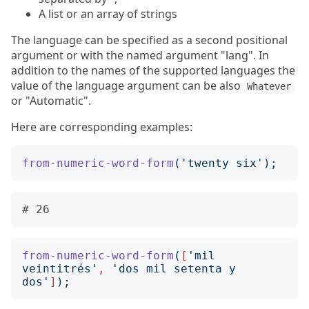
A list or an array of strings
The language can be specified as a second positional
argument or with the named argument "lang". In
addition to the names of the supported languages the
value of the language argument can be also
Whatever
or "Automatic".
Here are corresponding examples:
from-numeric-word-form
('
twenty six
');
from-numeric-word-form
(
[
'
mil 
veintitrés
'
,
'
dos mil setenta y 
dos
'
]
);