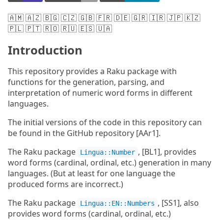
🇦🇲 🇦🇿 🇧🇬 🇨🇿 🇬🇧 🇫🇷 🇩🇪 🇬🇷 🇮🇷 🇯🇵 🇰🇿
🇵🇱 🇵🇹 🇷🇴 🇷🇺 🇪🇸 🇺🇦
Introduction
This repository provides a Raku package with
functions for the generation, parsing, and
interpretation of numeric word forms in different
languages.
The initial versions of the code in this repository can
be found in the GitHub repository [AAr1].
The Raku package
, [BL1], provides
Lingua::Number
word forms (cardinal, ordinal, etc.) generation in many
languages. (But at least for one language the
produced forms are incorrect.)
The Raku package
, [SS1], also
Lingua::EN::Numbers
provides word forms (cardinal, ordinal, etc.)