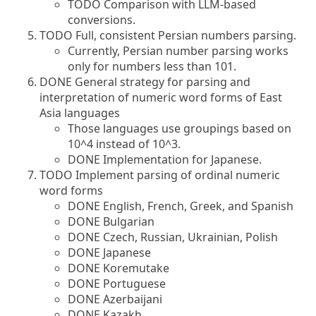
TODO Comparison with LLM-based
conversions.
TODO Full, consistent Persian numbers parsing.
Currently, Persian number parsing works
only for numbers less than 101.
DONE General strategy for parsing and
interpretation of numeric word forms of East
Asia languages
Those languages use groupings based on
10^4 instead of 10^3.
DONE Implementation for Japanese.
TODO Implement parsing of ordinal numeric
word forms
DONE English, French, Greek, and Spanish
DONE Bulgarian
DONE Czech, Russian, Ukrainian, Polish
DONE Japanese
DONE Koremutake
DONE Portuguese
DONE Azerbaijani
DONE Kazakh