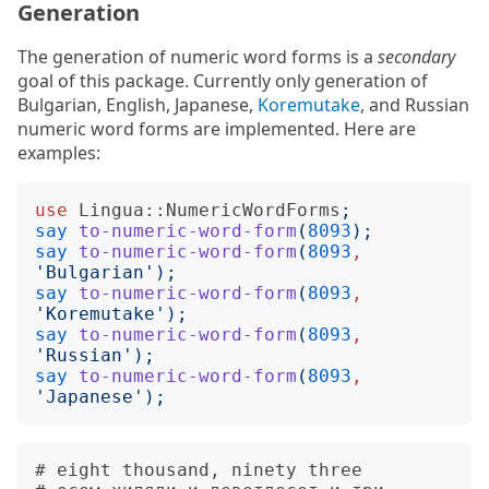
Generation
The generation of numeric word forms is a
secondary
goal of this package. Currently only generation of
Bulgarian, English, Japanese,
Koremutake
, and Russian
numeric word forms are implemented. Here are
examples:
use
Lingua::NumericWordForms
;
say
to-numeric-word-form
(
8093
);
say
to-numeric-word-form
(
8093
,
'
Bulgarian
');
say
to-numeric-word-form
(
8093
,
'
Koremutake
');
say
to-numeric-word-form
(
8093
,
'
Russian
');
say
to-numeric-word-form
(
8093
,
'
Japanese
');
# eight thousand, ninety three
