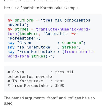
Here is a Spanish to Koremutake example:
my
$numForm
=
"
tres mil ochocientos 
noventa
";
my
$trRes
=
translate-numeric-word-
form
(
$numForm
,
'
Automatic
'
=>
'
Koremutake
');
say
"
Given           : 
$numForm
";
say
"
To Koremutake   : 
$trRes
";
say
"
From Koremutake : 
{
from-numeric-
word-form
(
$trRes
)}";
# Given           : tres mil 
ochocientos noventa

# To Koremutake   : jami

The named arguments "from" and "to" can be also
used: