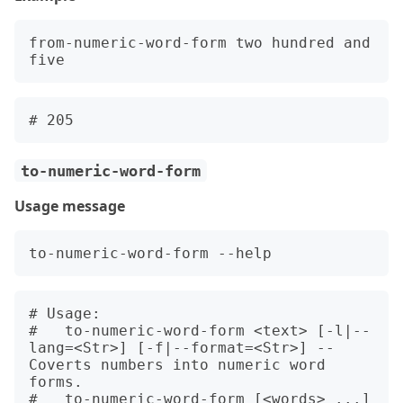
from-numeric-word-form two hundred and 
to-numeric-word-form
Usage message
# Usage:

#   to-numeric-word-form <text> [-l|--
lang=<Str>] [-f|--format=<Str>] -- 
Coverts numbers into numeric word 
forms.

#   to-numeric-word-form [<words> ...] 