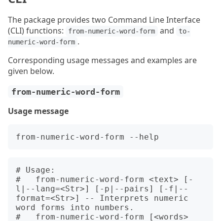
The package provides two Command Line Interface
(CLI) functions:
and
from-numeric-word-form
to-
.
numeric-word-form
Corresponding usage messages and examples are
given below.
from-numeric-word-form
Usage message
# Usage:

#   from-numeric-word-form <text> [-
l|--lang=<Str>] [-p|--pairs] [-f|--
format=<Str>] -- Interprets numeric 
word forms into numbers.

#   from-numeric-word-form [<words> 