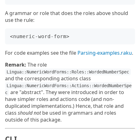
A grammar or role that does the roles above should
use the rule:
For code examples see the file
Parsing-examples.raku
.
Remark:
The role
Lingua::NumericWordForms::Roles::WordedNumberSpec
and the corresponding actions class
Lingua::NumericWordForms::Actions::WordedNumberSpe
are "abstract". They were introduced in order to
c
have simpler roles and actions code (and non-
duplicated implementations.) Hence, that role and
class
should not
be used in grammars and roles
outside of this package.
CLI