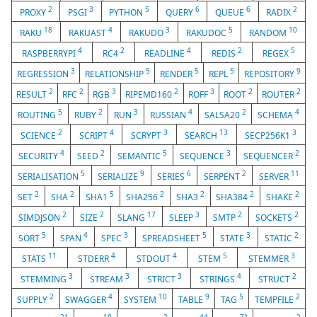
2
3
5
6
6
2
PROXY
PSGI
PYTHON
QUERY
QUEUE
RADIX
18
4
3
5
10
RAKU
RAKUAST
RAKUDO
RAKUDOC
RANDOM
4
2
4
2
5
RASPBERRYPI
RC4
READLINE
REDIS
REGEX
3
5
5
5
9
REGRESSION
RELATIONSHIP
RENDER
REPL
REPOSITORY
2
2
3
2
3
2
2
RESULT
RFC
RGB
RIPEMD160
ROFF
ROOT
ROUTER
5
2
3
4
2
4
ROUTING
RUBY
RUN
RUSSIAN
SALSA20
SCHEMA
2
4
3
13
3
SCIENCE
SCRIPT
SCRYPT
SEARCH
SECP256K1
4
2
5
3
2
SECURITY
SEED
SEMANTIC
SEQUENCE
SEQUENCER
5
9
6
2
11
SERIALISATION
SERIALIZE
SERIES
SERPENT
SERVER
2
2
5
2
2
2
2
SET
SHA
SHA1
SHA256
SHA3
SHA384
SHAKE
2
2
17
3
2
2
SIMDJSON
SIZE
SLANG
SLEEP
SMTP
SOCKETS
5
4
3
5
3
2
SORT
SPAN
SPEC
SPREADSHEET
STATE
STATIC
11
4
4
5
3
STATS
STDERR
STDOUT
STEM
STEMMER
3
3
3
4
2
STEMMING
STREAM
STRICT
STRINGS
STRUCT
2
4
10
9
5
2
SUPPLY
SWAGGER
SYSTEM
TABLE
TAG
TEMPFILE