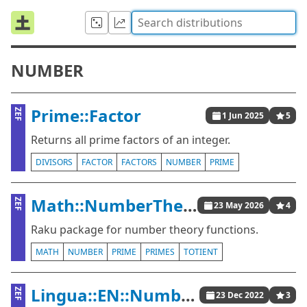
NUMBER
Prime::Factor
ZEF
1 Jun 2025
5
Returns all prime factors of an integer.
DIVISORS
FACTOR
FACTORS
NUMBER
PRIME
Math::NumberTheory
ZEF
23 May 2026
4
Raku package for number theory functions.
MATH
NUMBER
PRIME
PRIMES
TOTIENT
Lingua::EN::Numbers
ZEF
23 Dec 2022
3