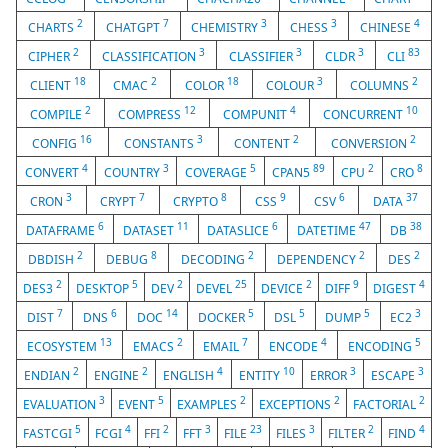
2
7
3
3
4
CHARTS
CHATGPT
CHEMISTRY
CHESS
CHINESE
2
3
3
3
83
CIPHER
CLASSIFICATION
CLASSIFIER
CLDR
CLI
18
2
18
3
2
CLIENT
CMAC
COLOR
COLOUR
COLUMNS
2
12
4
10
COMPILE
COMPRESS
COMPUNIT
CONCURRENT
16
3
2
2
CONFIG
CONSTANTS
CONTENT
CONVERSION
4
3
5
89
2
8
CONVERT
COUNTRY
COVERAGE
CPAN5
CPU
CRO
3
7
8
9
6
37
CRON
CRYPT
CRYPTO
CSS
CSV
DATA
6
11
6
47
38
DATAFRAME
DATASET
DATASLICE
DATETIME
DB
2
8
2
2
2
DBDISH
DEBUG
DECODING
DEPENDENCY
DES
2
5
2
25
2
9
4
DES3
DESKTOP
DEV
DEVEL
DEVICE
DIFF
DIGEST
7
6
14
5
5
5
3
DIST
DNS
DOC
DOCKER
DSL
DUMP
EC2
13
2
7
4
5
ECOSYSTEM
EMACS
EMAIL
ENCODE
ENCODING
2
2
4
10
3
3
ENDIAN
ENGINE
ENGLISH
ENTITY
ERROR
ESCAPE
3
5
2
2
2
EVALUATION
EVENT
EXAMPLES
EXCEPTIONS
FACTORIAL
5
4
2
3
23
3
2
4
FASTCGI
FCGI
FFI
FFT
FILE
FILES
FILTER
FIND