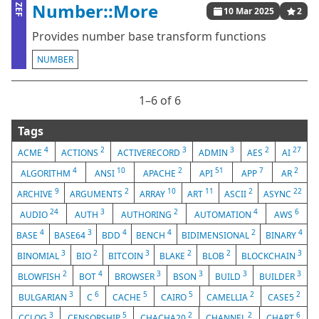
Number::More
ZEF
10 Mar 2025
2
Provides number base transform functions
NUMBER
1⁠–6 of 6
Tags
4
2
3
3
2
27
ACME
ACTIONS
ACTIVERECORD
ADMIN
AES
AI
4
10
2
51
7
2
ALGORITHM
ANSI
APACHE
API
APP
AR
9
2
10
11
2
22
ARCHIVE
ARGUMENTS
ARRAY
ART
ASCII
ASYNC
24
3
2
4
6
AUDIO
AUTH
AUTHORING
AUTOMATION
AWS
4
3
4
4
2
4
BASE
BASE64
BDD
BENCH
BIDIMENSIONAL
BINARY
3
2
3
2
2
3
BINOMIAL
BIO
BITCOIN
BLAKE
BLOB
BLOCKCHAIN
2
4
3
3
3
3
BLOWFISH
BOT
BROWSER
BSON
BUILD
BUILDER
3
6
5
5
2
2
BULGARIAN
C
CACHE
CAIRO
CAMELLIA
CASE5
3
5
2
2
6
CCLOG
CENSORSHIP
CHACHA20
CHANNEL
CHART