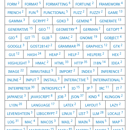
2
5
6
2
4
FORM
FORMAT
FORMATTING
FORTUNE
FRAMEWORK
2
6
5
2
2
13
FRENCH
FUN
FUNCTIONAL
FUZZ
FUZZY
GAME
3
2
3
4
13
GAMMA
GCRYPT
GDK3
GEMINI
GENERATE
15
11
4
2
4
GENERATIVE
GEO
GEOMETRY
GERMAN
GETOPT
4
15
5
2
19
4
GIO
GIT
GLIB
GMAC
GNOME
GOBJECT
3
2
26
12
2
GOOGLE
GOST28147
GRAMMAR
GRAPHICS
GTK
12
24
2
2
2
2
GUI
HASH
HEAP
HELP
HELPERS
HEX
3
2
33
35
14
2
HIGHLIGHT
HMAC
HTML
HTTP
I18N
IDEA
22
5
2
3
2
IMAGE
IMMUTABLE
IMPORT
INDEX
INFERENCE
2
3
3
5
5
INLINE
INPUT
INSTALL
INTERACTIVE
INTERNATIONAL
30
4
15
3
11
2
INTERPRETER
INTROSPECT
IO
IP
IRC
IT
3
8
3
37
4
2
JAPANESE
JAVASCRIPT
JOB
JSON
KIND
KLINGON
20
17
2
5
2
L10N
LANGUAGE
LATEX
LAYOUT
LAZY
3
2
7
5
28
7
LEVENSHTEIN
LIBGCRYPT
LINUX
LIST
LLM
LOCALE
31
4
3
2
5
5
5
LOG
MAC
MACOS
MAIL
MAIN
MAN
MAP
5
15
85
7
3
3