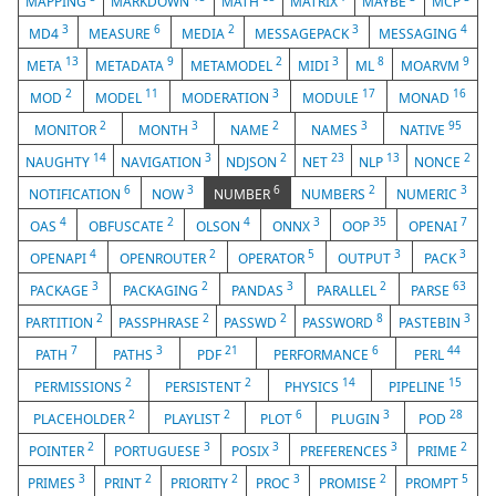
MAPPING
MARKDOWN
MATH
MATRIX
MAYBE
MCP
3
6
2
3
4
MD4
MEASURE
MEDIA
MESSAGEPACK
MESSAGING
13
9
2
3
8
9
META
METADATA
METAMODEL
MIDI
ML
MOARVM
2
11
3
17
16
MOD
MODEL
MODERATION
MODULE
MONAD
2
3
2
3
95
MONITOR
MONTH
NAME
NAMES
NATIVE
14
3
2
23
13
2
NAUGHTY
NAVIGATION
NDJSON
NET
NLP
NONCE
6
3
6
2
3
NOTIFICATION
NOW
NUMBER
NUMBERS
NUMERIC
4
2
4
3
35
7
OAS
OBFUSCATE
OLSON
ONNX
OOP
OPENAI
4
2
5
3
3
OPENAPI
OPENROUTER
OPERATOR
OUTPUT
PACK
3
2
3
2
63
PACKAGE
PACKAGING
PANDAS
PARALLEL
PARSE
2
2
2
8
3
PARTITION
PASSPHRASE
PASSWD
PASSWORD
PASTEBIN
7
3
21
6
44
PATH
PATHS
PDF
PERFORMANCE
PERL
2
2
14
15
PERMISSIONS
PERSISTENT
PHYSICS
PIPELINE
2
2
6
3
28
PLACEHOLDER
PLAYLIST
PLOT
PLUGIN
POD
2
3
3
3
2
POINTER
PORTUGUESE
POSIX
PREFERENCES
PRIME
3
2
2
3
2
5
PRIMES
PRINT
PRIORITY
PROC
PROMISE
PROMPT