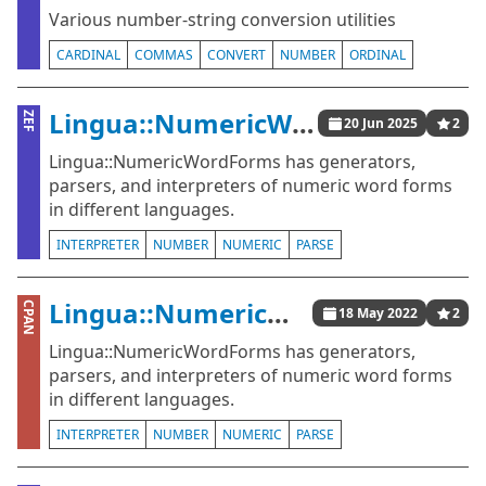
Various number-string conversion utilities
CARDINAL
COMMAS
CONVERT
NUMBER
ORDINAL
Lingua::NumericWordForms
ZEF
20 Jun 2025
2
Lingua::NumericWordForms has generators,
parsers, and interpreters of numeric word forms
in different languages.
INTERPRETER
NUMBER
NUMERIC
PARSE
Lingua::NumericWordForms
CPAN
18 May 2022
2
Lingua::NumericWordForms has generators,
parsers, and interpreters of numeric word forms
in different languages.
INTERPRETER
NUMBER
NUMERIC
PARSE