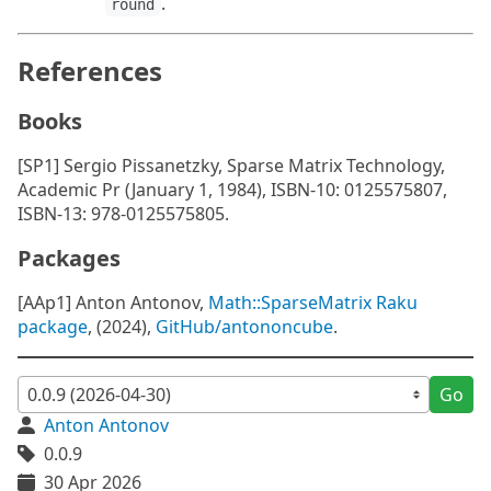
.
round
References
Books
[SP1] Sergio Pissanetzky, Sparse Matrix Technology,
Academic Pr (January 1, 1984), ISBN-10: 0125575807,
ISBN-13: 978-0125575805.
Packages
[AAp1] Anton Antonov,
Math::SparseMatrix Raku
package
, (2024),
GitHub/antononcube
.
Go
Anton Antonov
0.0.9
30 Apr 2026