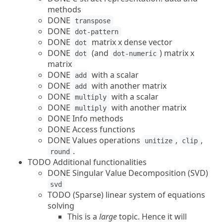
methods
DONE
transpose
DONE
dot-pattern
DONE
matrix x dense vector
dot
DONE
(and
) matrix x
dot
dot-numeric
matrix
DONE
with a scalar
add
DONE
with another matrix
add
DONE
with a scalar
multiply
DONE
with another matrix
multiply
DONE Info methods
DONE Access functions
DONE Values operations
,
,
unitize
clip
.
round
TODO Additional functionalities
DONE Singular Value Decomposition (SVD)
svd
TODO (Sparse) linear system of equations
solving
This is a
large
topic. Hence it will