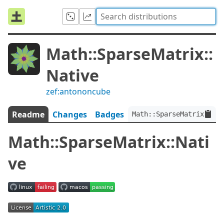
Math::SparseMatrix::
Native
zef:antononcube
Readme
Changes
Badges
Math::SparseMatrix::Nat
Math::SparseMatrix::Nati
ve