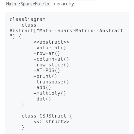
hierarchy:
Math::SparseMatrix
classDiagram

    class 
Abstract["Math::SparseMatrix::Abstract
"] {

        <<abstract>>

        +value-at()

        +row-at()

        +column-at()

        +row-slice()

        +AT-POS()

        +print()

        +transpose()

        +add()

        +multiply()

        +dot()

    }

    class CSRStruct {

        <<C struct>>

    }
