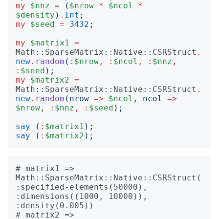
my
$nnz
=
(
$nrow
*
$ncol
*
$density
)
.
Int
;
my
$seed
=
3432
;
my
$matrix1
=
Math::SparseMatrix::Native::CSRStruct
.
new
.
random
(
:
$nrow
,
:
$ncol
,
:
$nnz
,
:
$seed
);
my
$matrix2
=
Math::SparseMatrix::Native::CSRStruct
.
new
.
random
(
nrow
=>
$ncol
, 
ncol
=>
$nrow
, 
:
$nnz
,
:
$seed
);
say
(
:
$matrix1
);
say
(
:
$matrix2
);
# matrix1 => 
Math::SparseMatrix::Native::CSRStruct(
:specified-elements(50000), 
:dimensions((1000, 10000)), 
:density(0.005))

# matrix2 => 