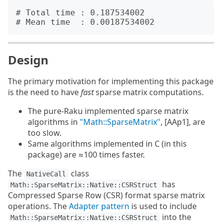
# Total time : 0.187534002

Design
The primary motivation for implementing this package
is the need to have
fast
sparse matrix computations.
The pure-Raku implemented sparse matrix
algorithms in
"Math::SparseMatrix"
, [AAp1], are
too slow.
Same algorithms implemented in C (in this
package) are ≈100 times faster.
The
class
NativeCall
has
Math::SparseMatrix::Native::CSRStruct
Compressed Sparse Row (CSR) format sparse matrix
operations. The
Adapter pattern
is used to include
into the
Math::SparseMatrix::Native::CSRStruct