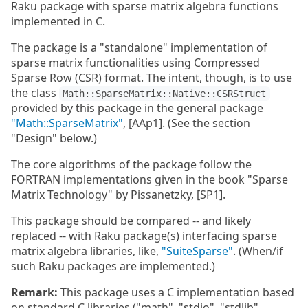
Raku package with sparse matrix algebra functions
implemented in C.
The package is a "standalone" implementation of
sparse matrix functionalities using Compressed
Sparse Row (CSR) format. The intent, though, is to use
the class
Math::SparseMatrix::Native::CSRStruct
provided by this package in the general package
"Math::SparseMatrix"
, [AAp1]. (See the section
"Design" below.)
The core algorithms of the package follow the
FORTRAN implementations given in the book "Sparse
Matrix Technology" by Pissanetzky, [SP1].
This package should be compared -- and likely
replaced -- with Raku package(s) interfacing sparse
matrix algebra libraries, like,
"SuiteSparse"
. (When/if
such Raku packages are implemented.)
Remark:
This package uses a C implementation based
on standard C libraries ("math", "stdio", "stdlib",