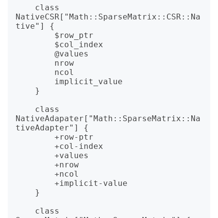
    class 
NativeCSR["Math::SparseMatrix::CSR::Na
tive"] {

        $row_ptr

        $col_index

        @values

        nrow

        ncol

        implicit_value

    }

    class 
NativeAdapater["Math::SparseMatrix::Na
tiveAdapter"] {

        +row-ptr

        +col-index

        +values

        +nrow

        +ncol

        +implicit-value

    }    

    class 