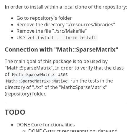
In order to install within a local clone of the repository:
Go to repository's folder
Remove the directory "./resources/libraries"
Remove the file "./src/Makefile"
Use
zef install . --force-install
Connection with "Math::SparseMatrix"
The main goal of this package is to be used by
"Math::SparseMatrix". In order to verify that the class
of
uses
Math::SparseMatrix
run the tests in the
Math::SparseMatrix::Native
directory of "./xt" of the "Math::SparseMatrix"
(repository) folder.
TODO
DONE Core functionalities
DONE C-struct representation: data and