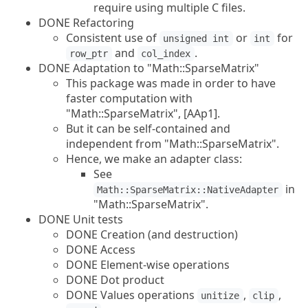
require using multiple C files.
DONE Refactoring
Consistent use of
or
for
unsigned int
int
and
.
row_ptr
col_index
DONE Adaptation to "Math::SparseMatrix"
This package was made in order to have
faster computation with
"Math::SparseMatrix", [AAp1].
But it can be self-contained and
independent from "Math::SparseMatrix".
Hence, we make an adapter class:
See
in
Math::SparseMatrix::NativeAdapter
"Math::SparseMatrix".
DONE Unit tests
DONE Creation (and destruction)
DONE Access
DONE Element-wise operations
DONE Dot product
DONE Values operations
,
,
unitize
clip