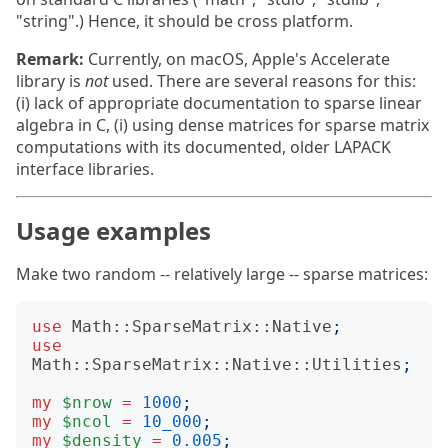
"string".) Hence, it should be cross platform.
Remark:
Currently, on macOS, Apple's Accelerate
library is
not
used. There are several reasons for this:
(i) lack of appropriate documentation to sparse linear
algebra in C, (i) using dense matrices for sparse matrix
computations with its documented, older LAPACK
interface libraries.
Usage examples
Make two random -- relatively large -- sparse matrices:
use
Math::SparseMatrix::Native
;
use
Math::SparseMatrix::Native::Utilities
;
my
$nrow
=
1000
;
my
$ncol
=
10_000
;
my
$density
=
0.005
;