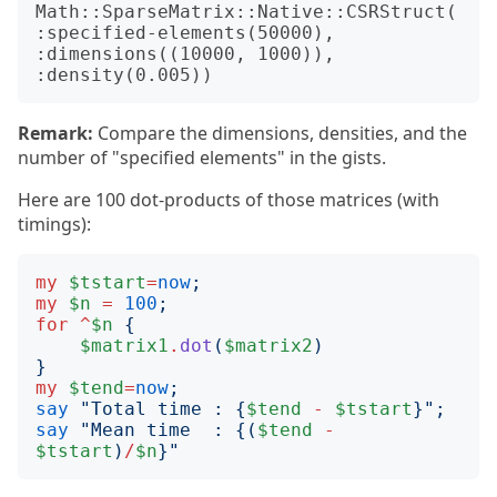
Math::SparseMatrix::Native::CSRStruct(
:specified-elements(50000), 
:dimensions((10000, 1000)), 
Remark:
Compare the dimensions, densities, and the
number of "specified elements" in the gists.
Here are 100 dot-products of those matrices (with
timings):
my
$tstart
=
now
;
my
$n
=
100
;
for
^
$n
{
$matrix1
.
dot
(
$matrix2
)
}
my
$tend
=
now
;
say
"
Total time : 
{
$tend
-
$tstart
}";
say
"
Mean time  : 
{(
$tend
-
$tstart
)
/
$n
}"