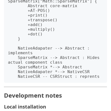
SparseMatrix["Math::SparseMatrix"] {

        Abstract core-matrix

        +AT-POS()

        +print()

        +transpose()

        +add()

        +multiply()

        +dot()

    }

    NativeAdapater --> Abstract : 
implements

    SparseMatrix --> Abstract : Hides 
actual component class

    SparseMatrix *--> Abstract

    NativeAdapater *--> NativeCSR

Development notes
Local installation