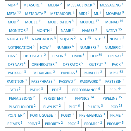
3
6
2
3
4
MD4
MEASURE
MEDIA
MESSAGEPACK
MESSAGING
13
9
2
3
8
9
META
METADATA
METAMODEL
MIDI
ML
MOARVM
2
11
3
17
16
MOD
MODEL
MODERATION
MODULE
MONAD
2
3
2
3
95
MONITOR
MONTH
NAME
NAMES
NATIVE
14
3
2
23
13
2
NAUGHTY
NAVIGATION
NDJSON
NET
NLP
NONCE
6
3
6
2
3
NOTIFICATION
NOW
NUMBER
NUMBERS
NUMERIC
4
2
4
3
35
7
OAS
OBFUSCATE
OLSON
ONNX
OOP
OPENAI
4
2
5
3
3
OPENAPI
OPENROUTER
OPERATOR
OUTPUT
PACK
3
2
3
2
63
PACKAGE
PACKAGING
PANDAS
PARALLEL
PARSE
2
2
2
8
3
PARTITION
PASSPHRASE
PASSWD
PASSWORD
PASTEBIN
7
3
21
6
44
PATH
PATHS
PDF
PERFORMANCE
PERL
2
2
14
15
PERMISSIONS
PERSISTENT
PHYSICS
PIPELINE
2
2
6
3
28
PLACEHOLDER
PLAYLIST
PLOT
PLUGIN
POD
2
3
3
3
2
POINTER
PORTUGUESE
POSIX
PREFERENCES
PRIME
3
2
2
3
2
5
PRIMES
PRINT
PRIORITY
PROC
PROMISE
PROMPT