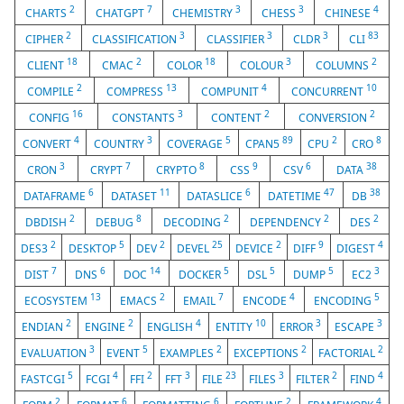
2
7
3
3
4
CHARTS
CHATGPT
CHEMISTRY
CHESS
CHINESE
2
3
3
3
83
CIPHER
CLASSIFICATION
CLASSIFIER
CLDR
CLI
18
2
18
3
2
CLIENT
CMAC
COLOR
COLOUR
COLUMNS
2
13
4
10
COMPILE
COMPRESS
COMPUNIT
CONCURRENT
16
3
2
2
CONFIG
CONSTANTS
CONTENT
CONVERSION
4
3
5
89
2
8
CONVERT
COUNTRY
COVERAGE
CPAN5
CPU
CRO
3
7
8
9
6
38
CRON
CRYPT
CRYPTO
CSS
CSV
DATA
6
11
6
47
38
DATAFRAME
DATASET
DATASLICE
DATETIME
DB
2
8
2
2
2
DBDISH
DEBUG
DECODING
DEPENDENCY
DES
2
5
2
25
2
9
4
DES3
DESKTOP
DEV
DEVEL
DEVICE
DIFF
DIGEST
7
6
14
5
5
5
3
DIST
DNS
DOC
DOCKER
DSL
DUMP
EC2
13
2
7
4
5
ECOSYSTEM
EMACS
EMAIL
ENCODE
ENCODING
2
2
4
10
3
3
ENDIAN
ENGINE
ENGLISH
ENTITY
ERROR
ESCAPE
3
5
2
2
2
EVALUATION
EVENT
EXAMPLES
EXCEPTIONS
FACTORIAL
5
4
2
3
23
3
2
4
FASTCGI
FCGI
FFI
FFT
FILE
FILES
FILTER
FIND
2
6
6
2
4