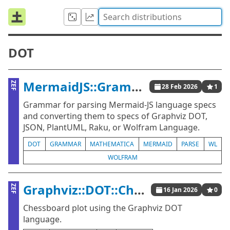
DOT
MermaidJS::Grammar
ZEF
28 Feb 2026
1
Grammar for parsing Mermaid-JS language specs
and converting them to specs of Graphviz DOT,
JSON, PlantUML, Raku, or Wolfram Language.
DOT
GRAMMAR
MATHEMATICA
MERMAID
PARSE
WL
WOLFRAM
Graphviz::DOT::Chessboard
ZEF
16 Jan 2026
0
Chessboard plot using the Graphviz DOT
language.