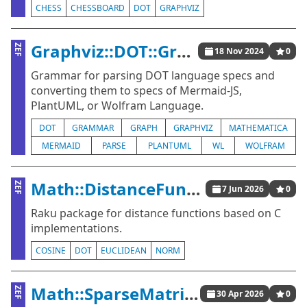
CHESS
CHESSBOARD
DOT
GRAPHVIZ
Graphviz::DOT::Grammar
ZEF
18 Nov 2024
0
Grammar for parsing DOT language specs and
converting them to specs of Mermaid-JS,
PlantUML, or Wolfram Language.
DOT
GRAMMAR
GRAPH
GRAPHVIZ
MATHEMATICA
MERMAID
PARSE
PLANTUML
WL
WOLFRAM
Math::DistanceFunctions::Native
ZEF
7 Jun 2026
0
Raku package for distance functions based on C
implementations.
COSINE
DOT
EUCLIDEAN
NORM
Math::SparseMatrix::Native
ZEF
30 Apr 2026
0