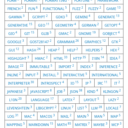
FORM
FORMAT
FORMATTING
FORTUNE
FRAMEWORK
2
6
5
2
2
13
FRENCH
FUN
FUNCTIONAL
FUZZ
FUZZY
GAME
3
2
3
4
13
GAMMA
GCRYPT
GDK3
GEMINI
GENERATE
15
11
4
2
4
GENERATIVE
GEO
GEOMETRY
GERMAN
GETOPT
4
15
5
2
19
4
GIO
GIT
GLIB
GMAC
GNOME
GOBJECT
3
2
26
12
2
GOOGLE
GOST28147
GRAMMAR
GRAPHICS
GTK
12
24
2
2
2
2
GUI
HASH
HEAP
HELP
HELPERS
HEX
3
2
33
35
14
2
HIGHLIGHT
HMAC
HTML
HTTP
I18N
IDEA
22
5
2
3
2
IMAGE
IMMUTABLE
IMPORT
INDEX
INFERENCE
2
3
3
5
5
INLINE
INPUT
INSTALL
INTERACTIVE
INTERNATIONAL
30
4
15
3
11
2
INTERPRETER
INTROSPECT
IO
IP
IRC
IT
3
8
3
38
4
2
JAPANESE
JAVASCRIPT
JOB
JSON
KIND
KLINGON
20
17
2
5
2
L10N
LANGUAGE
LATEX
LAYOUT
LAZY
3
2
7
5
28
7
LEVENSHTEIN
LIBGCRYPT
LINUX
LIST
LLM
LOCALE
31
4
3
2
5
5
5
LOG
MAC
MACOS
MAIL
MAIN
MAN
MAP
5
15
85
7
3
3
MAPPING
MARKDOWN
MATH
MATRIX
MAYBE
MCP