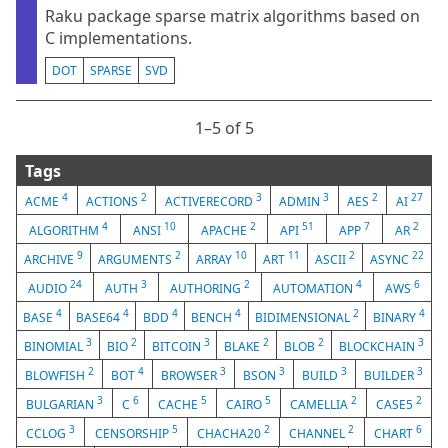
Raku package sparse matrix algorithms based on
C implementations.
DOT
SPARSE
SVD
1⁠–5 of 5
Tags
4
2
3
3
2
27
ACME
ACTIONS
ACTIVERECORD
ADMIN
AES
AI
4
10
2
51
7
2
ALGORITHM
ANSI
APACHE
API
APP
AR
9
2
10
11
2
22
ARCHIVE
ARGUMENTS
ARRAY
ART
ASCII
ASYNC
24
3
2
4
6
AUDIO
AUTH
AUTHORING
AUTOMATION
AWS
4
4
4
4
2
4
BASE
BASE64
BDD
BENCH
BIDIMENSIONAL
BINARY
3
2
3
2
2
3
BINOMIAL
BIO
BITCOIN
BLAKE
BLOB
BLOCKCHAIN
2
4
3
3
3
3
BLOWFISH
BOT
BROWSER
BSON
BUILD
BUILDER
3
6
5
5
2
2
BULGARIAN
C
CACHE
CAIRO
CAMELLIA
CASE5
3
5
2
2
6
CCLOG
CENSORSHIP
CHACHA20
CHANNEL
CHART