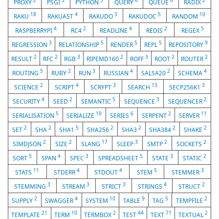
2
3
5
6
6
2
PROXY
PSGI
PYTHON
QUERY
QUEUE
RADIX
18
4
3
5
10
RAKU
RAKUAST
RAKUDO
RAKUDOC
RANDOM
4
2
4
2
5
RASPBERRYPI
RC4
READLINE
REDIS
REGEX
3
5
5
5
9
REGRESSION
RELATIONSHIP
RENDER
REPL
REPOSITORY
2
2
3
2
3
2
2
RESULT
RFC
RGB
RIPEMD160
ROFF
ROOT
ROUTER
5
2
3
4
2
4
ROUTING
RUBY
RUN
RUSSIAN
SALSA20
SCHEMA
2
4
3
13
3
SCIENCE
SCRIPT
SCRYPT
SEARCH
SECP256K1
4
2
5
3
2
SECURITY
SEED
SEMANTIC
SEQUENCE
SEQUENCER
5
10
6
2
11
SERIALISATION
SERIALIZE
SERIES
SERPENT
SERVER
2
2
5
2
2
2
2
SET
SHA
SHA1
SHA256
SHA3
SHA384
SHAKE
2
2
17
3
2
2
SIMDJSON
SIZE
SLANG
SLEEP
SMTP
SOCKETS
5
4
3
5
3
2
SORT
SPAN
SPEC
SPREADSHEET
STATE
STATIC
11
4
4
5
3
STATS
STDERR
STDOUT
STEM
STEMMER
3
3
3
4
2
STEMMING
STREAM
STRICT
STRINGS
STRUCT
2
4
10
9
5
2
SUPPLY
SWAGGER
SYSTEM
TABLE
TAG
TEMPFILE
21
10
2
44
71
2
TEMPLATE
TERM
TERMBOX
TEST
TEXT
TEXTUAL