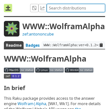
WWW::WolframAlpha
zef:antononcube
Readme
Badges
WWW::WolframAlpha:ver<0.1.2>:auth
WWW::WolframAlpha
In brief
This Raku package provides access to the answer
engine
Wolfram|Alpha
, [WA1, Wk1]. For more details