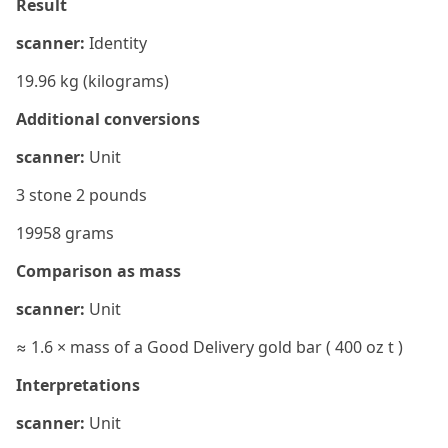
Result
scanner:
Identity
19.96 kg (kilograms)
Additional conversions
scanner:
Unit
3 stone 2 pounds
19958 grams
Comparison as mass
scanner:
Unit
≈ 1.6 × mass of a Good Delivery gold bar ( 400 oz t )
Interpretations
scanner:
Unit