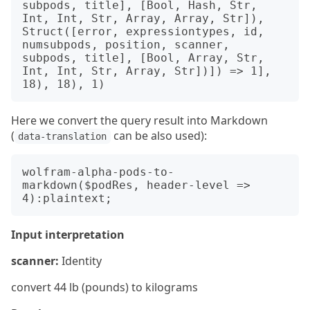
subpods, title], [Bool, Hash, Str, 
Int, Int, Str, Array, Array, Str]), 
Struct([error, expressiontypes, id, 
numsubpods, position, scanner, 
subpods, title], [Bool, Array, Str, 
Int, Int, Str, Array, Str])]) => 1], 
Here we convert the query result into Markdown
(
can be also used):
data-translation
wolfram-alpha-pods-to-
markdown($podRes, header-level => 
Input interpretation
scanner:
Identity
convert 44 lb (pounds) to kilograms