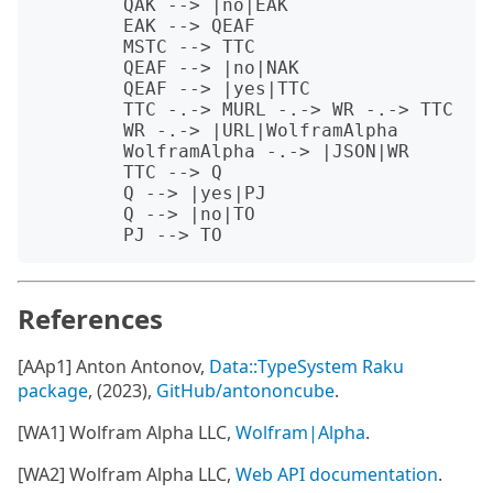
	QAK --> |no|EAK

	EAK --> QEAF

	MSTC --> TTC

	QEAF --> |no|NAK

	QEAF --> |yes|TTC

	TTC -.-> MURL -.-> WR -.-> TTC

	WR -.-> |URL|WolframAlpha 

	WolframAlpha -.-> |JSON|WR

	TTC --> Q 

	Q --> |yes|PJ

	Q --> |no|TO

References
[AAp1] Anton Antonov,
Data::TypeSystem Raku
package
, (2023),
GitHub/antononcube
.
[WA1] Wolfram Alpha LLC,
Wolfram|Alpha
.
[WA2] Wolfram Alpha LLC,
Web API documentation
.