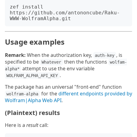
zef install 
https://github.com/antononcube/Raku-
Usage examples
Remark:
When the authorization key,
, is
auth-key
specified to be
then the functions
Whatever
wolfam-
attempt to use the env variable
alpha*
.
WOLFRAM_ALPHA_API_KEY
The package has an universal "front-end" function
for the
different endpoints provided by
wolfram-alpha
Wolfram|Alpha Web API
.
(Plaintext) results
Here is a
result
call: