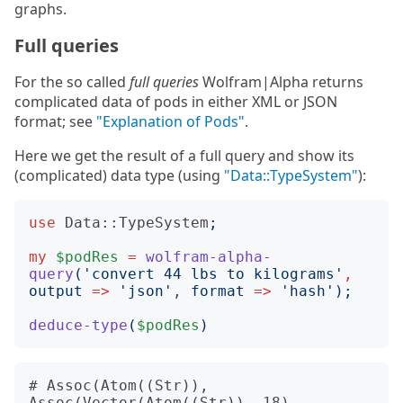
graphs.
Full queries
For the so called
full queries
Wolfram|Alpha returns
complicated data of pods in either XML or JSON
format; see
"Explanation of Pods"
.
Here we get the result of a full query and show its
(complicated) data type (using
"Data::TypeSystem"
):
use
Data::TypeSystem
;
my
$podRes
=
wolfram-alpha-
query
('
convert 44 lbs to kilograms
'
,
output
=>
'
json
'
, 
format
=>
'
hash
');
deduce-type
(
$podRes
)
# Assoc(Atom((Str)), 
Assoc(Vector(Atom((Str)), 18), 