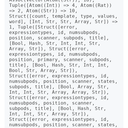
Tuple([Atom((Int)) => 4, Atom((Rat)) 
=> 2, Atom((Str)) => 10, 
Struct([count, template, type, values, 
word], [Int, Str, Str, Array, Str]) => 
1, Tuple([Struct([error, 
expressiontypes, id, numsubpods, 
position, scanner, subpods, title], 
[Bool, Hash, Str, Int, Int, Str, 
Array, Str]), Struct([error, 
expressiontypes, id, numsubpods, 
position, primary, scanner, subpods, 
title], [Bool, Hash, Str, Int, Int, 
Bool, Str, Array, Str]), 
Struct([error, expressiontypes, id, 
numsubpods, position, scanner, states, 
subpods, title], [Bool, Array, Str, 
Int, Int, Str, Array, Array, Str]), 
Struct([error, expressiontypes, id, 
numsubpods, position, scanner, 
subpods, title], [Bool, Hash, Str, 
Int, Int, Str, Array, Str]), 
Struct([error, expressiontypes, id, 
numsubpods, position, scanner, states, 