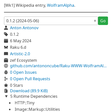
[Wk1] Wikipedia entry,
WolframAlpha
.
Go
Anton Antonov
0.1.2
6 May 2024
Raku 6.d
Artistic-2.0
zef Ecosystem
github.com/antononcube/Raku-WWW-WolframAlpha
0 Open Issues
0 Open Pull Requests
0 Stars
Download (89.9 KiB)
5 Runtime Dependencies
HTTP::Tiny
Image::Markup::Utilities