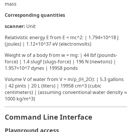
mass
Corresponding quantities
scanner:
Unit
Relativistic energy E from E = mc^2: | 1.794×10^18 J
(joules) | 1.12×10^37 eV (electronvolts)
Weight w of a body from w = mg: | 44 lbf (pounds-
force) | 1.4 slugf (slugs-force) | 196 N (newtons) |
1.957×10^7 dynes | 19958 ponds
Volume V of water from V = m/ρ_(H_2O): | 5.3 gallons
| 42 pints | 20 L (liters) | 19958 cm^3 (cubic
centimeters) | (assuming conventional water density ≈
1000 kg/m^3)
Command Line Interface
Playground access