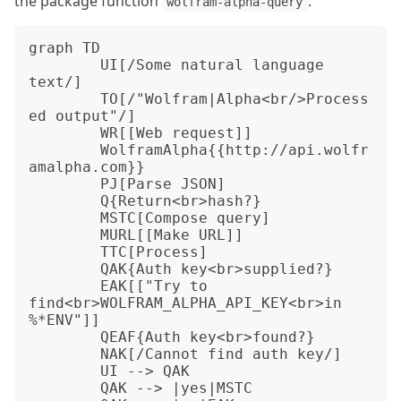
the package function
:
wolfram-alpha-query
graph TD

	UI[/Some natural language 
text/]

	TO[/"Wolfram|Alpha<br/>Process
ed output"/]

	WR[[Web request]]

	WolframAlpha{{http://api.wolfr
amalpha.com}}

	PJ[Parse JSON]

	Q{Return<br>hash?}

	MSTC[Compose query]

	MURL[[Make URL]]

	TTC[Process]

	QAK{Auth key<br>supplied?}

	EAK[["Try to 
find<br>WOLFRAM_ALPHA_API_KEY<br>in 
%*ENV"]]

	QEAF{Auth key<br>found?}

	NAK[/Cannot find auth key/]

	UI --> QAK

	QAK --> |yes|MSTC
