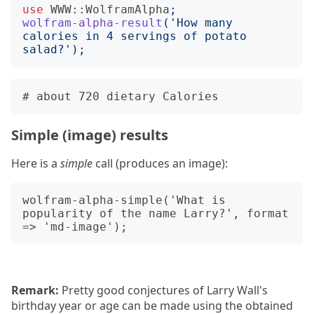
use
WWW::WolframAlpha
;
wolfram-alpha-result
('
How many 
calories in 4 servings of potato 
salad?
');
Simple (image) results
Here is a
simple
call (produces an image):
wolfram-alpha-simple('What is 
popularity of the name Larry?', format 
Remark:
Pretty good conjectures of Larry Wall's
birthday year or age can be made using the obtained