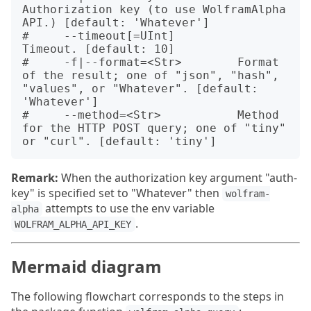
Authorization key (to use WolframAlpha 
API.) [default: 'Whatever']

#     --timeout[=UInt]         
Timeout. [default: 10]

#     -f|--format=<Str>        Format 
of the result; one of "json", "hash", 
"values", or "Whatever". [default: 
'Whatever']

#     --method=<Str>           Method 
for the HTTP POST query; one of "tiny" 
Remark:
When the authorization key argument "auth-
key" is specified set to "Whatever" then
wolfram-
attempts to use the env variable
alpha
.
WOLFRAM_ALPHA_API_KEY
Mermaid diagram
The following flowchart corresponds to the steps in