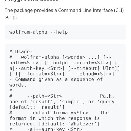
The package provides a Command Line Interface (CLI)
script:
# Usage:

#   wolfram-alpha [<words> ...] [--
path=<Str>] [--output-format=<Str>] [-
a|--auth-key=<Str>] [--timeout[=UInt]] 
[-f|--format=<Str>] [--method=<Str>] -
- Command given as a sequence of 
words.

#   

#     --path=<Str>             Path, 
one of 'result', 'simple', or 'query'. 
[default: 'result']

#     --output-format=<Str>    The 
format in which the response is 
returned. [default: 'Whatever']

#     -a|--auth-key=<Str>      