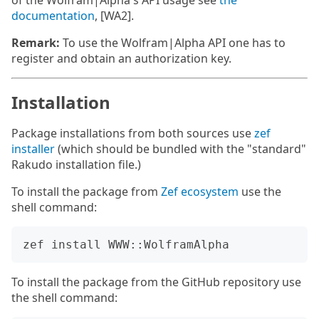
of the Wolfram|Alpha's API usage see
the
documentation
, [WA2].
Remark:
To use the Wolfram|Alpha API one has to
register and obtain an authorization key.
Installation
Package installations from both sources use
zef
installer
(which should be bundled with the "standard"
Rakudo installation file.)
To install the package from
Zef ecosystem
use the
shell command:
To install the package from the GitHub repository use
the shell command: