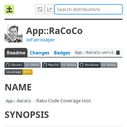
App::RaCoCo
zef:atroxaper
Readme
Changes
Badges
App::RaCoCo:ver<2.0.1>:
NAME
- Raku Code Coverage tool.
App::RaCoCo
SYNOPSIS