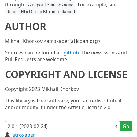
through
. For example, see
--reporter=the-name
.
ReportHtmlColorBlind.rakumod
AUTHOR
Mikhail Khorkov <atroxaper[at]cpan.org>
Sources can be found at:
github
. The new Issues and
Pull Requests are welcome.
COPYRIGHT AND LICENSE
Copyright 2023 Mikhail Khorkov
This library is free software; you can redistribute it
and/or modify it under the Artistic License 2.0.
Go
atroxaper