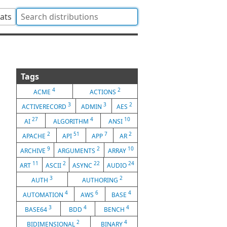
tats
Tags
4
2
ACME
ACTIONS
3
3
2
ACTIVERECORD
ADMIN
AES
27
4
10
AI
ALGORITHM
ANSI
2
51
7
2
APACHE
API
APP
AR
9
2
10
ARCHIVE
ARGUMENTS
ARRAY
11
2
22
24
ART
ASCII
ASYNC
AUDIO
3
2
AUTH
AUTHORING
4
6
4
AUTOMATION
AWS
BASE
3
4
4
BASE64
BDD
BENCH
2
4
BIDIMENSIONAL
BINARY