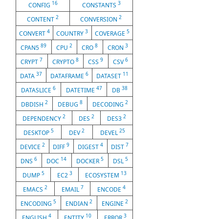
16
3
CONFIG
CONSTANTS
2
2
CONTENT
CONVERSION
4
3
5
CONVERT
COUNTRY
COVERAGE
89
2
8
3
CPAN5
CPU
CRO
CRON
7
8
9
6
CRYPT
CRYPTO
CSS
CSV
37
6
11
DATA
DATAFRAME
DATASET
6
47
38
DATASLICE
DATETIME
DB
2
8
2
DBDISH
DEBUG
DECODING
2
2
2
DEPENDENCY
DES
DES3
5
2
25
DESKTOP
DEV
DEVEL
2
9
4
7
DEVICE
DIFF
DIGEST
DIST
6
14
5
5
DNS
DOC
DOCKER
DSL
5
3
13
DUMP
EC2
ECOSYSTEM
2
7
4
EMACS
EMAIL
ENCODE
5
2
2
ENCODING
ENDIAN
ENGINE
4
10
3
ENGLISH
ENTITY
ERROR