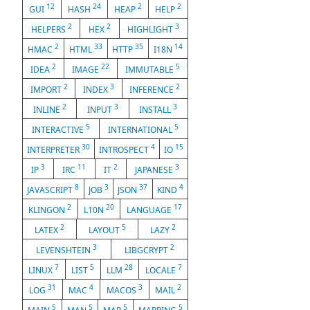
12
24
2
2
GUI
HASH
HEAP
HELP
2
2
3
HELPERS
HEX
HIGHLIGHT
2
33
35
14
HMAC
HTML
HTTP
I18N
2
22
5
IDEA
IMAGE
IMMUTABLE
2
3
2
IMPORT
INDEX
INFERENCE
2
3
3
INLINE
INPUT
INSTALL
5
5
INTERACTIVE
INTERNATIONAL
30
4
15
INTERPRETER
INTROSPECT
IO
3
11
2
3
IP
IRC
IT
JAPANESE
8
3
37
4
JAVASCRIPT
JOB
JSON
KIND
2
20
17
KLINGON
L10N
LANGUAGE
2
5
2
LATEX
LAYOUT
LAZY
3
2
LEVENSHTEIN
LIBGCRYPT
7
5
28
7
LINUX
LIST
LLM
LOCALE
31
4
3
2
LOG
MAC
MACOS
MAIL
5
5
5
5