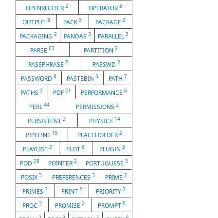
2
5
OPENROUTER
OPERATOR
3
3
3
OUTPUT
PACK
PACKAGE
2
3
2
PACKAGING
PANDAS
PARALLEL
63
2
PARSE
PARTITION
2
2
PASSPHRASE
PASSWD
8
3
7
PASSWORD
PASTEBIN
PATH
3
21
6
PATHS
PDF
PERFORMANCE
44
2
PERL
PERMISSIONS
2
14
PERSISTENT
PHYSICS
15
2
PIPELINE
PLACEHOLDER
2
6
3
PLAYLIST
PLOT
PLUGIN
28
2
3
POD
POINTER
PORTUGUESE
3
3
2
POSIX
PREFERENCES
PRIME
3
2
2
PRIMES
PRINT
PRIORITY
3
2
5
PROC
PROMISE
PROMPT
2
3
5
6