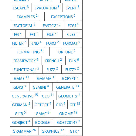
3
3
5
ESCAPE
EVALUATION
EVENT
2
2
EXAMPLES
EXCEPTIONS
2
5
4
FACTORIAL
FASTCGI
FCGI
2
3
23
3
FFI
FFT
FILE
FILES
2
4
2
5
FILTER
FIND
FORM
FORMAT
6
2
FORMATTING
FORTUNE
4
2
6
FRAMEWORK
FRENCH
FUN
5
2
2
FUNCTIONAL
FUZZ
FUZZY
13
3
2
GAME
GAMMA
GCRYPT
3
4
13
GDK3
GEMINI
GENERATE
15
11
4
GENERATIVE
GEO
GEOMETRY
2
4
4
15
GERMAN
GETOPT
GIO
GIT
5
2
19
GLIB
GMAC
GNOME
4
3
2
GOBJECT
GOOGLE
GOST28147
26
12
2
GRAMMAR
GRAPHICS
GTK