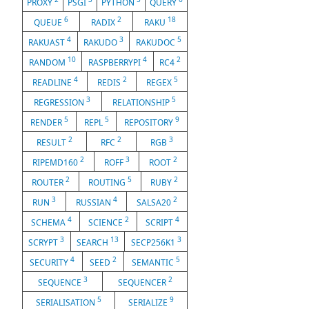
PROXY
PSGI
PYTHON
QUERY
6
2
18
QUEUE
RADIX
RAKU
4
3
5
RAKUAST
RAKUDO
RAKUDOC
10
4
2
RANDOM
RASPBERRYPI
RC4
4
2
5
READLINE
REDIS
REGEX
3
5
REGRESSION
RELATIONSHIP
5
5
9
RENDER
REPL
REPOSITORY
2
2
3
RESULT
RFC
RGB
2
3
2
RIPEMD160
ROFF
ROOT
2
5
2
ROUTER
ROUTING
RUBY
3
4
2
RUN
RUSSIAN
SALSA20
4
2
4
SCHEMA
SCIENCE
SCRIPT
3
13
3
SCRYPT
SEARCH
SECP256K1
4
2
5
SECURITY
SEED
SEMANTIC
3
2
SEQUENCE
SEQUENCER
5
9
SERIALISATION
SERIALIZE