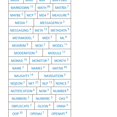
MAIN
MAN
MAP
MAPPING
15
85
7
MARKDOWN
MATH
MATRIX
3
3
3
6
MAYBE
MCP
MD4
MEASURE
2
3
MEDIA
MESSAGEPACK
4
13
9
MESSAGING
META
METADATA
2
3
8
METAMODEL
MIDI
ML
9
2
11
MOARVM
MOD
MODEL
3
17
MODERATION
MODULE
16
2
3
MONAD
MONITOR
MONTH
2
3
95
NAME
NAMES
NATIVE
14
3
NAUGHTY
NAVIGATION
2
23
13
2
NDJSON
NET
NLP
NONCE
6
3
6
NOTIFICATION
NOW
NUMBER
2
3
4
NUMBERS
NUMERIC
OAS
2
4
3
OBFUSCATE
OLSON
ONNX
35
7
4
OOP
OPENAI
OPENAPI