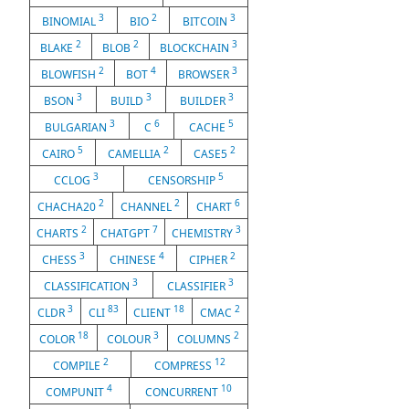
3
2
3
BINOMIAL
BIO
BITCOIN
2
2
3
BLAKE
BLOB
BLOCKCHAIN
2
4
3
BLOWFISH
BOT
BROWSER
3
3
3
BSON
BUILD
BUILDER
3
6
5
BULGARIAN
C
CACHE
5
2
2
CAIRO
CAMELLIA
CASE5
3
5
CCLOG
CENSORSHIP
2
2
6
CHACHA20
CHANNEL
CHART
2
7
3
CHARTS
CHATGPT
CHEMISTRY
3
4
2
CHESS
CHINESE
CIPHER
3
3
CLASSIFICATION
CLASSIFIER
3
83
18
2
CLDR
CLI
CLIENT
CMAC
18
3
2
COLOR
COLOUR
COLUMNS
2
12
COMPILE
COMPRESS
4
10
COMPUNIT
CONCURRENT