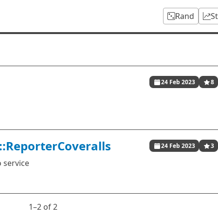
Rand
S
24 Feb 2023
8
::ReporterCoveralls
24 Feb 2023
3
 service
1⁠–2 of 2