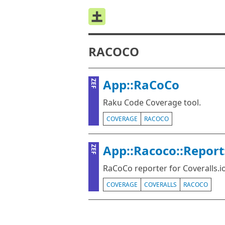
RACOCO
App::RaCoCo
ZEF
Raku Code Coverage tool.
COVERAGE
RACOCO
App::Racoco::Report
ZEF
RaCoCo reporter for Coveralls.io
COVERAGE
COVERALLS
RACOCO