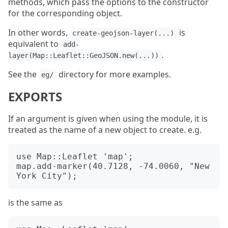
methods, which pass the options to the constructor
for the corresponding object.
In other words,
is
create-geojson-layer(...)
equivalent to
add-
.
layer(Map::Leaflet::GeoJSON.new(...))
See the
directory for more examples.
eg/
EXPORTS
If an argument is given when using the module, it is
treated as the name of a new object to create. e.g.
use Map::Leaflet 'map';

map.add-marker(40.7128, -74.0060, "New 
is the same as