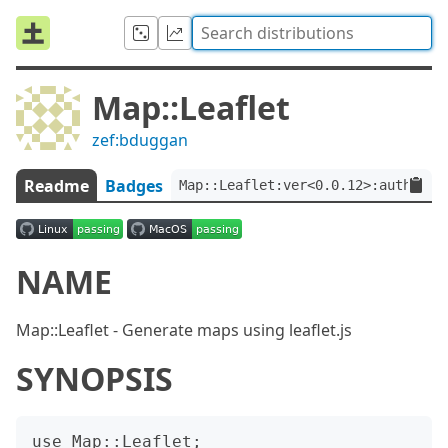
Map::Leaflet
zef:bduggan
Readme
Badges
Map::Leaflet:ver<0.0.12>:auth<zef
NAME
Map::Leaflet - Generate maps using leaflet.js
SYNOPSIS
use Map::Leaflet;
