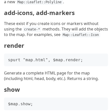
a new
.
Map::Leaflet::Polyline
add-icons, add-markers
These exist if you create icons or markers without
using the
methods. They will add the objects
create-*
to the map. For examples, see
Map::Leaflet::Icon
render
Generate a complete HTML page for the map
(including html, head, body, etc.). Returns a string.
show