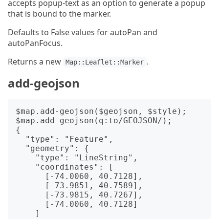
accepts popup-text as an option to generate a popup
that is bound to the marker.
Defaults to False values for autoPan and
autoPanFocus.
Returns a new
.
Map::Leaflet::Marker
add-geojson
$map.add-geojson($geojson, $style);

$map.add-geojson(q:to/GEOJSON/);

{

  "type": "Feature",

  "geometry": {

    "type": "LineString",

    "coordinates": [

      [-74.0060, 40.7128],

      [-73.9851, 40.7589],

      [-73.9815, 40.7267],

      [-74.0060, 40.7128]

    ]
