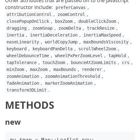
Other attributes that are passed on to the javascript
constructor include:
,
preferCanvas
,
,
attributionControl
zoomControl
,
,
,
closePopupOnClick
boxZoom
doubleClickZoom
,
,
,
,
dragging
zoomSnap
zoomDelta
trackResize
,
,
,
inertia
inertiaDeceleration
inertiaMaxSpeed
,
,
,
easeLinearity
worldCopyJump
maxBoundsViscosity
,
,
,
keyboard
keyboardPanDelta
scrollWheelZoom
,
,
,
wheelDebounceTime
wheelPxPerZoomLevel
tapHold
,
,
,
,
tapTolerance
touchZoom
bounceAtZoomLimits
crs
,
,
,
,
minZoom
maxZoom
maxBounds
renderer
,
,
zoomAnimation
zoomAnimationThreshold
,
,
fadeAnimation
markerZoomAnimation
.
transform3DLimit
METHODS
new
my $map = Map::Leaflet.new;
