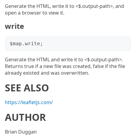
Generate the HTML, write it to <$.output-path>, and
open a browser to view it.
write
Generate the HTML and write it to <$.output-path>.
Returns true if a new file was created, false if the file
already existed and was overwritten.
SEE ALSO
https://leafletjs.com/
AUTHOR
Brian Duggan