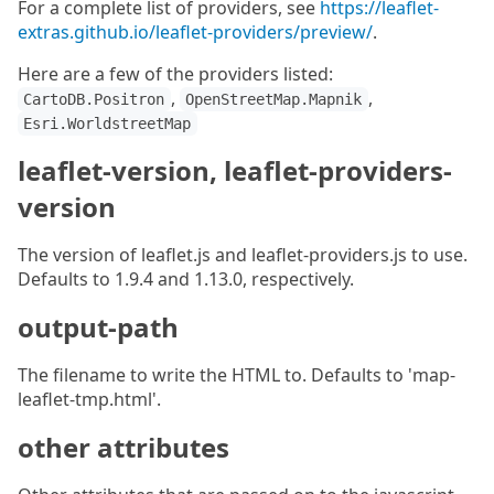
For a complete list of providers, see
https://leaflet-
extras.github.io/leaflet-providers/preview/
.
Here are a few of the providers listed:
,
,
CartoDB.Positron
OpenStreetMap.Mapnik
Esri.WorldstreetMap
leaflet-version, leaflet-providers-
version
The version of leaflet.js and leaflet-providers.js to use.
Defaults to 1.9.4 and 1.13.0, respectively.
output-path
The filename to write the HTML to. Defaults to 'map-
leaflet-tmp.html'.
other attributes