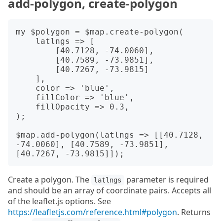
add-polygon, create-polygon
my $polygon = $map.create-polygon(

    latlngs => [

        [40.7128, -74.0060],

        [40.7589, -73.9851],

        [40.7267, -73.9815]

    ],

    color => 'blue',

    fillColor => 'blue',

    fillOpacity => 0.3,

);

$map.add-polygon(latlngs => [[40.7128, 
-74.0060], [40.7589, -73.9851], 
Create a polygon. The
parameter is required
latlngs
and should be an array of coordinate pairs. Accepts all
of the leaflet.js options. See
https://leafletjs.com/reference.html#polygon
. Returns