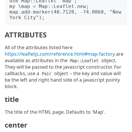
use Map::Leaflet 'map';

my \map = Map::Leaflet.new;

map.add-marker(40.7128, -74.0060, "New 
ATTRIBUTES
All of the attributes listed here
https://leafletjs.com/reference.html#map-factory
are
available as attributes in the
object.
Map::Leaflet
They will be passed to the javascript constructor. For
callbacks, use a
object -- the key and value will
Pair
be the left and right hand side of a javascript pointy
block.
title
The title of the HTML page. Defaults to 'Map'.
center