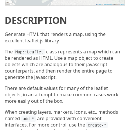
DESCRIPTION
Generate HTML that renders a map, using the
excellent leaflet.js library.
The
class represents a map which can
Map::Leaflet
be rendered as HTML. Use a map object to create
objects which are analogous to their javascript
counterparts, and then render the entire page to
generate the javascript.
There are default values for many of the leaflet
objects, in an attempt to make common cases work
more easily out of the box.
When creating layers, markers, icons, etc., methods
named
are provided with convenient
add-*
interfaces. For more control, use the
create-*