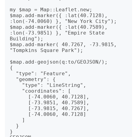
my $map = Map::Leaflet.new;

$map.add-marker({ :lat(40.7128), 
:lon(-74.0060) }, "New York City");

$map.add-marker({ :lat(40.7589), 
:lon(-73.9851) }, "Empire State 
Building");

$map.add-marker( 40.7267, -73.9815, 
"Tompkins Square Park");

$map.add-geojson(q:to/GEOJSON/);

{

  "type": "Feature",

  "geometry": {

    "type": "LineString",

    "coordinates": [

      [-74.0060, 40.7128],

      [-73.9851, 40.7589],

      [-73.9815, 40.7267],

      [-74.0060, 40.7128]

    ]

  }

}
