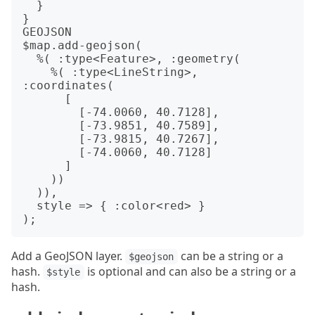
  }

}

GEOJSON

$map.add-geojson(

  %( :type<Feature>, :geometry(

    %( :type<LineString>, 
:coordinates(

      [

        [-74.0060, 40.7128],

        [-73.9851, 40.7589],

        [-73.9815, 40.7267],

        [-74.0060, 40.7128]

      ]

    ))

  )),

  style => { :color<red> }

Add a GeoJSON layer.
can be a string or a
$geojson
hash.
is optional and can also be a string or a
$style
hash.