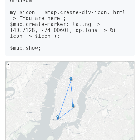
GEOJSON

my $icon = $map.create-div-icon: html 
=> "You are here";

$map.create-marker: latlng => 
[40.7128, -74.0060], options => %( 
icon => $icon );
