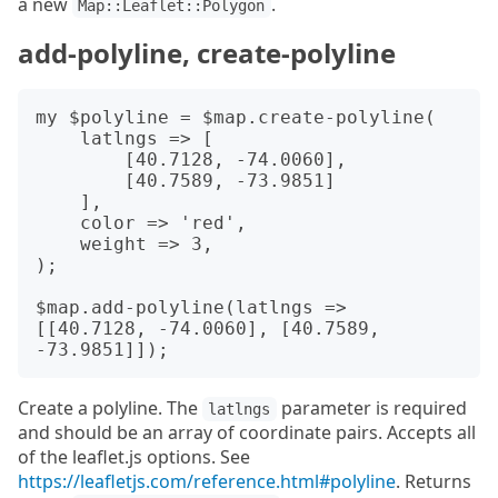
a new
.
Map::Leaflet::Polygon
add-polyline, create-polyline
my $polyline = $map.create-polyline(

    latlngs => [

        [40.7128, -74.0060],

        [40.7589, -73.9851]

    ],

    color => 'red',

    weight => 3,

);

$map.add-polyline(latlngs => 
[[40.7128, -74.0060], [40.7589, 
Create a polyline. The
parameter is required
latlngs
and should be an array of coordinate pairs. Accepts all
of the leaflet.js options. See
https://leafletjs.com/reference.html#polyline
. Returns