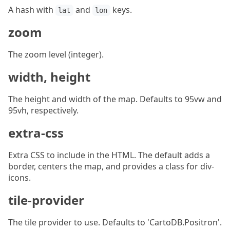
A hash with
and
keys.
lat
lon
zoom
The zoom level (integer).
width, height
The height and width of the map. Defaults to 95vw and
95vh, respectively.
extra-css
Extra CSS to include in the HTML. The default adds a
border, centers the map, and provides a class for div-
icons.
tile-provider
The tile provider to use. Defaults to 'CartoDB.Positron'.