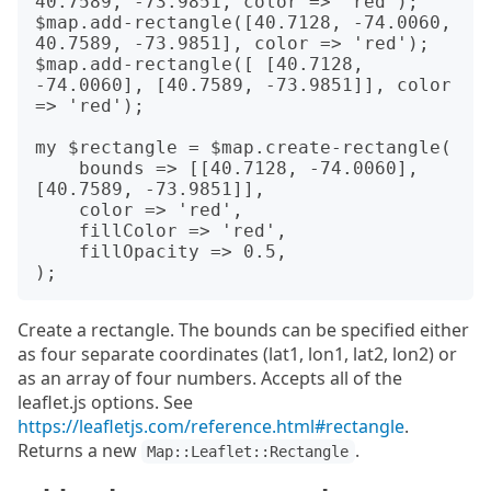
40.7589, -73.9851, color => 'red');

$map.add-rectangle([40.7128, -74.0060, 
40.7589, -73.9851], color => 'red');

$map.add-rectangle([ [40.7128, 
-74.0060], [40.7589, -73.9851]], color 
=> 'red');

my $rectangle = $map.create-rectangle(

    bounds => [[40.7128, -74.0060], 
[40.7589, -73.9851]],

    color => 'red',

    fillColor => 'red',

    fillOpacity => 0.5,

Create a rectangle. The bounds can be specified either
as four separate coordinates (lat1, lon1, lat2, lon2) or
as an array of four numbers. Accepts all of the
leaflet.js options. See
https://leafletjs.com/reference.html#rectangle
.
Returns a new
.
Map::Leaflet::Rectangle