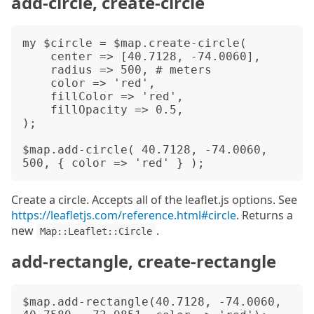
add-circle, create-circle
my $circle = $map.create-circle(

    center => [40.7128, -74.0060],

    radius => 500, # meters

    color => 'red',

    fillColor => 'red',

    fillOpacity => 0.5,

);

$map.add-circle( 40.7128, -74.0060, 
Create a circle. Accepts all of the leaflet.js options. See
https://leafletjs.com/reference.html#circle
. Returns a
new
.
Map::Leaflet::Circle
add-rectangle, create-rectangle
$map.add-rectangle(40.7128, -74.0060, 