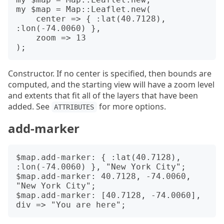
my $map = Map::Leaflet.new(

    center => { :lat(40.7128), 
:lon(-74.0060) },

    zoom => 13

Constructor. If no center is specified, then bounds are
computed, and the starting view will have a zoom level
and extents that fit all of the layers that have been
added. See
for more options.
ATTRIBUTES
add-marker
$map.add-marker: { :lat(40.7128), 
:lon(-74.0060) }, "New York City";

$map.add-marker: 40.7128, -74.0060, 
"New York City";

$map.add-marker: [40.7128, -74.0060], 