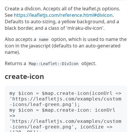
Create a divIcon. Accepts all of the leaflet.js options.
See
https://leafletjs.com/reference.html#divicon
.
Defaults to auto-sizing, a yellow background, and a
black border, and a class of 'mlraku-div-icon'.
Also accepts a
option, which is used to name the
name
icon in the javascript (defaults to an auto-generated
name).
Returns a
object.
Map::Leaflet::DivIcon
create-icon
my $icon = $map.create-icon(iconUrl => 
'https://leafletjs.com/examples/custom
-icons/leaf-green.png');

my $icon = $map.create-icon: iconUrl 
=> 
'https://leafletjs.com/examples/custom
-icons/leaf-green.png', iconSize => 