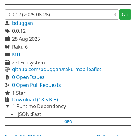
Go
bduggan
0.0.12
28 Aug 2025
Raku 6
MIT
zef Ecosystem
github.com/bduggan/raku-map-leaflet
0 Open Issues
0 Open Pull Requests
1 Star
Download (18.5 KiB)
1 Runtime Dependency
JSON::Fast
GEO