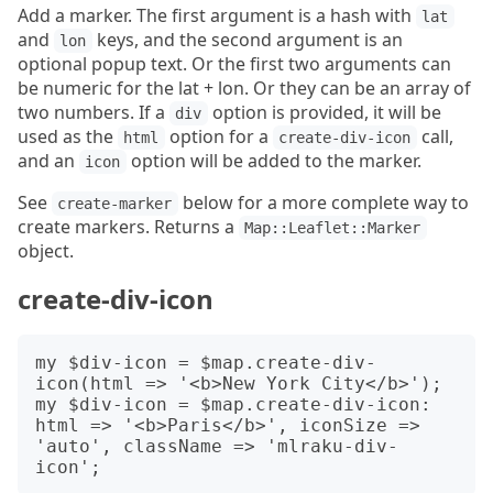
Add a marker. The first argument is a hash with
lat
and
keys, and the second argument is an
lon
optional popup text. Or the first two arguments can
be numeric for the lat + lon. Or they can be an array of
two numbers. If a
option is provided, it will be
div
used as the
option for a
call,
html
create-div-icon
and an
option will be added to the marker.
icon
See
below for a more complete way to
create-marker
create markers. Returns a
Map::Leaflet::Marker
object.
create-div-icon
my $div-icon = $map.create-div-
icon(html => '<b>New York City</b>');

my $div-icon = $map.create-div-icon: 
html => '<b>Paris</b>', iconSize => 
'auto', className => 'mlraku-div-