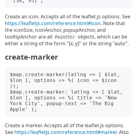
Create an icon. Accepts all of the leaflet.js options. See
https://leafletjs.com/reference.html#icon
. Note that
the iconSize, iconAnchor, popupAnchor, and
tooltipAnchor are all
objects, which can be
PointStr
either a string of the form "[x, y]" or the string "auto".
create-marker
$map.create-marker(latlng => [ $lat, 
$lon ], options => %( icon => $icon 
));

$map.create-marker: latlng => [ $lat, 
$lon ], options => %( title => 'New 
York City', popup-text => 'The Big 
Create a marker. Accepts all of the leaflet.js options.
See
https://leafletjs.com/reference.html#marker
. Also