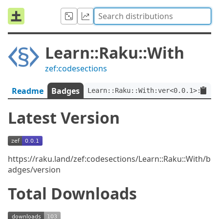
Learn::Raku::With
zef:codesections
Readme
Badges
Learn::Raku::With:ver<0.0.1>:auth
Latest Version
https://raku.land/zef:codesections/Learn::Raku::With/b
adges/version
Total Downloads