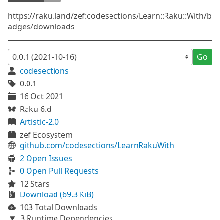
https://raku.land/zef:codesections/Learn::Raku::With/b
adges/downloads
Go
codesections
0.0.1
16 Oct 2021
Raku 6.d
Artistic-2.0
zef Ecosystem
github.com/codesections/LearnRakuWith
2 Open Issues
0 Open Pull Requests
12 Stars
Download (69.3 KiB)
103 Total Downloads
3 Runtime Dependencies