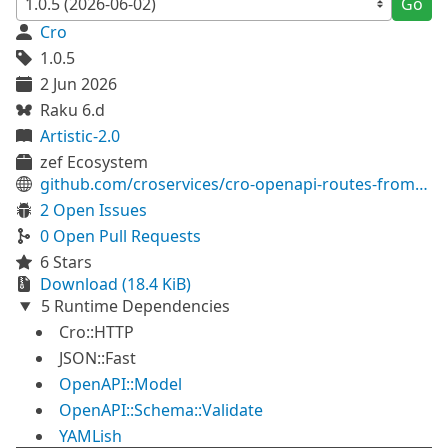
Go
Cro
1.0.5
2 Jun 2026
Raku 6.d
Artistic-2.0
zef Ecosystem
github.com/croservices/cro-openapi-routes-from-definition
2 Open Issues
0 Open Pull Requests
6 Stars
Download (18.4 KiB)
5 Runtime Dependencies
Cro::HTTP
JSON::Fast
OpenAPI::Model
OpenAPI::Schema::Validate
YAMLish