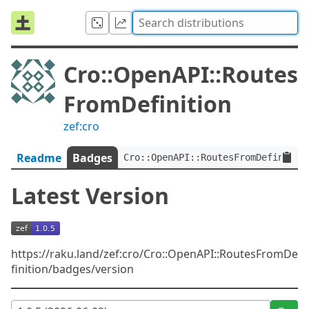
Cro::OpenAPI::Routes
FromDefinition
zef:cro
Readme
Badges
Cro::OpenAPI::RoutesFromDefinitio
Latest Version
https://raku.land/zef:cro/Cro::OpenAPI::RoutesFromDe
finition/badges/version