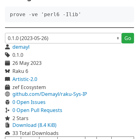
Go
demayl
0.1.0
26 May 2023
Raku 6
Artistic-2.0
zef Ecosystem
github.com/Demayl/raku-Sys-IP
0 Open Issues
0 Open Pull Requests
2 Stars
Download (8.4 KiB)
33 Total Downloads