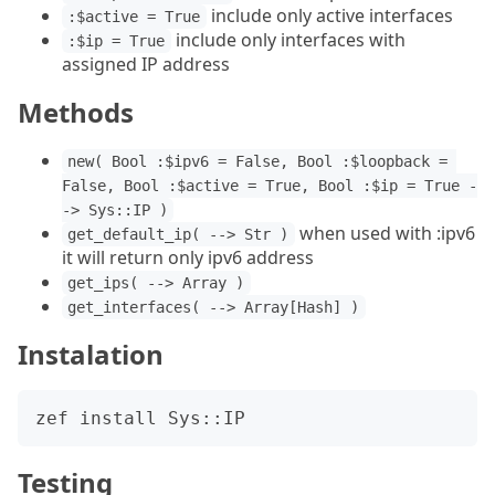
include only active interfaces
:$active = True
include only interfaces with
:$ip = True
assigned IP address
Methods
new( Bool :$ipv6 = False, Bool :$loopback = 
False, Bool :$active = True, Bool :$ip = True -
-> Sys::IP )
when used with :ipv6
get_default_ip( --> Str )
it will return only ipv6 address
get_ips( --> Array )
get_interfaces( --> Array[Hash] )
Instalation
Testing