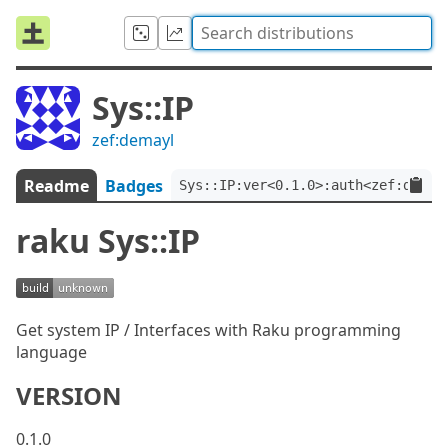
Sys::IP
zef:demayl
Readme
Badges
Sys::IP:ver<0.1.0>:auth<zef:demay
raku Sys::IP
Get system IP / Interfaces with Raku programming
language
VERSION
0.1.0