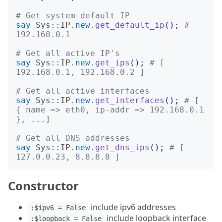
# Get system default IP
say
Sys::IP
.
new
.
get_default_ip
();
# 
192.168.0.1
# Get all active IP's
say
Sys::IP
.
new
.
get_ips
();
# [ 
192.168.0.1, 192.168.0.2 ]
# Get all active interfaces
say
Sys::IP
.
new
.
get_interfaces
();
# [ 
{ name => eth0, ip-addr => 192.168.0.1 
}, ...]
# Get all DNS addresses
say
Sys::IP
.
new
.
get_dns_ips
();
# [ 
127.0.0.23, 8.8.8.8 ]
Constructor
include ipv6 addresses
:$ipv6 = False
include loopback interface
:$loopback = False