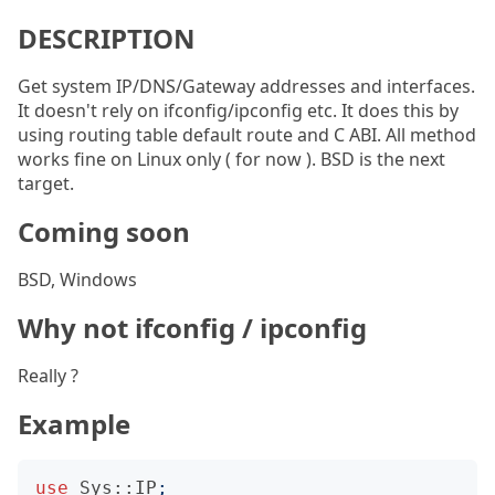
DESCRIPTION
Get system IP/DNS/Gateway addresses and interfaces.
It doesn't rely on ifconfig/ipconfig etc. It does this by
using routing table default route and C ABI. All method
works fine on Linux only ( for now ). BSD is the next
target.
Coming soon
BSD, Windows
Why not ifconfig / ipconfig
Really ?
Example
use
Sys::IP
;