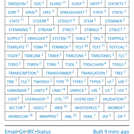
2
2
17
3
2
2
SIMDJSON
SIZE
SLANG
SLEEP
SMTP
SOCKETS
5
4
3
5
3
2
SORT
SPAN
SPEC
SPREADSHEET
STATE
STATIC
11
4
4
5
3
STATS
STDERR
STDOUT
STEM
STEMMER
3
3
3
4
2
STEMMING
STREAM
STRICT
STRINGS
STRUCT
2
4
10
9
5
2
SUPPLY
SWAGGER
SYSTEM
TABLE
TAG
TEMPFILE
21
10
2
44
71
2
TEMPLATE
TERM
TERMBOX
TEST
TEXT
TEXTUAL
2
2
3
2
3
7
TIGER
TIMELINE
TIMER
TIMEZONE
TIMEZONES
TLS
2
2
3
7
4
3
TODO
TOKEN
TOML
TOOL
TOOLCHAIN
TOOLS
5
2
7
7
TRANSCRIPTION
TRANSFORMER
TRANSLATION
TREE
7
5
2
10
2
2
2
2
TRIE
TUI
TWOFISH
TYPE
TYPES
TYPOS
UI
UID
3
8
14
2
7
2
2
UKRAINIAN
UNITS
UNIX
UNPACK
URL
US
USE
6
2
125
2
5
USER
USERAGENT
UTIL
UUENCODE
VALIDATION
3
3
70
2
2
VECTOR
VIDEO
WEB
WHITESPACE
WORKER
18
3
23
7
3
2
WORKFLOW
WRAPPER
XML
YAML
ZEF
ZIP
Email
•
Git
•
IRC
•
Status
Built
9 mins ago