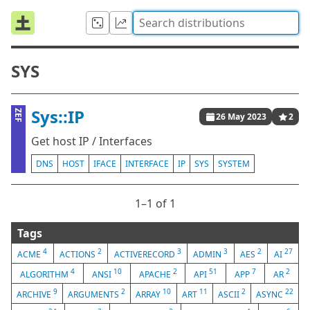
SYS
Sys::IP
ZEF
26 May 2023
2
Get host IP / Interfaces
DNS
HOST
IFACE
INTERFACE
IP
SYS
SYSTEM
1⁠–1 of 1
Tags
4
2
3
3
2
27
ACME
ACTIONS
ACTIVERECORD
ADMIN
AES
AI
4
10
2
51
7
2
ALGORITHM
ANSI
APACHE
API
APP
AR
9
2
10
11
2
22
ARCHIVE
ARGUMENTS
ARRAY
ART
ASCII
ASYNC