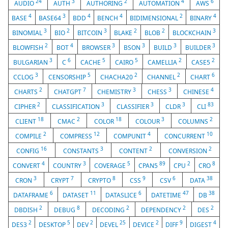
24
3
2
4
6
AUDIO
AUTH
AUTHORING
AUTOMATION
AWS
4
3
4
4
2
4
BASE
BASE64
BDD
BENCH
BIDIMENSIONAL
BINARY
3
2
3
2
2
3
BINOMIAL
BIO
BITCOIN
BLAKE
BLOB
BLOCKCHAIN
2
4
3
3
3
3
BLOWFISH
BOT
BROWSER
BSON
BUILD
BUILDER
3
6
5
5
2
2
BULGARIAN
C
CACHE
CAIRO
CAMELLIA
CASE5
3
5
2
2
6
CCLOG
CENSORSHIP
CHACHA20
CHANNEL
CHART
2
7
3
3
4
CHARTS
CHATGPT
CHEMISTRY
CHESS
CHINESE
2
3
3
3
83
CIPHER
CLASSIFICATION
CLASSIFIER
CLDR
CLI
18
2
18
3
2
CLIENT
CMAC
COLOR
COLOUR
COLUMNS
2
12
4
10
COMPILE
COMPRESS
COMPUNIT
CONCURRENT
16
3
2
2
CONFIG
CONSTANTS
CONTENT
CONVERSION
4
3
5
89
2
8
CONVERT
COUNTRY
COVERAGE
CPAN5
CPU
CRO
3
7
8
9
6
38
CRON
CRYPT
CRYPTO
CSS
CSV
DATA
6
11
6
47
38
DATAFRAME
DATASET
DATASLICE
DATETIME
DB
2
8
2
2
2
DBDISH
DEBUG
DECODING
DEPENDENCY
DES
2
5
2
25
2
9
4
DES3
DESKTOP
DEV
DEVEL
DEVICE
DIFF
DIGEST