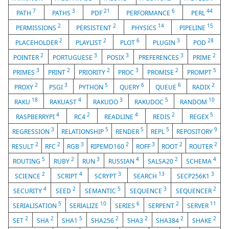
7
3
21
6
44
PATH
PATHS
PDF
PERFORMANCE
PERL
2
2
14
15
PERMISSIONS
PERSISTENT
PHYSICS
PIPELINE
2
2
6
3
28
PLACEHOLDER
PLAYLIST
PLOT
PLUGIN
POD
2
3
3
3
2
POINTER
PORTUGUESE
POSIX
PREFERENCES
PRIME
3
2
2
3
2
5
PRIMES
PRINT
PRIORITY
PROC
PROMISE
PROMPT
2
3
5
6
6
2
PROXY
PSGI
PYTHON
QUERY
QUEUE
RADIX
18
4
3
5
10
RAKU
RAKUAST
RAKUDO
RAKUDOC
RANDOM
4
2
4
2
5
RASPBERRYPI
RC4
READLINE
REDIS
REGEX
3
5
5
5
9
REGRESSION
RELATIONSHIP
RENDER
REPL
REPOSITORY
2
2
3
2
3
2
2
RESULT
RFC
RGB
RIPEMD160
ROFF
ROOT
ROUTER
5
2
3
4
2
4
ROUTING
RUBY
RUN
RUSSIAN
SALSA20
SCHEMA
2
4
3
13
3
SCIENCE
SCRIPT
SCRYPT
SEARCH
SECP256K1
4
2
5
3
2
SECURITY
SEED
SEMANTIC
SEQUENCE
SEQUENCER
5
10
6
2
11
SERIALISATION
SERIALIZE
SERIES
SERPENT
SERVER
2
2
5
2
2
2
2
SET
SHA
SHA1
SHA256
SHA3
SHA384
SHAKE