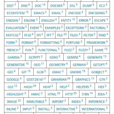
7
6
14
5
5
5
3
DIST
DNS
DOC
DOCKER
DSL
DUMP
EC2
13
2
7
4
5
ECOSYSTEM
EMACS
EMAIL
ENCODE
ENCODING
2
2
4
10
3
3
ENDIAN
ENGINE
ENGLISH
ENTITY
ERROR
ESCAPE
3
5
2
2
2
EVALUATION
EVENT
EXAMPLES
EXCEPTIONS
FACTORIAL
5
4
2
3
23
3
2
4
FASTCGI
FCGI
FFI
FFT
FILE
FILES
FILTER
FIND
2
6
6
2
4
FORM
FORMAT
FORMATTING
FORTUNE
FRAMEWORK
2
6
5
2
2
13
FRENCH
FUN
FUNCTIONAL
FUZZ
FUZZY
GAME
3
2
3
4
13
GAMMA
GCRYPT
GDK3
GEMINI
GENERATE
15
11
4
2
4
GENERATIVE
GEO
GEOMETRY
GERMAN
GETOPT
4
15
5
2
19
4
GIO
GIT
GLIB
GMAC
GNOME
GOBJECT
3
2
26
12
2
GOOGLE
GOST28147
GRAMMAR
GRAPHICS
GTK
12
24
2
2
2
2
GUI
HASH
HEAP
HELP
HELPERS
HEX
3
2
33
35
14
2
HIGHLIGHT
HMAC
HTML
HTTP
I18N
IDEA
22
5
2
3
2
IMAGE
IMMUTABLE
IMPORT
INDEX
INFERENCE
2
3
3
5
5
INLINE
INPUT
INSTALL
INTERACTIVE
INTERNATIONAL