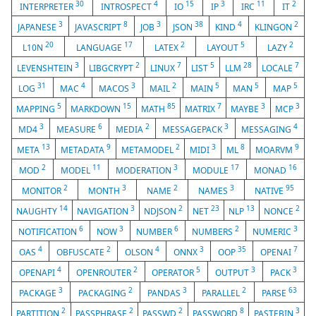
30
4
15
3
11
2
INTERPRETER
INTROSPECT
IO
IP
IRC
IT
3
8
3
38
4
2
JAPANESE
JAVASCRIPT
JOB
JSON
KIND
KLINGON
20
17
2
5
2
L10N
LANGUAGE
LATEX
LAYOUT
LAZY
3
2
7
5
28
7
LEVENSHTEIN
LIBGCRYPT
LINUX
LIST
LLM
LOCALE
31
4
3
2
5
5
5
LOG
MAC
MACOS
MAIL
MAIN
MAN
MAP
5
15
85
7
3
3
MAPPING
MARKDOWN
MATH
MATRIX
MAYBE
MCP
3
6
2
3
4
MD4
MEASURE
MEDIA
MESSAGEPACK
MESSAGING
13
9
2
3
8
9
META
METADATA
METAMODEL
MIDI
ML
MOARVM
2
11
3
17
16
MOD
MODEL
MODERATION
MODULE
MONAD
2
3
2
3
95
MONITOR
MONTH
NAME
NAMES
NATIVE
14
3
2
23
13
2
NAUGHTY
NAVIGATION
NDJSON
NET
NLP
NONCE
6
3
6
2
3
NOTIFICATION
NOW
NUMBER
NUMBERS
NUMERIC
4
2
4
3
35
7
OAS
OBFUSCATE
OLSON
ONNX
OOP
OPENAI
4
2
5
3
3
OPENAPI
OPENROUTER
OPERATOR
OUTPUT
PACK
3
2
3
2
63
PACKAGE
PACKAGING
PANDAS
PARALLEL
PARSE
2
2
2
8
3
PARTITION
PASSPHRASE
PASSWD
PASSWORD
PASTEBIN