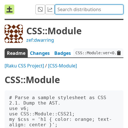
CSS::Module
zef:dwarring
Readme
Changes
Badges
CSS::Module:ver<0.7.7>:
[Raku CSS Project]
/
[CSS-Module]
CSS::Module
# Parse a sample stylesheet as CSS 
2.1. Dump the AST.

use v6;

use CSS::Module::CSS21;

my $css = 'h1 { color: orange; text-
align: center }';
