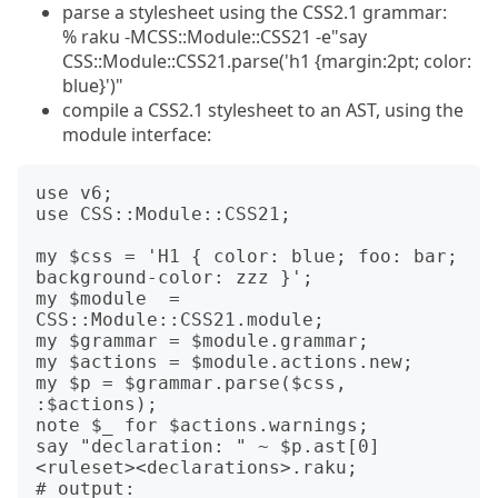
parse a stylesheet using the CSS2.1 grammar:
% raku -MCSS::Module::CSS21 -e"say
CSS::Module::CSS21.parse('h1 {margin:2pt; color:
blue}')"
compile a CSS2.1 stylesheet to an AST, using the
module interface:
use v6;

use CSS::Module::CSS21;

my $css = 'H1 { color: blue; foo: bar; 
background-color: zzz }';

my $module  = 
CSS::Module::CSS21.module;

my $grammar = $module.grammar;

my $actions = $module.actions.new;

my $p = $grammar.parse($css, 
:$actions);

note $_ for $actions.warnings;

say "declaration: " ~ $p.ast[0]
<ruleset><declarations>.raku;

# output:
