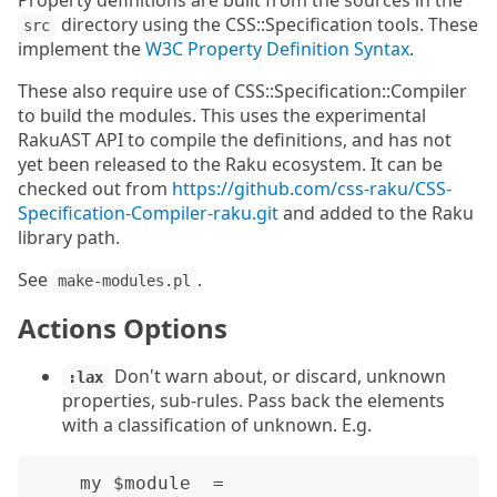
Property definitions are built from the sources in the
directory using the CSS::Specification tools. These
src
implement the
W3C Property Definition Syntax
.
These also require use of CSS::Specification::Compiler
to build the modules. This uses the experimental
RakuAST API to compile the definitions, and has not
yet been released to the Raku ecosystem. It can be
checked out from
https://github.com/css-raku/CSS-
Specification-Compiler-raku.git
and added to the Raku
library path.
See
.
make-modules.pl
Actions Options
Don't warn about, or discard, unknown
:lax
properties, sub-rules. Pass back the elements
with a classification of unknown. E.g.
    my $module  = 