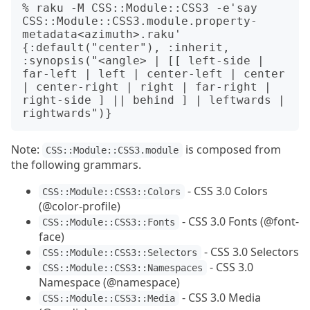
% raku -M CSS::Module::CSS3 -e'say 
CSS::Module::CSS3.module.property-
metadata<azimuth>.raku'

{:default("center"), :inherit, 
:synopsis("<angle> | [[ left-side | 
far-left | left | center-left | center 
| center-right | right | far-right | 
right-side ] || behind ] | leftwards | 
Note:
is composed from
CSS::Module::CSS3.module
the following grammars.
- CSS 3.0 Colors
CSS::Module::CSS3::Colors
(@color-profile)
- CSS 3.0 Fonts (@font-
CSS::Module::CSS3::Fonts
face)
- CSS 3.0 Selectors
CSS::Module::CSS3::Selectors
- CSS 3.0
CSS::Module::CSS3::Namespaces
Namespace (@namespace)
- CSS 3.0 Media
CSS::Module::CSS3::Media