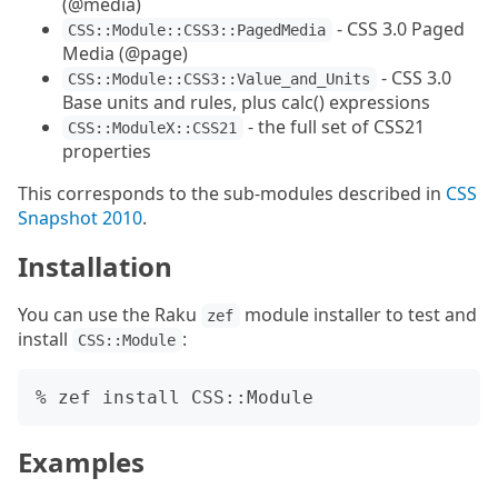
(@media)
- CSS 3.0 Paged
CSS::Module::CSS3::PagedMedia
Media (@page)
- CSS 3.0
CSS::Module::CSS3::Value_and_Units
Base units and rules, plus calc() expressions
- the full set of CSS21
CSS::ModuleX::CSS21
properties
This corresponds to the sub-modules described in
CSS
Snapshot 2010
.
Installation
You can use the Raku
module installer to test and
zef
install
:
CSS::Module
Examples