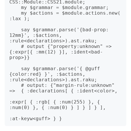
CSS::Module::CSS21.module;

    my $grammar = $module.grammar;

    my $actions = $module.actions.new( 
:lax );

    say $grammar.parse('{bad-prop: 
12mm}', :$actions, 
:rule<declarations>).ast.raku;

    # output {"property:unknown" => 
{:expr[{ :mm(12) }], :ident<bad-
prop>}}

    say $grammar.parse('{ @guff 
{color:red} }', :$actions, 
:rule<declarations>).ast.raku;

    # output: {"margin-rule:unknown" 
=>  { :declarations[ { :ident<color>,

:expr[ { :rgb[ { :num(255) }, { 
:num(0) }, { :num(0) } ] } ] } ],
