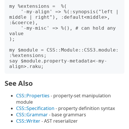
my %extensions =  %(

    '-my-align' => %(:synopsis("left | 
middle | right"), :default<middle>, 
:&coerce),

    '-my-misc' => %(), # can hold any 
value

);

my $module = CSS::Module::CSS3.module: 
:%extensions;

say $module.property-metadata<-my-
See Also
CSS::Properties
- property-set manipulation
module
CSS::Specification
- property definition syntax
CSS::Grammar
- base grammars
CSS::Writer
- AST reserializer