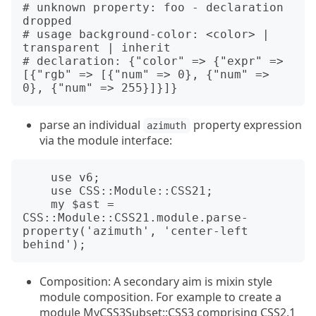
# unknown property: foo - declaration 
dropped

# usage background-color: <color> | 
transparent | inherit

# declaration: {"color" => {"expr" => 
[{"rgb" => [{"num" => 0}, {"num" => 
parse an individual
property expression
azimuth
via the module interface:
    use v6;

    use CSS::Module::CSS21;

    my $ast = 
CSS::Module::CSS21.module.parse-
property('azimuth', 'center-left 
Composition: A secondary aim is mixin style
module composition. For example to create a
module MyCSS3Subset::CSS3 comprising CSS2.1