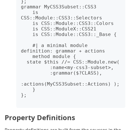
};

grammar MyCSS3Subset::CSS3

    is 
CSS::Module::CSS3::Selectors

    is CSS::Module::CSS3::Colors

    is CSS::ModuleX::CSS21

    is CSS::Module::CSS3::_Base {

    #| a minimal module 
definition: grammar + actions

    method module {

  state $this //= CSS::Module.new(

          :name<my-css3-subset>,

          :grammar($?CLASS),

:actions(MyCSS3Subset::Actions) );

    }

};

Property Definitions