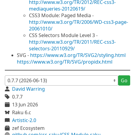
http://www.w3.org/TR/2012/REC-css3-
mediaqueries-20120619/
CSS3 Module: Paged Media -
http://www.w3.org/TR/2006/WD-css3-page-
20061010/
CSS Selectors Module Level 3 -
http://www.w3.org/TR/2011/REC-css3-
selectors-20110929/
SVG -
https://www.w3.org/TR/SVG2/styling.html
https://www.w3.org/TR/SVG/propidx.html
Go
David Warring
0.7.7
13 Jun 2026
Raku 6.c
Artistic-2.0
zef Ecosystem
github.com/css-raku/CSS-Module-raku