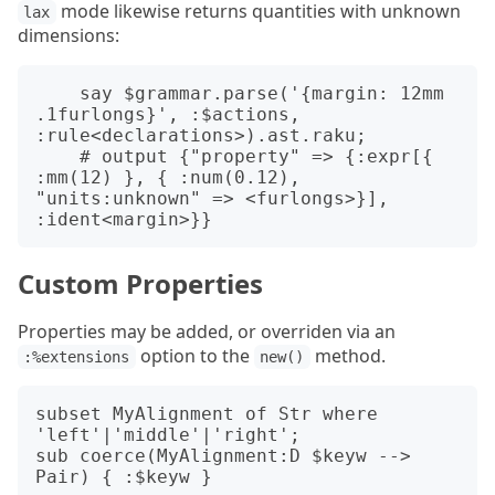
mode likewise returns quantities with unknown
lax
dimensions:
    say $grammar.parse('{margin: 12mm 
.1furlongs}', :$actions, 
:rule<declarations>).ast.raku;

    # output {"property" => {:expr[{ 
:mm(12) }, { :num(0.12), 
"units:unknown" => <furlongs>}], 
Custom Properties
Properties may be added, or overriden via an
option to the
method.
:%extensions
new()
subset MyAlignment of Str where 
'left'|'middle'|'right';

sub coerce(MyAlignment:D $keyw --> 
Pair) { :$keyw }
