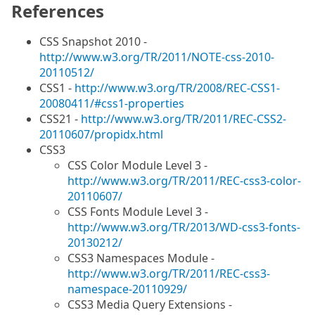
References
CSS Snapshot 2010 -
http://www.w3.org/TR/2011/NOTE-css-2010-
20110512/
CSS1 -
http://www.w3.org/TR/2008/REC-CSS1-
20080411/#css1-properties
CSS21 -
http://www.w3.org/TR/2011/REC-CSS2-
20110607/propidx.html
CSS3
CSS Color Module Level 3 -
http://www.w3.org/TR/2011/REC-css3-color-
20110607/
CSS Fonts Module Level 3 -
http://www.w3.org/TR/2013/WD-css3-fonts-
20130212/
CSS3 Namespaces Module -
http://www.w3.org/TR/2011/REC-css3-
namespace-20110929/
CSS3 Media Query Extensions -