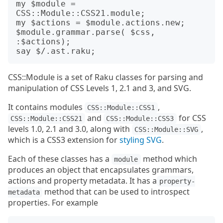
my $module = 
CSS::Module::CSS21.module;

my $actions = $module.actions.new;

$module.grammar.parse( $css, 
:$actions);

CSS::Module is a set of Raku classes for parsing and
manipulation of CSS Levels 1, 2.1 and 3, and SVG.
It contains modules
,
CSS::Module::CSS1
and
for CSS
CSS::Module::CSS21
CSS::Module::CSS3
levels 1.0, 2.1 and 3.0, along with
,
CSS::Module::SVG
which is a CSS3 extension for
styling SVG
.
Each of these classes has a
method which
module
produces an object that encapsulates grammars,
actions and property metadata. It has a
property-
method that can be used to introspect
metadata
properties. For example