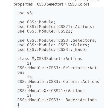
properties + CSS3 Selectors + CSS3 Colors:
use v6;

use CSS::Module;

use CSS::Module::CSS21::Actions;

use CSS::Module::CSS21;

use CSS::Module::CSS3::Selectors;

use CSS::Module::CSS3::Colors;

use CSS::Module::CSS3::_Base;

class MyCSS3Subset::Actions

    is 
CSS::Module::CSS3::Selectors::Acti
ons

    is 
CSS::Module::CSS3::Colors::Actions

    is 
CSS::ModuleX::CSS21::Actions

    is 
CSS::Module::CSS3::_Base::Actions 
{
