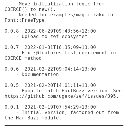
   - Move initialization logic from 
COERCE() to new().

     Needed for examples/magic.raku in 
Font::FreeType.

0.0.8  2022-06-29T09:43:56+12:00

    - Upload to zef ecosystem

0.0.7  2022-01-31T16:35:09+13:00

    - Fix :@features list coercement in 
COERCE method

0.0.6  2021-02-22T09:04:14+13:00

    - Documentation

0.0.5  2021-02-20T14:01:11+13:00

    - Bump to match HarfBuzz version. See 
https://github.com/ugexe/zef/issues/395.

0.0.1  2021-02-19T07:54:29+13:00

    - Initial version, factored out from 