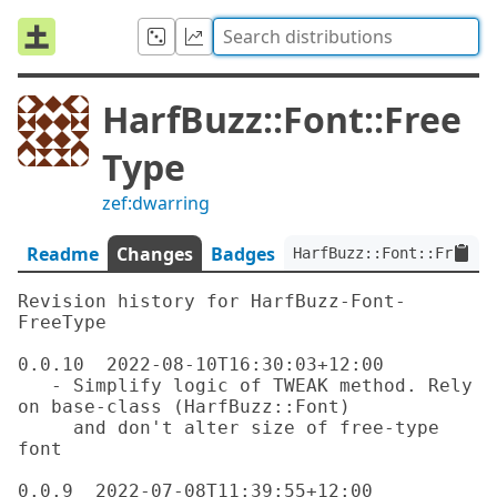
HarfBuzz::Font::Free
Type
zef:dwarring
Readme
Changes
Badges
HarfBuzz::Font::FreeTyp
Revision history for HarfBuzz-Font-
FreeType

0.0.10  2022-08-10T16:30:03+12:00

   - Simplify logic of TWEAK method. Rely 
on base-class (HarfBuzz::Font)

     and don't alter size of free-type 
font

0.0.9  2022-07-08T11:39:55+12:00
