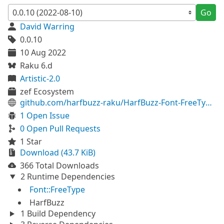
Go
David Warring
0.0.10
10 Aug 2022
Raku 6.d
Artistic-2.0
zef Ecosystem
github.com/harfbuzz-raku/HarfBuzz-Font-FreeType-raku
1 Open Issue
0 Open Pull Requests
1 Star
Download (43.7 KiB)
366 Total Downloads
2 Runtime Dependencies
Font::FreeType
HarfBuzz
1 Build Dependency