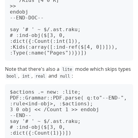
   /Kids [4 0 R]

>>

endobj

--END-DOC--

say '# ' ~ $/.ast.raku;

# :ind-obj($[3, 0, 
:dict({:Count(:int(1)), 
:Kids(:array([:ind-ref($[4, 0])])), 
Note that there's also a
mode which skips types
lite
,
,
and
:
bool
int
real
null
$actions .= new: :lite;

PDF::Grammar::PDF.parse( q:to"--END-", 
:rule<ind-obj>, :$actions);

3 0 obj << /Count 1 >> endobj

--END--

say '# ' ~ $/.ast.raku;

# :ind-obj($[3, 0, 