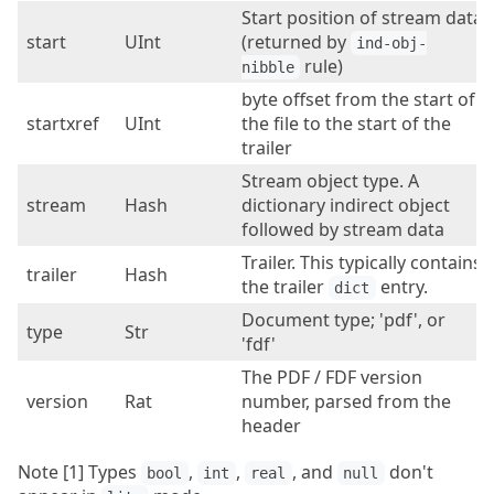
Start position of stream data
start
UInt
(returned by
ind-obj-
rule)
nibble
byte offset from the start of
startxref
UInt
the file to the start of the
trailer
Stream object type. A
stream
Hash
dictionary indirect object
followed by stream data
Trailer. This typically contains
trailer
Hash
the trailer
entry.
dict
Document type; 'pdf', or
type
Str
'fdf'
The PDF / FDF version
version
Rat
number, parsed from the
header
Note [1] Types
,
,
, and
don't
bool
int
real
null