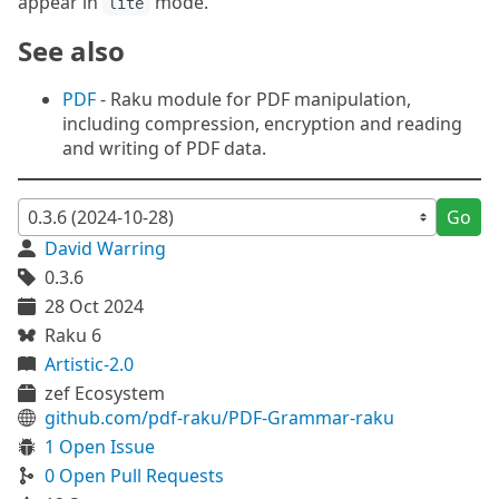
appear in
mode.
lite
See also
PDF
- Raku module for PDF manipulation,
including compression, encryption and reading
and writing of PDF data.
Go
David Warring
0.3.6
28 Oct 2024
Raku 6
Artistic-2.0
zef Ecosystem
github.com/pdf-raku/PDF-Grammar-raku
1 Open Issue
0 Open Pull Requests