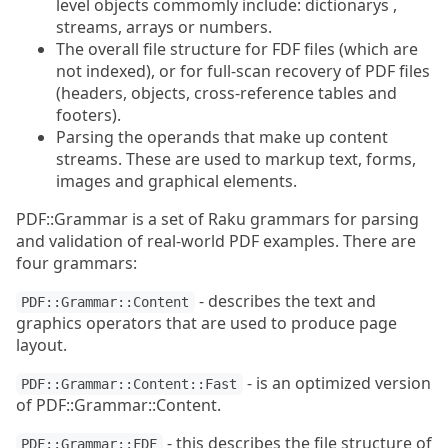
level objects commomly include: dictionarys ,
streams, arrays or numbers.
The overall file structure for FDF files (which are
not indexed), or for full-scan recovery of PDF files
(headers, objects, cross-reference tables and
footers).
Parsing the operands that make up content
streams. These are used to markup text, forms,
images and graphical elements.
PDF::Grammar is a set of Raku grammars for parsing
and validation of real-world PDF examples. There are
four grammars:
- describes the text and
PDF::Grammar::Content
graphics operators that are used to produce page
layout.
- is an optimized version
PDF::Grammar::Content::Fast
of PDF::Grammar::Content.
- this describes the file structure of
PDF::Grammar::FDF