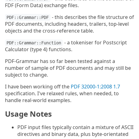
FDF (Form Data) exchange files.
- this describes the file structure of
PDF::Grammar::PDF
PDF documents, including headers, trailers, top-level
objects and the cross-reference table.
- a tokeniser for Postscript
PDF::Grammar::Function
Calculator (type 4) functions.
PDF-Grammar has so far been tested against a
number of sample of PDF documents and may still be
subject to change.
I have been working off the
PDF 32000-1:2008 1.7
specification. I've relaxed rules, when needed, to
handle real-world examples.
Usage Notes
PDF input files typically contain a mixture of ASCII
directives and binary data, plus byte-orientated