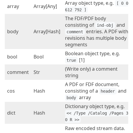
Array object type, e.g.
[ 0 0 
array
Array[Any]
612 792 ]
The FDF/PDF body
consisting of
and
ind-obj
body
Array[Hash]
entries. A PDF with
comment
revisions has multiple body
segments
Boolean object type, e.g.
bool
Bool
[1]
true
(Write only) a comment
comment
Str
string
A PDF or FDF document,
cos
Hash
consisting of a
and
header
array
body
Dictionary object type, e.g.
dict
Hash
<< /Type /Catalog /Pages 3 
0 R >>
Raw encoded stream data.