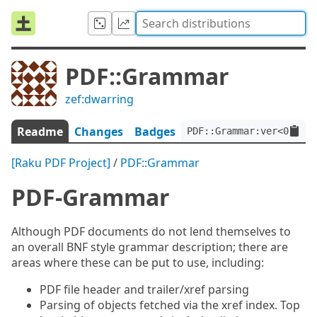
PDF::Grammar
zef:dwarring
Readme
Changes
Badges
PDF::Grammar:ver<0.3.6>
[Raku PDF Project]
/
PDF::Grammar
PDF-Grammar
Although PDF documents do not lend themselves to
an overall BNF style grammar description; there are
areas where these can be put to use, including:
PDF file header and trailer/xref parsing
Parsing of objects fetched via the xref index. Top