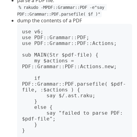
parse a PDF file:
% rakudo -MPDF::Grammar::PDF -e"say 
PDF::Grammar::PDF.parsefile( $f )"
dump the contents of a PDF
use v6;

use PDF::Grammar::PDF;

use PDF::Grammar::PDF::Actions;

sub MAIN(Str $pdf-file) {

    my $actions = 
PDF::Grammar::PDF::Actions.new;

    if 
PDF::Grammar::PDF.parsefile( $pdf-
file, :$actions ) {

        say $/.ast.raku;

    }

    else {

        say "failed to parse PDF: 
$pdf-file";

    }
