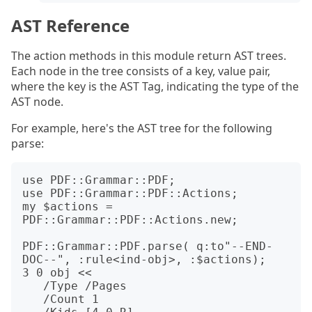
AST Reference
The action methods in this module return AST trees.
Each node in the tree consists of a key, value pair,
where the key is the AST Tag, indicating the type of the
AST node.
For example, here's the AST tree for the following
parse:
use PDF::Grammar::PDF;

use PDF::Grammar::PDF::Actions;

my $actions = 
PDF::Grammar::PDF::Actions.new;

PDF::Grammar::PDF.parse( q:to"--END-
DOC--", :rule<ind-obj>, :$actions);

3 0 obj <<

   /Type /Pages

   /Count 1
