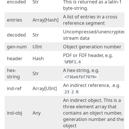
encoded
Str
This is returned as a latin-1
byte-string.
A list of entries in a cross
entries
Array[Hash]
reference segment
Uncompressed/unencrypted
decoded
Str
stream data
gen-num
UInt
Object generation number
PDF or FDF header, e.g.
header
Hash
%PDF1.4
hex-
A hex-string, e.g.
Str
string
<736e6f6f7079>
An indirect reference, .e.g.
ind-ref
Array[UInt]
23 2 R
An indirect object. This is a
three element array that
ind-obj
Any
contains an object number,
generation number and the
object