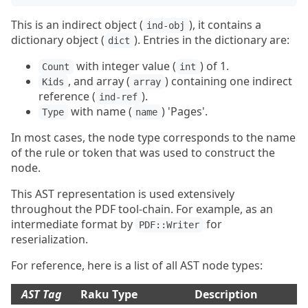
This is an indirect object (
), it contains a
ind-obj
dictionary object (
). Entries in the dictionary are:
dict
with integer value (
) of 1.
Count
int
, and array (
) containing one indirect
Kids
array
reference (
).
ind-ref
with name (
) 'Pages'.
Type
name
In most cases, the node type corresponds to the name
of the rule or token that was used to construct the
node.
This AST representation is used extensively
throughout the PDF tool-chain. For example, as an
intermediate format by
for
PDF::Writer
reserialization.
For reference, here is a list of all AST node types:
AST Tag
Raku Type
Description