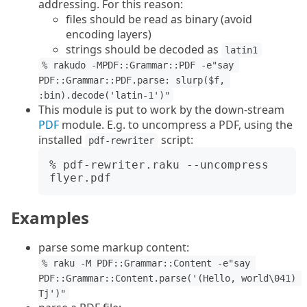
addressing. For this reason:
files should be read as binary (avoid
encoding layers)
strings should be decoded as
latin1
% rakudo -MPDF::Grammar::PDF -e"say 
PDF::Grammar::PDF.parse: slurp($f, 
:bin).decode('latin-1')"
This module is put to work by the down-stream
PDF
module. E.g. to uncompress a PDF, using the
installed
script:
pdf-rewriter
% pdf-rewriter.raku --uncompress 
Examples
parse some markup content:
% raku -M PDF::Grammar::Content -e"say 
PDF::Grammar::Content.parse('(Hello, world\041) 
Tj')"