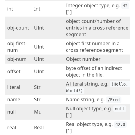
Integer object type, e.g.
42
int
Int
[1]
object count/number of
obj-count
UInt
entries in a cross reference
segment
obj-first-
object first number in a
UInt
num
cross reference segment
obj-num
UInt
Object number
byte offset of an indirect
offset
UInt
object in the file.
A literal string, e.g.
(Hello, 
literal
Str
World!)
name
Str
Name string, e.g.
/Fred
Null object type, e.g.
null
null
Mu
[1]
Real object type, e.g.
42.0
real
Real
[1]