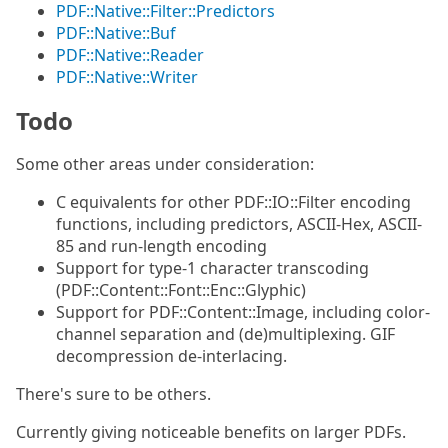
PDF::Native::Filter::Predictors
PDF::Native::Buf
PDF::Native::Reader
PDF::Native::Writer
Todo
Some other areas under consideration:
C equivalents for other PDF::IO::Filter encoding
functions, including predictors, ASCII-Hex, ASCII-
85 and run-length encoding
Support for type-1 character transcoding
(PDF::Content::Font::Enc::Glyphic)
Support for PDF::Content::Image, including color-
channel separation and (de)multiplexing. GIF
decompression de-interlacing.
There's sure to be others.
Currently giving noticeable benefits on larger PDFs.