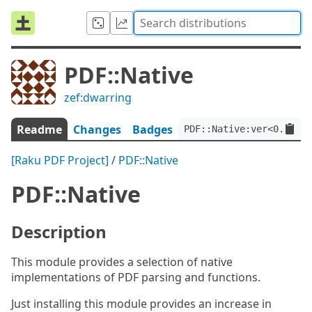
PDF::Native
zef:dwarring
Readme
Changes
Badges
PDF::Native:ver<0.1.14>
[Raku PDF Project]
/
PDF::Native
PDF::Native
Description
This module provides a selection of native
implementations of PDF parsing and functions.
Just installing this module provides an increase in