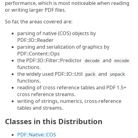
performance, which is most noticeable when reading
or writing larger PDF files.
So far, the areas covered are:
parsing of native (COS) objects by
PDF::IO::Reader
parsing and serialization of graphics by
PDF::Content::Ops
the PDF::IO::Filter::Predictor
and
decode
encode
functions.
the widely used PDF::IO::Util
and
pack
unpack
functions.
reading of cross reference tables and PDF 1.5+
cross reference streams.
writing of strings, numerics, cross-reference
tables and streams.
Classes in this Distribution
PDF::Native::COS