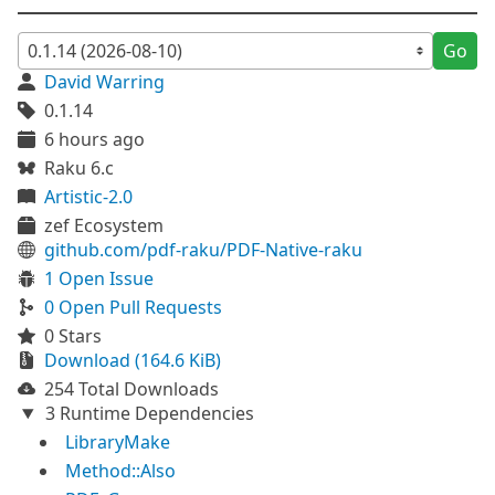
Go
David Warring
0.1.14
6 hours ago
Raku 6.c
Artistic-2.0
zef Ecosystem
github.com/pdf-raku/PDF-Native-raku
1 Open Issue
0 Open Pull Requests
0 Stars
Download (164.6 KiB)
254 Total Downloads
3 Runtime Dependencies
LibraryMake
Method::Also