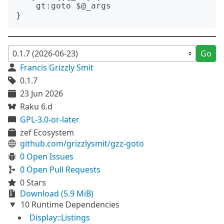
    gt:goto $@_args

Go
Francis Grizzly Smit
0.1.7
23 Jun 2026
Raku 6.d
GPL-3.0-or-later
zef Ecosystem
github.com/grizzlysmit/gzz-goto
0 Open Issues
0 Open Pull Requests
0 Stars
Download (5.9 MiB)
10 Runtime Dependencies
Display::Listings