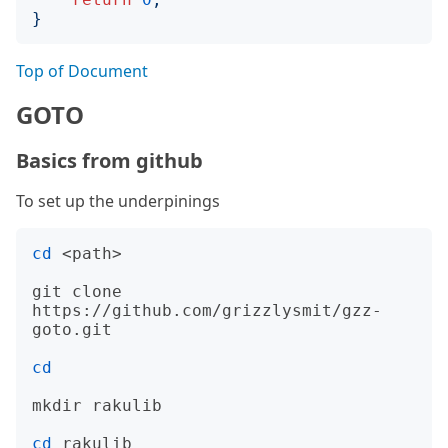
}
Top of Document
GOTO
Basics from github
To set up the underpinings
cd
 <path>

git clone 
https://github.com/grizzlysmit/gzz-
goto.git

cd
mkdir rakulib

cd
 rakulib
