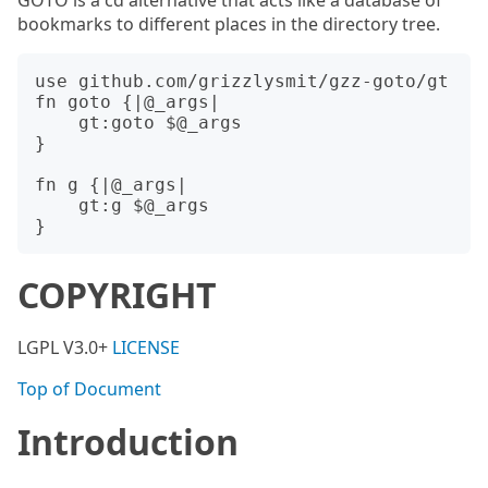
GOTO is a cd alternative that acts like a database of
bookmarks to different places in the directory tree.
use github.com/grizzlysmit/gzz-goto/gt

fn goto {|@_args|

    gt:goto $@_args

}

fn g {|@_args|

    gt:g $@_args

COPYRIGHT
LGPL V3.0+
LICENSE
Top of Document
Introduction