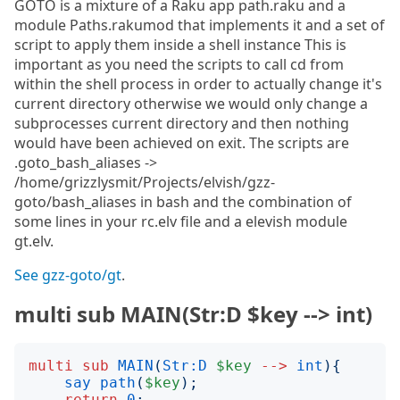
GOTO is a mixture of a Raku app path.raku and a
module Paths.rakumod that implements it and a set of
script to apply them inside a shell instance This is
important as you need the scripts to call cd from
within the shell process in order to actually change it's
current directory otherwise we would only change a
subprocesses current directory and then nothing
would have been achieved on exit. The scripts are
.goto_bash_aliases ->
/home/grizzlysmit/Projects/elvish/gzz-
goto/bash_aliases in bash and the combination of
some lines in your rc.elv file and a elevish module
gt.elv.
See gzz-goto/gt
.
multi sub MAIN(Str:D $key --> int)
multi
sub
MAIN
(
Str:D
$key
-->
int
){
say
path
(
$key
);
return
0
;