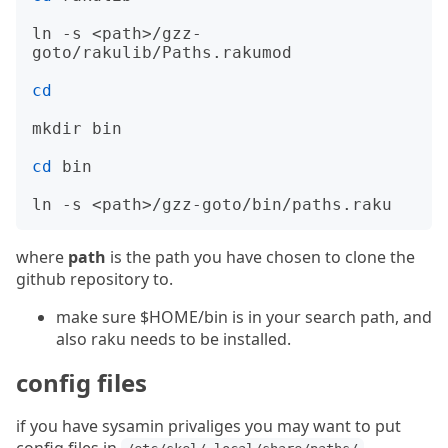
ln -s <path>/gzz-
goto/rakulib/Paths.rakumod

cd
mkdir bin

cd
 bin

where
path
is the path you have chosen to clone the
github repository to.
make sure $HOME/bin is in your search path, and
also raku needs to be installed.
config files
if you have sysamin privaliges you may want to put