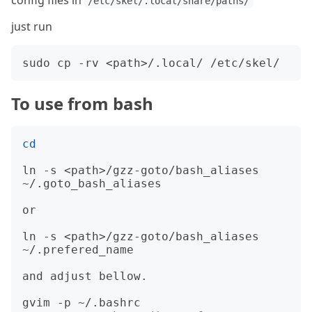
config files in
/etc/skel/.local/share/paths/
just run
To use from bash
cd
ln -s <path>/gzz-goto/bash_aliases 
~/.goto_bash_aliases

or

ln -s <path>/gzz-goto/bash_aliases 
~/.prefered_name 

and adjust bellow.
