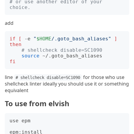
# or use another editor of your 
choice.
add
if
[
 -e 
"
$HOME
/.goto_bash_aliases"
]
then
# shellcheck disable=SC1090
source
fi
line
for those who use
# shellcheck disable=SC1090
shellcheck linter ideally you should use it or something
equivalent
To use from elvish
use epm

epm:install 