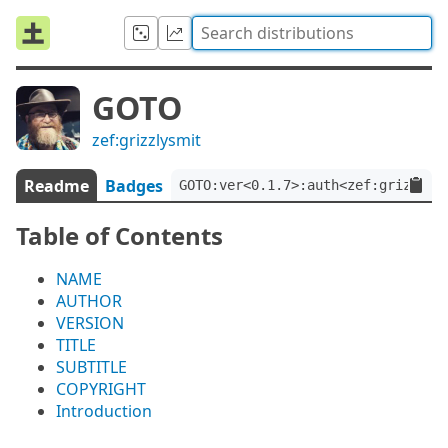
GOTO
zef:grizzlysmit
Readme
Badges
GOTO:ver<0.1.7>:auth<zef:grizzlys
Table of Contents
NAME
AUTHOR
VERSION
TITLE
SUBTITLE
COPYRIGHT
Introduction