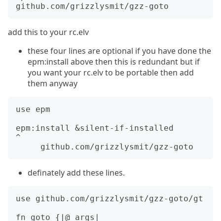
add this to your rc.elv
these four lines are optional if you have done the
epm:install above then this is redundant but if
you want your rc.elv to be portable then add
them anyway
use epm

epm:install &silent-if-installed         
^

definately add these lines.
use github.com/grizzlysmit/gzz-goto/gt

fn goto {|@_args|
