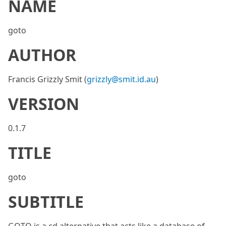
NAME
goto
AUTHOR
Francis Grizzly Smit (
grizzly@smit.id.au
)
VERSION
0.1.7
TITLE
goto
SUBTITLE